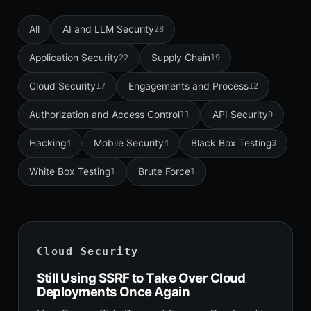
All
AI and LLM Security
28
Application Security
Supply Chain
22
19
Cloud Security
Engagements and Process
17
12
Authorization and Access Control
API Security
11
9
Hacking
Mobile Security
Black Box Testing
4
4
3
White Box Testing
Brute Force
1
1
Cloud Security
Still Using SSRF to Take Over Cloud
Deployments Once Again