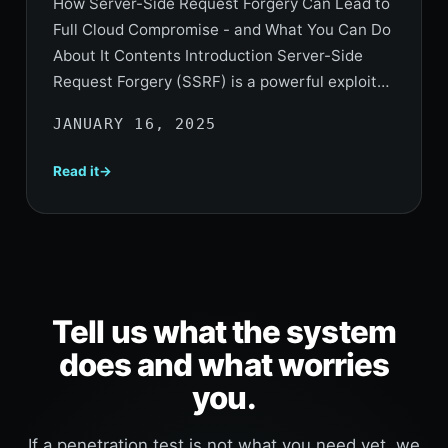
How Server-Side Request Forgery Can Lead to
Full Cloud Compromise - and What You Can Do
About It Contents Introduction Server-Side
Request Forgery (SSRF) is a powerful exploit…
JANUARY 16, 2025
Read it
Tell us what the system
does and what worries
you.
If a penetration test is not what you need yet, we