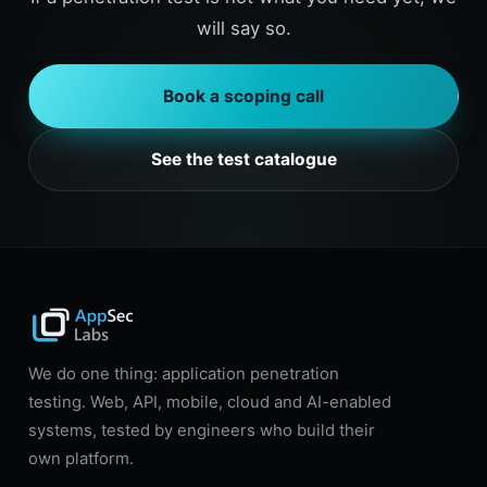
will say so.
Book a scoping call
See the test catalogue
We do one thing: application penetration
testing. Web, API, mobile, cloud and AI-enabled
systems, tested by engineers who build their
own platform.