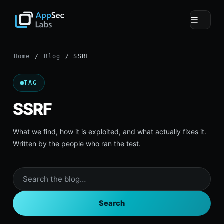
☰
Home
/
Blog
/ SSRF
TAG
SSRF
What we find, how it is exploited, and what actually fixes it.
Written by the people who ran the test.
Search
the
blog
Search