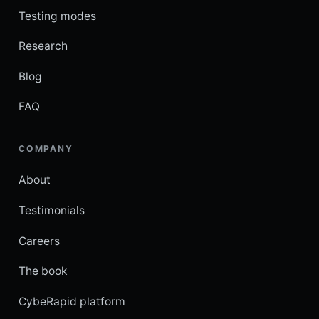
Testing modes
Research
Blog
FAQ
COMPANY
About
Testimonials
Careers
The book
CybeRapid platform