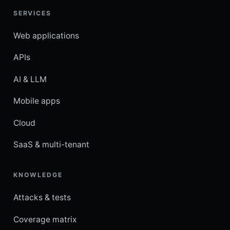
SERVICES
Web applications
APIs
AI & LLM
Mobile apps
Cloud
SaaS & multi-tenant
KNOWLEDGE
Attacks & tests
Coverage matrix