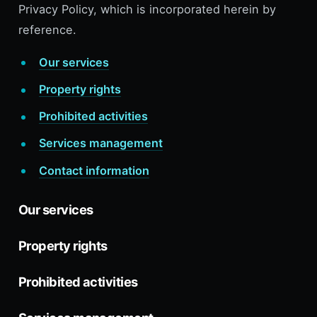
Privacy Policy, which is incorporated herein by
reference.
Our services
Property rights
Prohibited activities
Services management
Contact information
Our services
Property rights
Prohibited activities