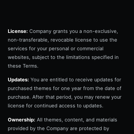
License:
Company grants you a non-exclusive,
non-transferable, revocable license to use the
services for your personal or commercial
websites, subject to the limitations specified in
these Terms.
Updates:
You are entitled to receive updates for
purchased themes for one year from the date of
purchase. After that period, you may renew your
license for continued access to updates.
Ownership:
All themes, content, and materials
provided by the Company are protected by