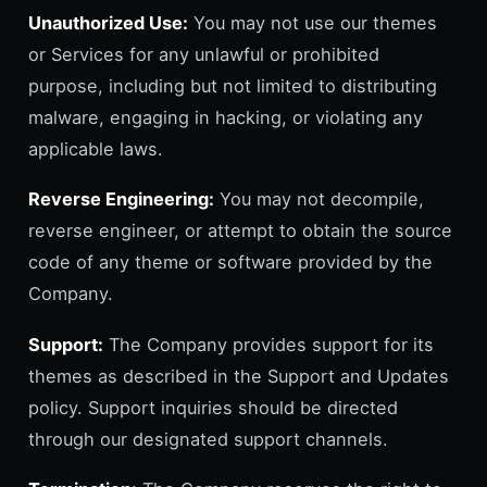
Unauthorized Use:
You may not use our themes
or Services for any unlawful or prohibited
purpose, including but not limited to distributing
malware, engaging in hacking, or violating any
applicable laws.
Reverse Engineering:
You may not decompile,
reverse engineer, or attempt to obtain the source
code of any theme or software provided by the
Company.
Support:
The Company provides support for its
themes as described in the Support and Updates
policy. Support inquiries should be directed
through our designated support channels.