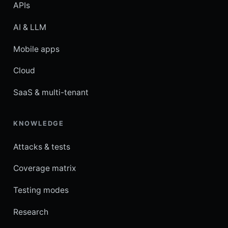
APIs
AI & LLM
Mobile apps
Cloud
SaaS & multi-tenant
KNOWLEDGE
Attacks & tests
Coverage matrix
Testing modes
Research