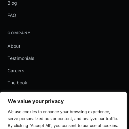
Blog
FAQ
COMPANY
About
Testimonials
Careers
The book
Contact
We value your privacy
עברית
We use cookies to enhance your browsing experience,
serve personalized ads or content, and analyze our traffic.
By clicking "Accept All", you consent to our use of cookies.