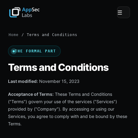
☰
Home
/ Terms and Conditions
THE FORMAL PART
Terms and Conditions
Last modified:
November 15, 2023
Acceptance of Terms:
These Terms and Conditions
("Terms") govern your use of the services ("Services")
provided by ("Company"). By accessing or using our
Services, you agree to comply with and be bound by these
Terms.