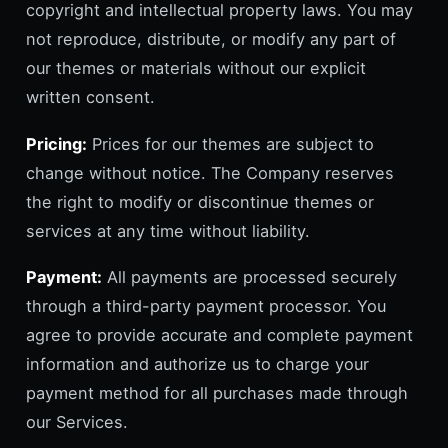
copyright and intellectual property laws. You may
not reproduce, distribute, or modify any part of
our themes or materials without our explicit
written consent.
Pricing:
Prices for our themes are subject to
change without notice. The Company reserves
the right to modify or discontinue themes or
services at any time without liability.
Payment:
All payments are processed securely
through a third-party payment processor. You
agree to provide accurate and complete payment
information and authorize us to charge your
payment method for all purchases made through
our Services.