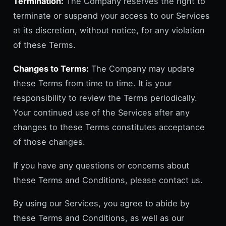
Termination:
The Company reserves the right to
terminate or suspend your access to our Services
at its discretion, without notice, for any violation
of these Terms.
Changes to Terms:
The Company may update
these Terms from time to time. It is your
responsibility to review the Terms periodically.
Your continued use of the Services after any
changes to these Terms constitutes acceptance
of those changes.
If you have any questions or concerns about
these Terms and Conditions, please contact us.
By using our Services, you agree to abide by
these Terms and Conditions, as well as our