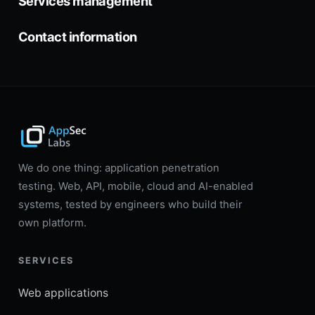
Services management
Contact information
We do one thing: application penetration
testing. Web, API, mobile, cloud and AI-enabled
systems, tested by engineers who build their
own platform.
SERVICES
Web applications