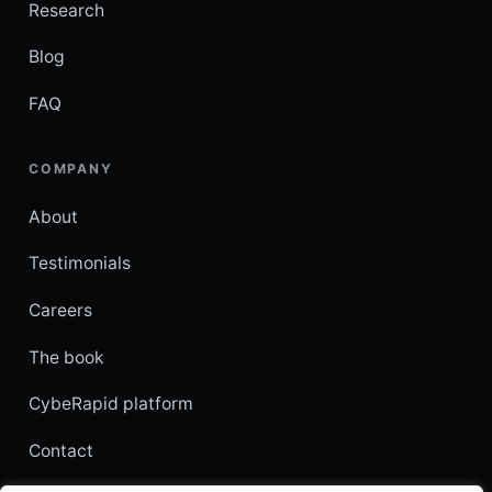
Research
Blog
FAQ
COMPANY
About
Testimonials
Careers
The book
CybeRapid platform
Contact