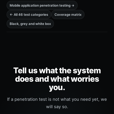
Mobile application penetration testing →
← All 46 test categories
Coverage matrix
Black, grey and white box
Tell us what the system
does and what worries
you.
If a penetration test is not what you need yet, we
will say so.