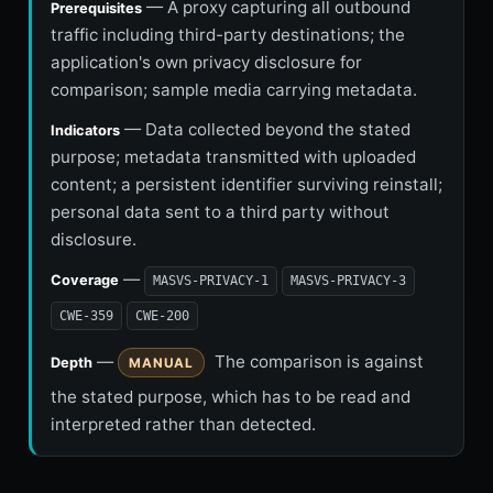
— A proxy capturing all outbound
Prerequisites
traffic including third-party destinations; the
application's own privacy disclosure for
comparison; sample media carrying metadata.
— Data collected beyond the stated
Indicators
purpose; metadata transmitted with uploaded
content; a persistent identifier surviving reinstall;
personal data sent to a third party without
disclosure.
—
Coverage
MASVS-PRIVACY-1
MASVS-PRIVACY-3
CWE-359
CWE-200
—
The comparison is against
Depth
MANUAL
the stated purpose, which has to be read and
interpreted rather than detected.