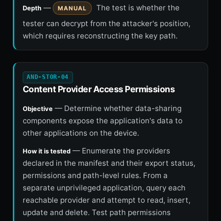
—
The test is whether the
Depth
MANUAL
tester can decrypt from the attacker's position,
which requires reconstructing the key path.
AND-STOR-04
Content Provider Access Permissions
— Determine whether data-sharing
Objective
components expose the application's data to
other applications on the device.
— Enumerate the providers
How it is tested
declared in the manifest and their export status,
permissions and path-level rules. From a
separate unprivileged application, query each
reachable provider and attempt to read, insert,
update and delete. Test path permissions