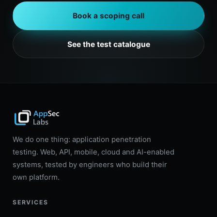
Book a scoping call
See the test catalogue
We do one thing: application penetration
testing. Web, API, mobile, cloud and AI-enabled
systems, tested by engineers who build their
own platform.
SERVICES