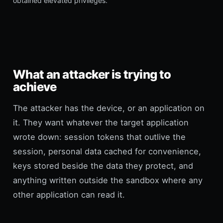
obtained elevated privileges.
What an attacker is trying to
achieve
The attacker has the device, or an application on
it. They want whatever the target application
wrote down: session tokens that outlive the
session, personal data cached for convenience,
keys stored beside the data they protect, and
anything written outside the sandbox where any
other application can read it.