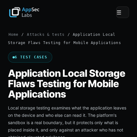
☰
Home
/
Attacks & tests
/ Application Local
Storage Flaws Testing for Mobile Applications
6 TEST CASES
Application Local Storage
Flaws Testing for Mobile
Applications
Local storage testing examines what the application leaves
on the device and who else can read it. The platform's
sandbox is a real boundary, but it protects only what is
placed inside it, and only against an attacker who has not