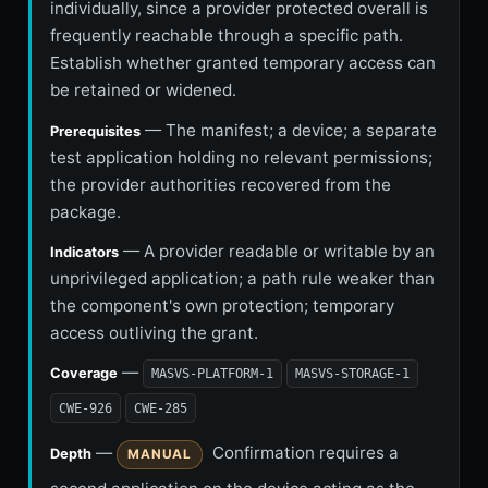
individually, since a provider protected overall is
frequently reachable through a specific path.
Establish whether granted temporary access can
be retained or widened.
— The manifest; a device; a separate
Prerequisites
test application holding no relevant permissions;
the provider authorities recovered from the
package.
— A provider readable or writable by an
Indicators
unprivileged application; a path rule weaker than
the component's own protection; temporary
access outliving the grant.
—
Coverage
MASVS-PLATFORM-1
MASVS-STORAGE-1
CWE-926
CWE-285
—
Confirmation requires a
Depth
MANUAL