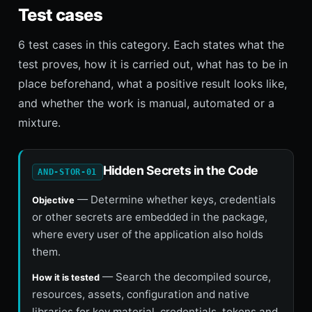
Test cases
6 test cases in this category. Each states what the
test proves, how it is carried out, what has to be in
place beforehand, what a positive result looks like,
and whether the work is manual, automated or a
mixture.
Hidden Secrets in the Code
AND-STOR-01
— Determine whether keys, credentials
Objective
or other secrets are embedded in the package,
where every user of the application also holds
them.
— Search the decompiled source,
How it is tested
resources, assets, configuration and native
libraries for key material, credentials, tokens and