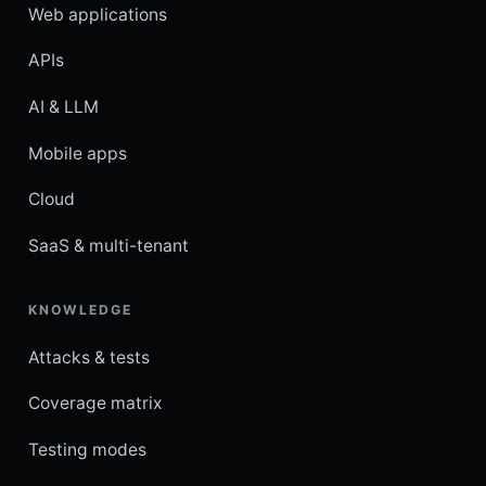
Web applications
APIs
AI & LLM
Mobile apps
Cloud
SaaS & multi-tenant
KNOWLEDGE
Attacks & tests
Coverage matrix
Testing modes