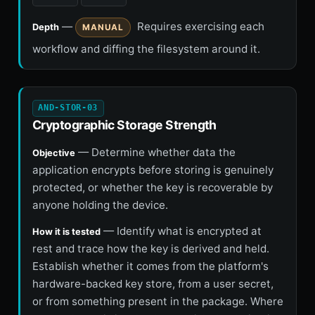
—
Requires exercising each
Depth
MANUAL
workflow and diffing the filesystem around it.
AND-STOR-03
Cryptographic Storage Strength
— Determine whether data the
Objective
application encrypts before storing is genuinely
protected, or whether the key is recoverable by
anyone holding the device.
— Identify what is encrypted at
How it is tested
rest and trace how the key is derived and held.
Establish whether it comes from the platform's
hardware-backed key store, from a user secret,
or from something present in the package. Where