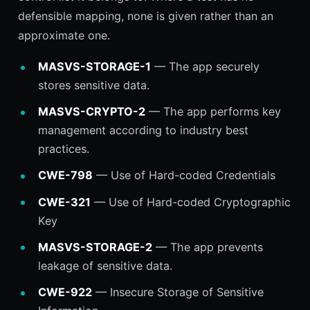
defensible mapping, none is given rather than an
approximate one.
MASVS-STORAGE-1
— The app securely
stores sensitive data.
MASVS-CRYPTO-2
— The app performs key
management according to industry best
practices.
CWE-798
— Use of Hard-coded Credentials
CWE-321
— Use of Hard-coded Cryptographic
Key
MASVS-STORAGE-2
— The app prevents
leakage of sensitive data.
CWE-922
— Insecure Storage of Sensitive