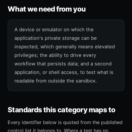
What we need from you
A device or emulator on which the
application's private storage can be
inspected, which generally means elevated
privileges; the ability to drive every
workflow that persists data; and a second
application, or shell access, to test what is
readable from outside the sandbox.
Standards this category maps to
Every identifier below is quoted from the published
control list it belongs to. Where a test has no