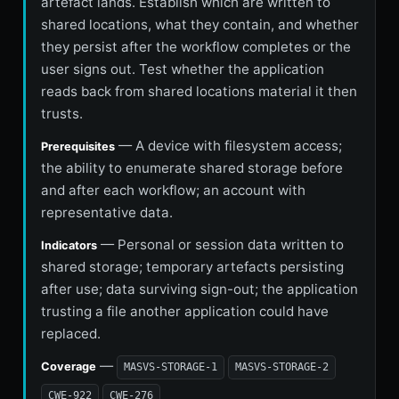
artefact lands. Establish which are written to
shared locations, what they contain, and whether
they persist after the workflow completes or the
user signs out. Test whether the application
reads back from shared locations material it then
trusts.
— A device with filesystem access;
Prerequisites
the ability to enumerate shared storage before
and after each workflow; an account with
representative data.
— Personal or session data written to
Indicators
shared storage; temporary artefacts persisting
after use; data surviving sign-out; the application
trusting a file another application could have
replaced.
—
Coverage
MASVS-STORAGE-1
MASVS-STORAGE-2
CWE-922
CWE-276