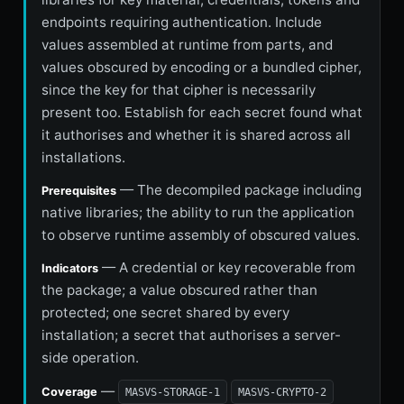
endpoints requiring authentication. Include
values assembled at runtime from parts, and
values obscured by encoding or a bundled cipher,
since the key for that cipher is necessarily
present too. Establish for each secret found what
it authorises and whether it is shared across all
installations.
— The decompiled package including
Prerequisites
native libraries; the ability to run the application
to observe runtime assembly of obscured values.
— A credential or key recoverable from
Indicators
the package; a value obscured rather than
protected; one secret shared by every
installation; a secret that authorises a server-
side operation.
—
Coverage
MASVS-STORAGE-1
MASVS-CRYPTO-2