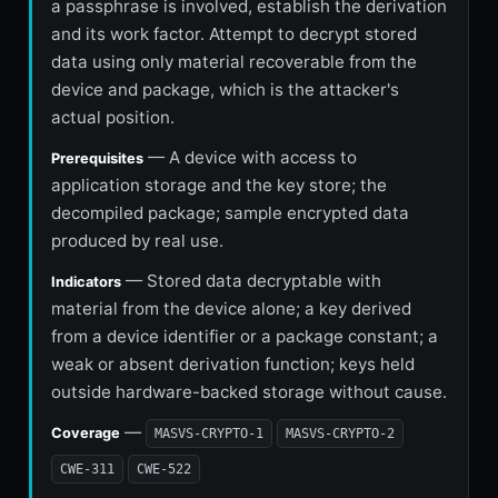
a passphrase is involved, establish the derivation
and its work factor. Attempt to decrypt stored
data using only material recoverable from the
device and package, which is the attacker's
actual position.
— A device with access to
Prerequisites
application storage and the key store; the
decompiled package; sample encrypted data
produced by real use.
— Stored data decryptable with
Indicators
material from the device alone; a key derived
from a device identifier or a package constant; a
weak or absent derivation function; keys held
outside hardware-backed storage without cause.
—
Coverage
MASVS-CRYPTO-1
MASVS-CRYPTO-2
CWE-311
CWE-522