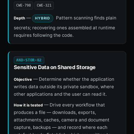
CWE-798
CWE-321
—
Pattern scanning finds plain
Depth
HYBRID
secrets; recovering ones assembled at runtime
requires following the code.
AND-STOR-02
Sensitive Data on Shared Storage
— Determine whether the application
Objective
writes data outside its private sandbox, where
other applications and the user can read it.
— Drive every workflow that
How it is tested
produces a file — downloads, exports,
attachments, caches, camera and document
capture, backups — and record where each