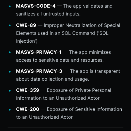
MASVS-CODE-4
— The app validates and
sanitizes all untrusted inputs.
CWE-89
— Improper Neutralization of Special
Elements used in an SQL Command ('SQL
Injection')
MASVS-PRIVACY-1
— The app minimizes
access to sensitive data and resources.
MASVS-PRIVACY-3
— The app is transparent
about data collection and usage.
CWE-359
— Exposure of Private Personal
Information to an Unauthorized Actor
CWE-200
— Exposure of Sensitive Information
to an Unauthorized Actor