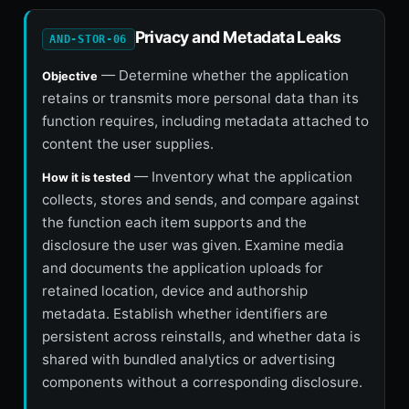
Privacy and Metadata Leaks
AND-STOR-06
— Determine whether the application
Objective
retains or transmits more personal data than its
function requires, including metadata attached to
content the user supplies.
— Inventory what the application
How it is tested
collects, stores and sends, and compare against
the function each item supports and the
disclosure the user was given. Examine media
and documents the application uploads for
retained location, device and authorship
metadata. Establish whether identifiers are
persistent across reinstalls, and whether data is
shared with bundled analytics or advertising
components without a corresponding disclosure.