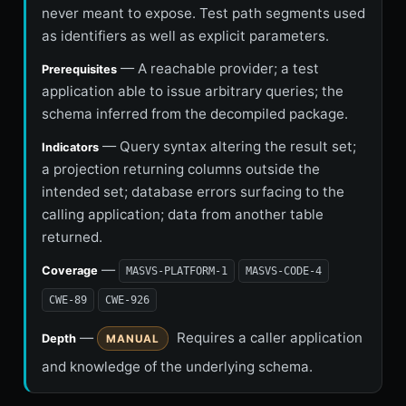
never meant to expose. Test path segments used
as identifiers as well as explicit parameters.
— A reachable provider; a test
Prerequisites
application able to issue arbitrary queries; the
schema inferred from the decompiled package.
— Query syntax altering the result set;
Indicators
a projection returning columns outside the
intended set; database errors surfacing to the
calling application; data from another table
returned.
—
Coverage
MASVS-PLATFORM-1
MASVS-CODE-4
CWE-89
CWE-926
—
Requires a caller application
Depth
MANUAL
and knowledge of the underlying schema.