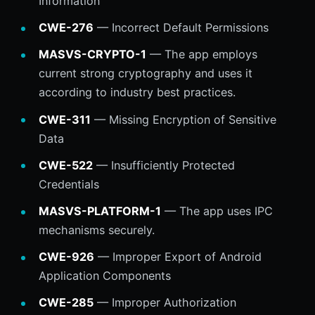
Information
CWE-276
— Incorrect Default Permissions
MASVS-CRYPTO-1
— The app employs
current strong cryptography and uses it
according to industry best practices.
CWE-311
— Missing Encryption of Sensitive
Data
CWE-522
— Insufficiently Protected
Credentials
MASVS-PLATFORM-1
— The app uses IPC
mechanisms securely.
CWE-926
— Improper Export of Android
Application Components
CWE-285
— Improper Authorization