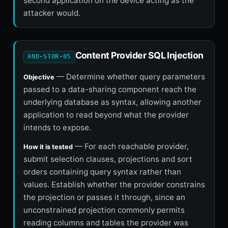
second application on the device acting as the
attacker would.
Content Provider SQL Injection
AND-STOR-05
— Determine whether query parameters
Objective
passed to a data-sharing component reach the
underlying database as syntax, allowing another
application to read beyond what the provider
intends to expose.
— For each reachable provider,
How it is tested
submit selection clauses, projections and sort
orders containing query syntax rather than
values. Establish whether the provider constrains
the projection or passes it through, since an
unconstrained projection commonly permits
reading columns and tables the provider was