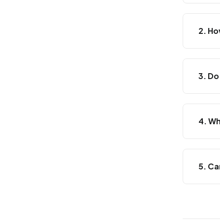
2. Ho
3. Do
4. Wh
5. Ca