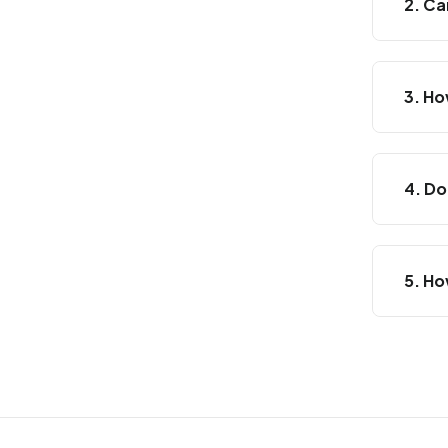
2. Ca
3. Ho
4. Do
5. Ho