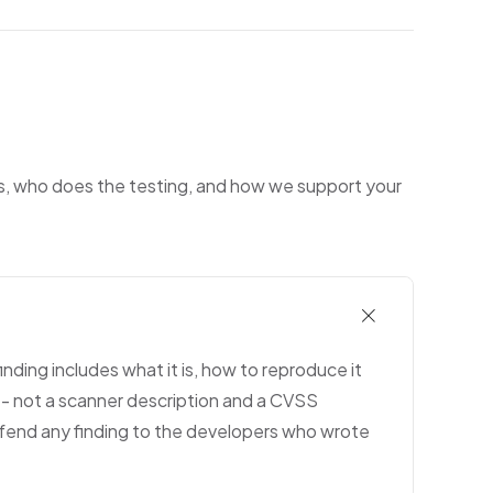
ks, who does the testing, and how we support your
inding includes what it is, how to reproduce it
 - not a scanner description and a CVSS
efend any finding to the developers who wrote