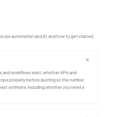
we use automation and AI, and how to get started.
les and workflows exist, whether APIs and
scope properly before quoting so the number
onest estimate, including whether you need a