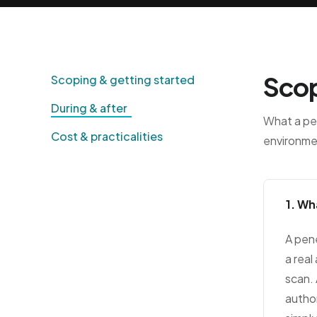
Scop
Scoping & getting started
During & after
What a pen
Cost & practicalities
environme
1. Wh
A pen
a real
scan. 
author