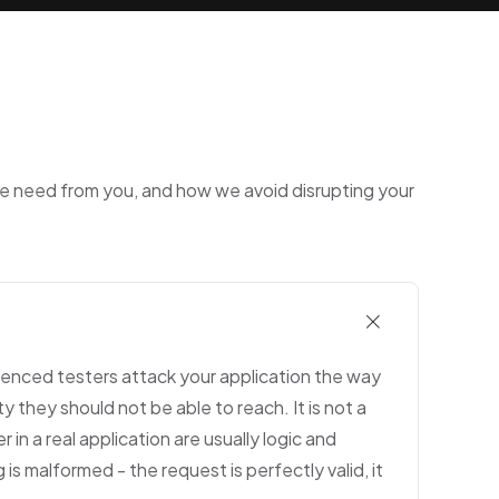
we need from you, and how we avoid disrupting your
ienced testers attack your application the way
y they should not be able to reach. It is not a
in a real application are usually logic and
s malformed - the request is perfectly valid, it