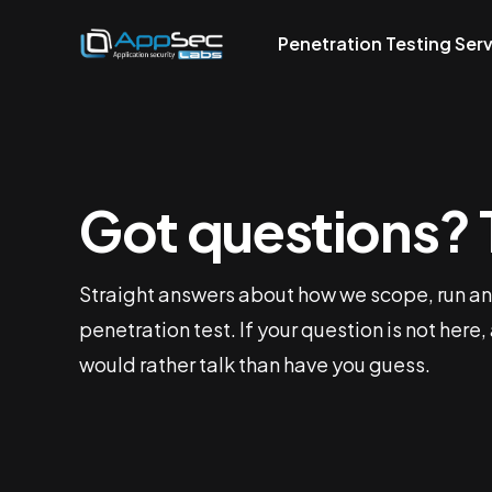
Penetration Testing Ser
Got questions? 
Straight answers about how we scope, run an
penetration test. If your question is not here,
would rather talk than have you guess.