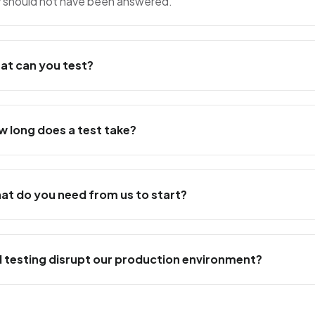
y should not have been answered.
at can you test?
w long does a test take?
at do you need from us to start?
ll testing disrupt our production environment?