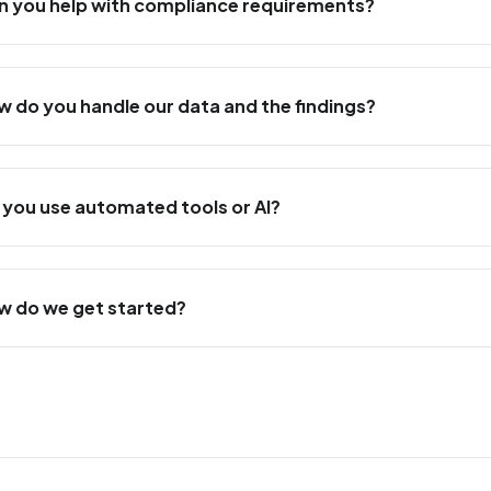
n you help with compliance requirements?
w do you handle our data and the findings?
 you use automated tools or AI?
w do we get started?