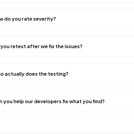
w do you rate severity?
 you retest after we fix the issues?
o actually does the testing?
n you help our developers fix what you find?