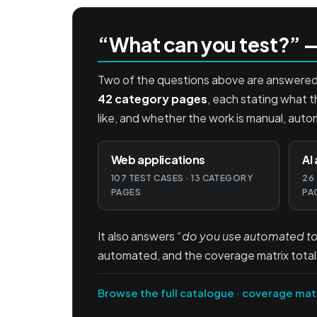
“What can you test?” —
Two of the questions above are answered p
42 category pages
, each stating what t
like, and whether the work is manual, auto
Web applications
AI
107 TEST CASES · 13 CATEGORY
26
PAGES
PA
It also answers
“do you use automated too
automated, and the coverage matrix total
Browse the full catalogue
·
coverage mat