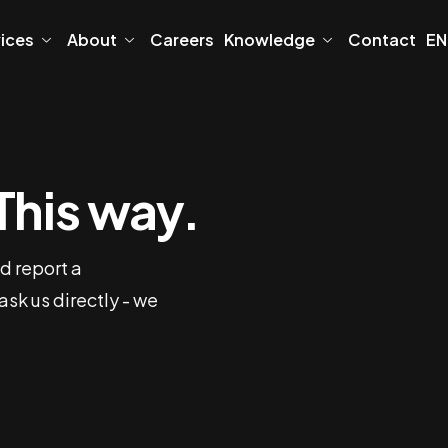
vices
About
Careers
Knowledge
Contact
EN
This way.
d report a
 ask us directly - we