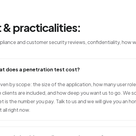
 & practicalities:
liance and customer security reviews, confidentiality, how 
at does a penetration test cost?
driven by scope: the size of the application, how many user ro
e clients are included, and how deep you want us to go. We 
t is the number you pay. Talk to us and we will give you an h
t all right now.