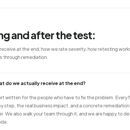
ng and after the test:
eceive at the end, how we rate severity, how retesting wor
s through remediation.
at do we actually receive at the end?
rt written for the people who have to fix the problem. Every f
y step, the real business impact, and a concrete remediation
r. We also walk your team through it, and we are happy to d
ode.