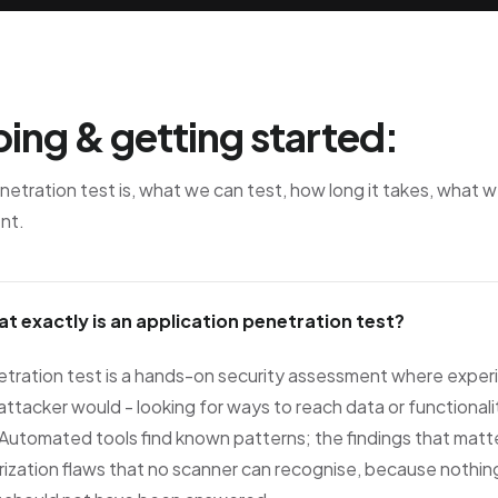
ing & getting started:
etration test is, what we can test, how long it takes, what 
nt.
at exactly is an application penetration test?
etration test is a hands-on security assessment where exper
 attacker would - looking for ways to reach data or functionalit
Automated tools find known patterns; the findings that matter 
ization flaws that no scanner can recognise, because nothing i