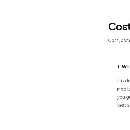
Cost
Cost, comp
1. Wh
It is 
mobil
you ge
test a