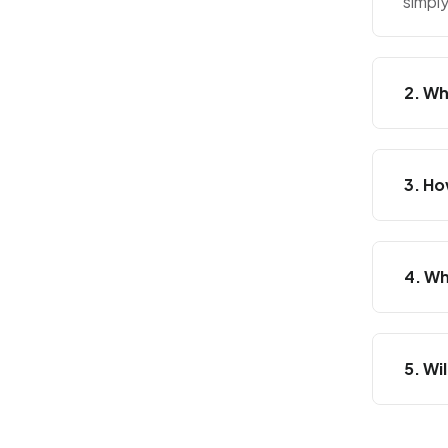
simpl
2. Wh
3. Ho
4. Wh
5. Wi