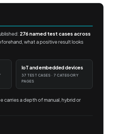
ublished:
276 named test cases across
beforehand, what a positive result looks
IoT and embedded devices
Y
37 TEST CASES · 7 CATEGORY
PAGES
e carries a depth of manual, hybrid or