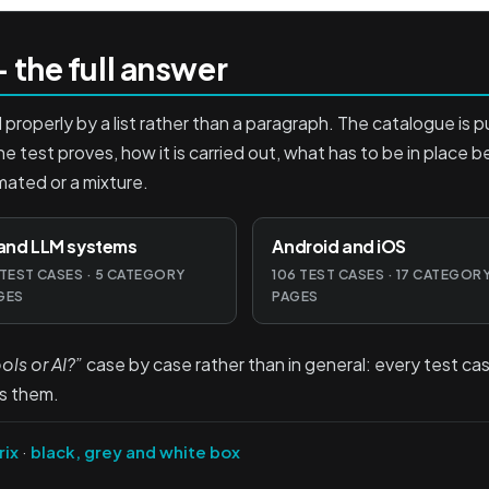
 the full answer
roperly by a list rather than a paragraph. The catalogue is p
he test proves, how it is carried out, what has to be in place 
mated or a mixture.
 and LLM systems
Android and iOS
 TEST CASES · 5 CATEGORY
106 TEST CASES · 17 CATEGOR
GES
PAGES
ls or AI?”
case by case rather than in general: every test cas
s them.
rix
·
black, grey and white box