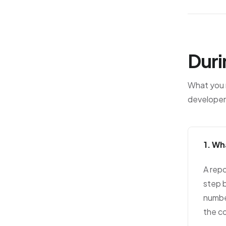
Duri
What you r
developer
1. Wh
A repo
step b
numbe
the c