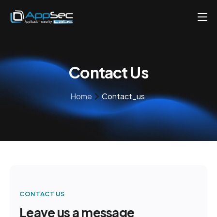
Penetration Testing Services
About
Contact Us
Careers
Knowledge
Home
Contact_us
Contact
EN
CONTACT US
Leave us a message