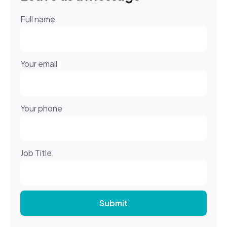
Full name
Your email
Your phone
Job Title