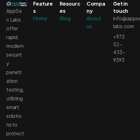
Feature
Resourc
Compa
Get in
AppSe
s
es
ny
touch
Home
Blog
About
info@apps
c Labs
us
labs.com
offer
+972
rapid,
52-
modern
433-
securit
9393
y
penetr
ation
testing,
utilizing
smart
solutio
ns to
protect