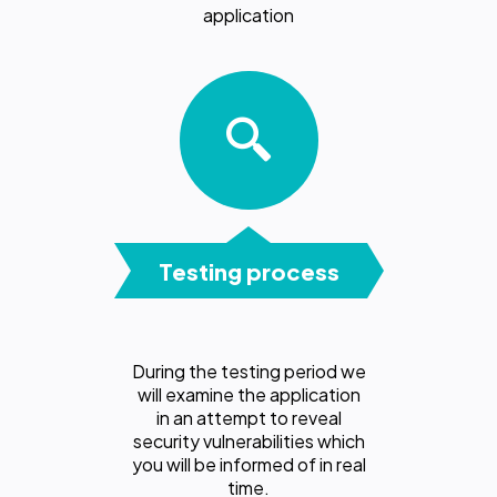
application
Testing process
During the testing period we
will examine the application
in an attempt to reveal
security vulnerabilities which
you will be informed of in real
time.