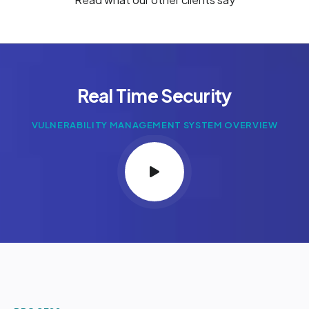
Real Time Security
VULNERABILITY MANAGEMENT SYSTEM OVERVIEW