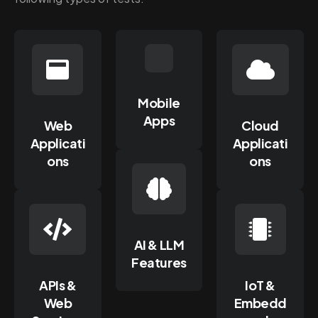
Mobile
Apps
Web
Cloud
Applicati
Applicati
ons
ons
AI & LLM
Features
APIs &
IoT &
Web
Embedd