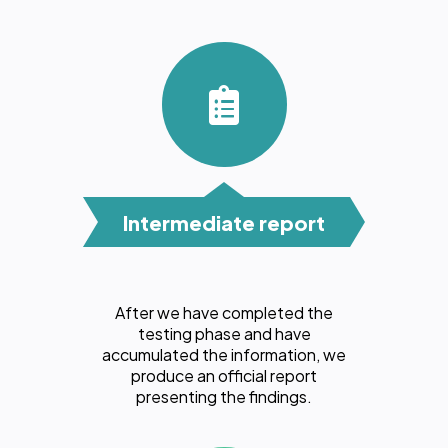
Intermediate report
After we have completed the
testing phase and have
accumulated the information, we
produce an official report
presenting the findings.