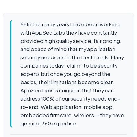
In the many years I have been working
with AppSec Labs they have constantly
provided high quality service, fair pricing,
and peace of mind that my application
security needs are in the best hands. Many
companies today “claim” to be security
experts but once you go beyond the
basics, their limitations become clear.
AppSec Labs is unique in that they can
address 100% of our security needs end-
to-end. Web application, mobile app,
embedded firmware, wireless — they have
genuine 360 expertise.