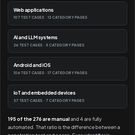
Web applications
107 TEST CASES · 13 CATEGORY PAGES
AI and LLM systems
26 TEST CASES · 5 CATEGORY PAGES
Android and iOS
106 TEST CASES · 17 CATEGORY PAGES
IoT and embedded devices
37 TEST CASES · 7 CATEGORY PAGES
195 of the 276 are manual
and 4 are fully
automated. That ratio is the difference between a