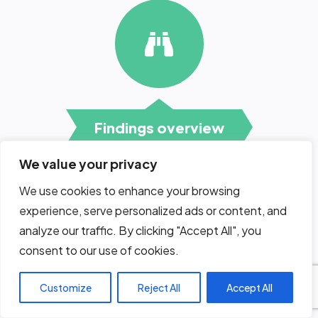
Findings overview
We value your privacy
We use cookies to enhance your browsing
Following the submission of the
penetration testing report our
experience, serve personalized ads or content, and
experts will hold a session with
analyze our traffic. By clicking "Accept All", you
the development team,
consent to our use of cookies.
explaining the findings and the
recommended
countermeasures.
Customize
Reject All
Accept All