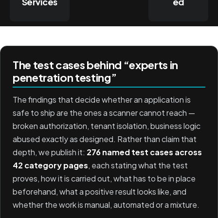
Services
ed
The test cases behind “experts in
penetration testing”
The findings that decide whether an application is
safe to ship are the ones a scanner cannot reach —
broken authorization, tenant isolation, business logic
abused exactly as designed. Rather than claim that
depth, we publish it:
276 named test cases across
42 category pages
, each stating what the test
proves, how it is carried out, what has to be in place
beforehand, what a positive result looks like, and
whether the work is manual, automated or a mixture.