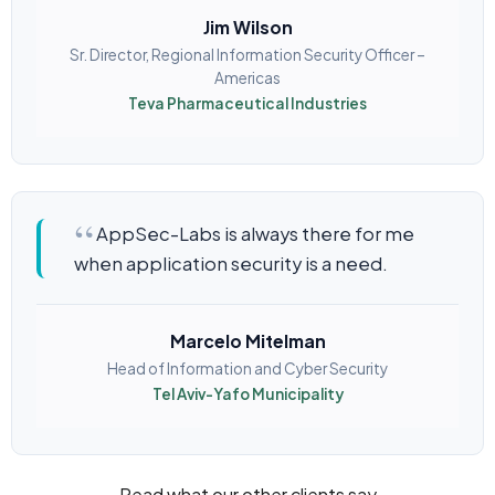
Jim Wilson
Sr. Director, Regional Information Security Officer –
Americas
Teva Pharmaceutical Industries
AppSec-Labs is always there for me
when application security is a need.
Marcelo Mitelman
Head of Information and Cyber Security
Tel Aviv-Yafo Municipality
Read what our other clients say