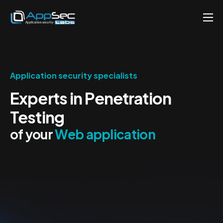
Penetration Testing Services
About
Careers
Application security specialists
Experts in Penetration
Knowledge
Testing
Contact
of your
Web application
EN