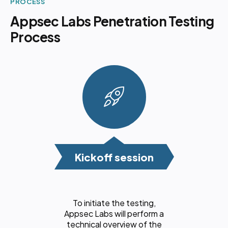
PROCESS
Appsec Labs Penetration Testing
Process
Kickoff session
To initiate the testing,
Appsec Labs will perform a
technical overview of the