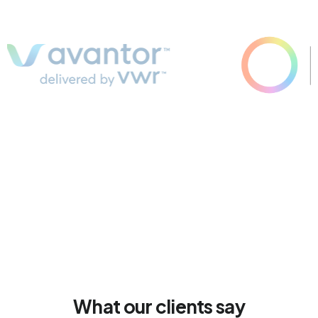
What our clients say