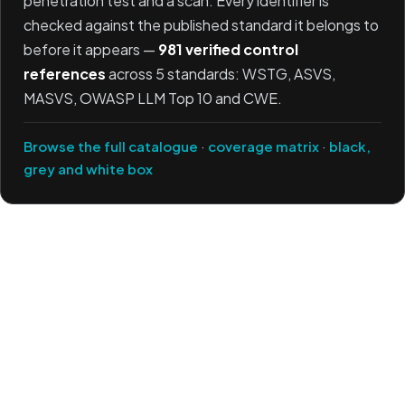
penetration test and a scan. Every identifier is
checked against the published standard it belongs to
before it appears —
981 verified control
references
across 5 standards: WSTG, ASVS,
MASVS, OWASP LLM Top 10 and CWE.
Browse the full catalogue
·
coverage matrix
·
black,
grey and white box