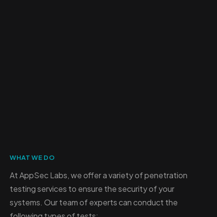
WHAT WE DO
At AppSec Labs, we offer a variety of penetration
testing services to ensure the security of your
systems. Our team of experts can conduct the
following types of tests: