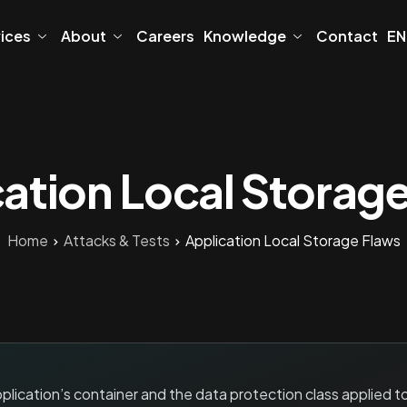
vices
About
Careers
Knowledge
Contact
EN
ation Local Storag
Home
Attacks & Tests
Application Local Storage Flaws
lication’s container and the data protection class applied t