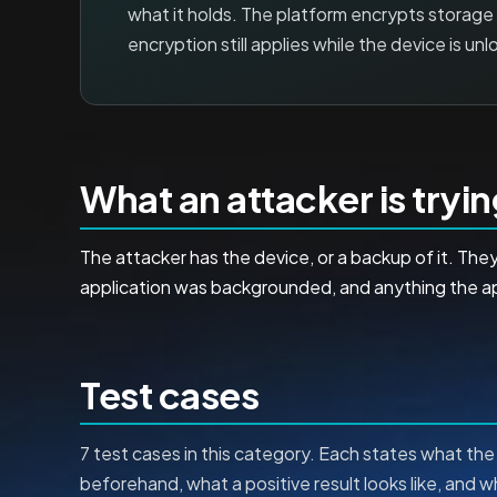
what it holds. The platform encrypts storage
encryption still applies while the device is unl
What an attacker is tryi
The attacker has the device, or a backup of it. T
application was backgrounded, and anything the app
Test cases
7 test cases in this category. Each states what the 
beforehand, what a positive result looks like, and 