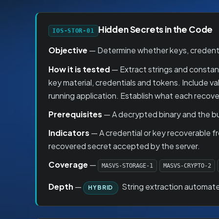
Hidden Secrets in the Code
IOS-STOR-01
Objective
— Determine whether keys, credentia
How it is tested
— Extract strings and constant
key material, credentials and tokens. Include 
running application. Establish what each recove
Prerequisites
— A decrypted binary and the bu
Indicators
— A credential or key recoverable fr
recovered secret accepted by the server.
Coverage
—
MASVS-STORAGE-1
MASVS-CRYPTO-2
Depth
—
String extraction automate
HYBRID