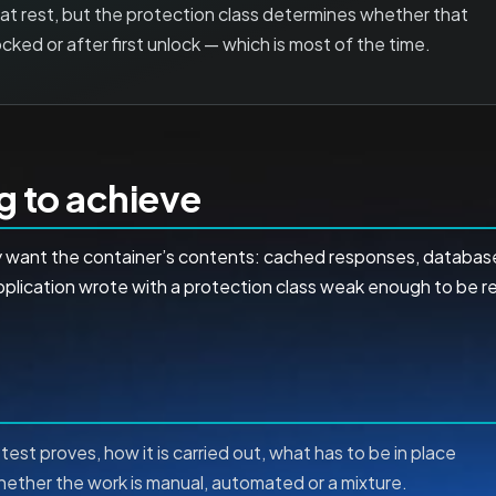
 at rest, but the protection class determines whether that
ocked or after first unlock — which is most of the time.
ng to achieve
hey want the container’s contents: cached responses, databa
lication wrote with a protection class weak enough to be re
test proves, how it is carried out, what has to be in place
whether the work is manual, automated or a mixture.