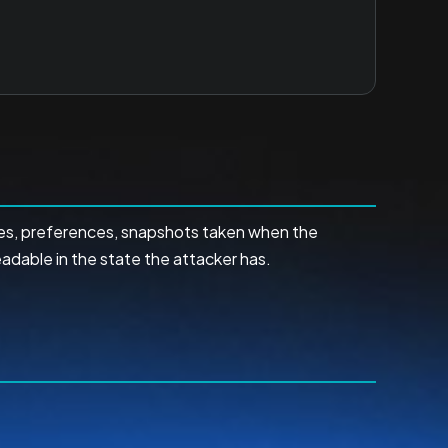
ses, preferences, snapshots taken when the
adable in the state the attacker has.