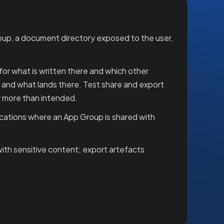
oup, a document directory exposed to the user,
or what is written there and which other
, and what lands there. Test share and export
y more than intended.
ications where an App Group is shared with
ith sensitive content; export artefacts