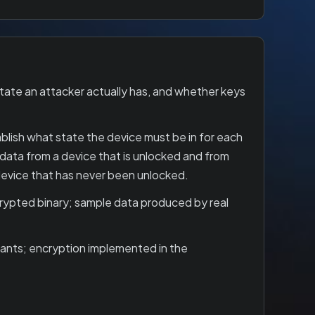
tate an attacker actually has, and whether keys
ablish what state the device must be in for each
data from a device that is unlocked and from
 device that has never been unlocked.
crypted binary; sample data produced by real
stants; encryption implemented in the