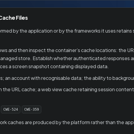
 Cache Files
ed by the application or by the frameworks it uses retains s
ws and then inspect the container’s cache locations: the U
aged store. Establish whether authenticated responses are 
es a screen snapshot containing displayed data.
; an account with recognisable data; the ability to backgroun
 the URL cache; a web view cache retaining session content;
CWE-524
CWE-359
k caches are produced by the platform rather than the appli