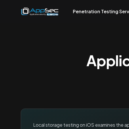
Penetration Testing Ser
Applic
Local storage testing on iOS examines the app