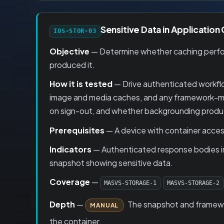
Sensitive Data in Application
IOS-STOR-03
Objective
— Determine whether caching perform
produced it.
How it is tested
— Drive authenticated workflo
image and media caches, and any framework-man
on sign-out, and whether backgrounding produc
Prerequisites
— A device with container access
Indicators
— Authenticated response bodies in
snapshot showing sensitive data.
Coverage
—
MASVS-STORAGE-1
MASVS-STORAGE-2
Depth
—
The snapshot and framewor
MANUAL
the container.