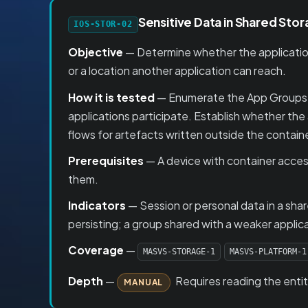
Sensitive Data in Shared Sto
IOS-STOR-02
Objective
— Determine whether the application
or a location another application can reach.
How it is tested
— Enumerate the App Groups th
applications participate. Establish whether the
flows for artefacts written outside the contai
Prerequisites
— A device with container acces
them.
Indicators
— Session or personal data in a sh
persisting; a group shared with a weaker applic
Coverage
—
MASVS-STORAGE-1
MASVS-PLATFORM-1
Depth
—
Requires reading the enti
MANUAL