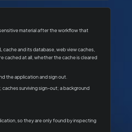
ensitive material after the workflow that
RL cache and its database, web view caches,
cached at all, whether the cache is cleared
d the application and sign out.
 caches surviving sign-out; a background
cation, so they are only found by inspecting