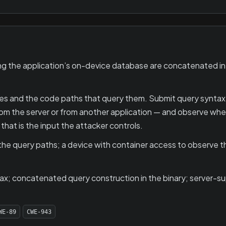
 the application’s on-device database are concatenated into
es and the code paths that query them. Submit query syntax
 from the server or from another application — and observe w
 that is the input the attacker controls.
he query paths; a device with container access to observe the
tax; concatenated query construction in the binary; server-s
WE-89
CWE-943