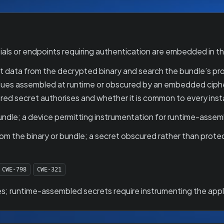
ls or endpoints requiring authentication are embedded in the
 data from the decrypted binary and search the bundle’s prope
values assembled at runtime or obscured by an embedded ciph
red secret authorises and whether it is common to every insta
ndle; a device permitting instrumentation for runtime-assem
om the binary or bundle; a secret obscured rather than protec
CWE-798
CWE-321
s; runtime-assembled secrets require instrumenting the appl