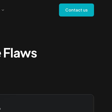
Contact us
e Flaws
o