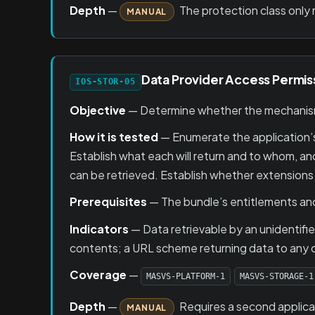
Depth
—
The protection class only 
MANUAL
Data Provider Access Permis
IOS-STOR-05
Objective
— Determine whether the mechanisms
How it is tested
— Enumerate the application’
Establish what each will return and to whom, and
can be retrieved. Establish whether extensions 
Prerequisites
— The bundle’s entitlements and 
Indicators
— Data retrievable by an unidentifie
contents; a URL scheme returning data to any ca
Coverage
—
MASVS-PLATFORM-1
MASVS-STORAGE-1
Depth
—
Requires a second applicat
MANUAL