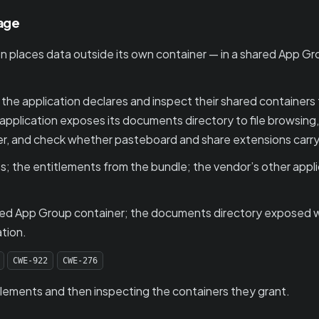
rage
 places data outside its own container — in a shared App Gr
e application declares and inspect their shared containers f
 application exposes its documents directory to file browsing
ner, and check whether pasteboard and share extensions carr
s; the entitlements from the bundle; the vendor’s other appl
ared App Group container; the documents directory exposed w
ation.
CWE-922
CWE-276
tlements and then inspecting the containers they grant.