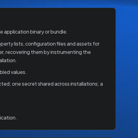
 application binary or bundle.
rty lists, configuration files and assets for
er, recovering them by instrumenting the
llation.
bled values.
ted; one secret shared across installations; a
ication.