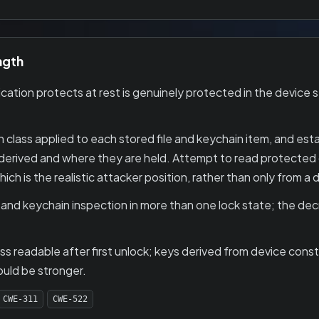
ngth
tion protects at rest is genuinely protected in the device s
 class applied to each stored file and keychain item, and est
derived and where they are held. Attempt to read protected 
ch is the realistic attacker position, rather than only from a
 and keychain inspection in more than one lock state; the de
ass readable after first unlock; keys derived from device con
ould be stronger.
CWE-311
CWE-522