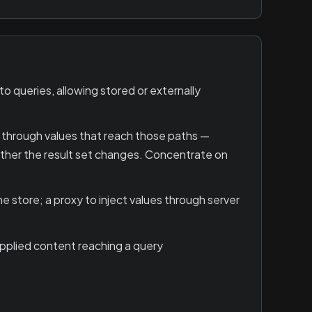
 queries, allowing stored or externally
 through values that reach those paths —
hether the result set changes. Concentrate on
 store; a proxy to inject values through server
upplied content reaching a query