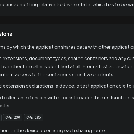
means something relative to device state, which has to be var
sions
 by which the application shares data with other applicati
s extensions, document types, shared containers and any c
 whether the caller is identified at all. From a test applicati
inherit access to the container’s sensitive contents.
extension declarations; a device; a test application able to 
d caller; an extension with access broader than its function;
ller.
CWE-200
CWE-285
ion on the device exercising each sharing route.