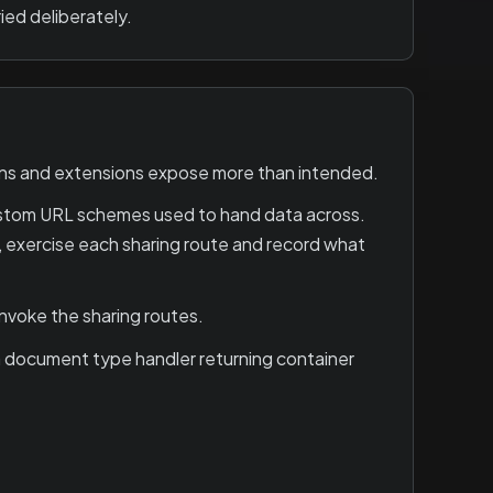
ied deliberately.
ons and extensions expose more than intended.
ustom URL schemes used to hand data across.
on, exercise each sharing route and record what
invoke the sharing routes.
 a document type handler returning container