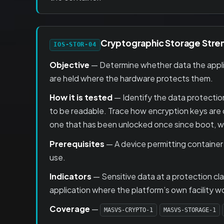
Cryptographic Storage Stre
IOS-STOR-04
Objective
— Determine whether data the applica
are held where the hardware protects them.
How it is tested
— Identify the data protection
to be readable. Trace how encryption keys are 
one that has been unlocked once since boot, whi
Prerequisites
— A device permitting container
use.
Indicators
— Sensitive data at a protection cl
application where the platform’s own facility w
Coverage
—
MASVS-CRYPTO-1
MASVS-STORAGE-1