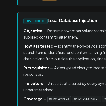
Local Database Injection
IOS-STOR-06
Objective
— Determine whether values reaching
supplied content to alter them.
How it is tested
— Identify the on-device stor
search terms, identifiers, and content arriving
data arriving from outside the application, since
Prerequisites
— A decrypted binary to locate t
responses.
Indicators
— A result set altered by query syn
unparameterised.
Coverage
—
MASVS-CODE-4
MASVS-STORAGE-1
C