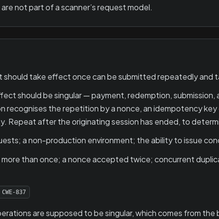
are not part of a scanner’s request model.
 should take effect once can be submitted repeatedly and t
ct should be singular — payment, redemption, submission, a
on recognises the repetition by a nonce, an idempotency key 
lay. Repeat after the originating session has ended, to deter
ests; a non-production environment; the ability to issue con
ct more than once; a nonce accepted twice; concurrent dupli
CWE-837
rations are supposed to be singular, which comes from the bu