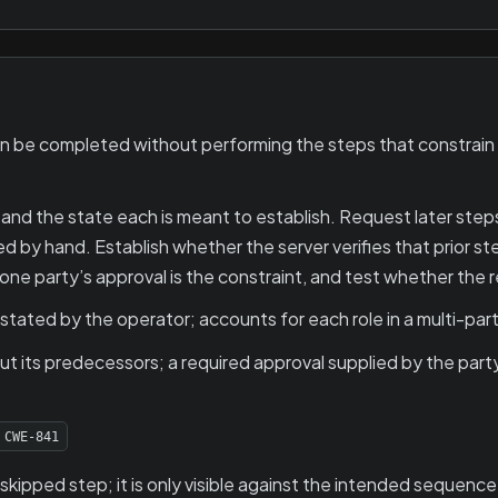
e completed without performing the steps that constrain it, 
nd the state each is meant to establish. Request later steps 
by hand. Establish whether the server verifies that prior ste
one party’s approval is the constraint, and test whether the r
ated by the operator; accounts for each role in a multi-par
t its predecessors; a required approval supplied by the part
CWE-841
 skipped step; it is only visible against the intended sequence