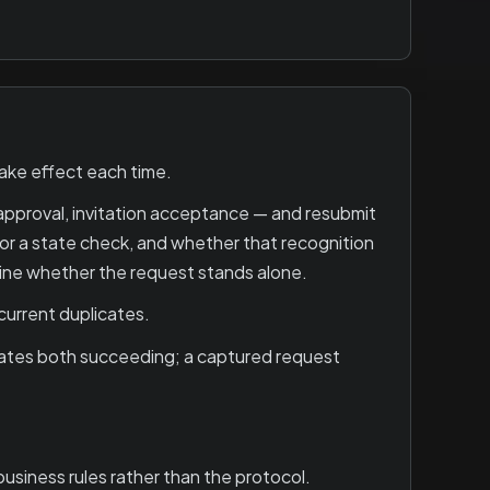
ake effect each time.
pproval, invitation acceptance — and resubmit
or a state check, and whether that recognition
mine whether the request stands alone.
current duplicates.
cates both succeeding; a captured request
siness rules rather than the protocol.