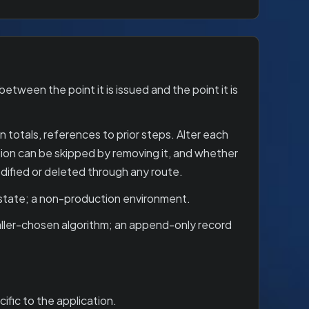
etween the point it is issued and the point it is
 totals, references to prior steps. Alter each
cation can be skipped by removing it, and whether
dified or deleted through any route.
 state; a non-production environment.
caller-chosen algorithm; an append-only record
ific to the application.