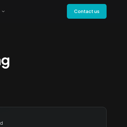
Contact us
ng
id