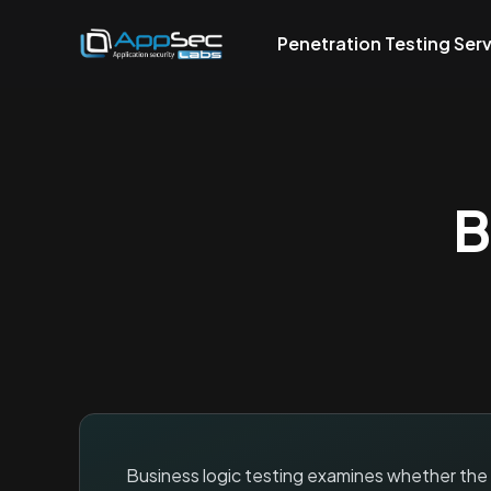
Penetration Testing Ser
B
Business logic testing examines whether the ap