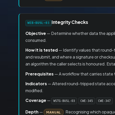
Integrity Checks
WEB-BUSL-03
Objective
— Determine whether data the applicat
consumed.
How it is tested
— Identify values that round-t
and resubmit, and where a signature or checksum 
an algorithm the caller selects is honoured. E
Prerequisites
— A workflow that carries state 
Indicators
— Altered round-tripped state accep
modified.
Coverage
—
WSTG-BUSL-03
CWE-345
CWE-347
Depth
—
Recognising which opaque bl
MANUAL