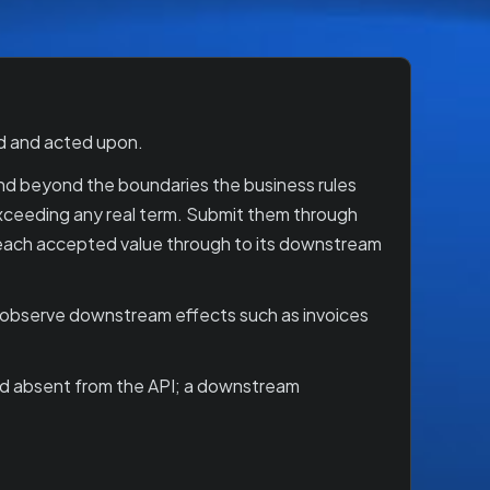
ed and acted upon.
t and beyond the boundaries the business rules
 exceeding any real term. Submit them through
ow each accepted value through to its downstream
o observe downstream effects such as invoices
and absent from the API; a downstream