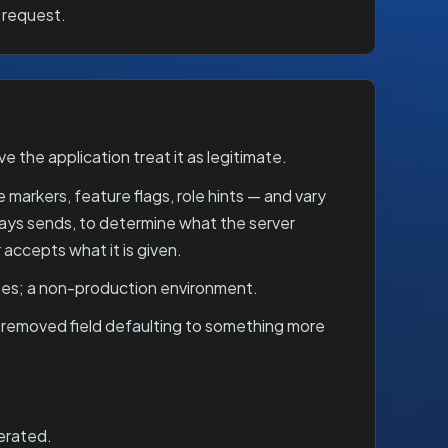
 request.
the application treat it as legitimate.
 markers, feature flags, role hints — and vary
ways sends, to determine what the server
accepts what it is given.
ses; a non-production environment.
 removed field defaulting to something more
merated.