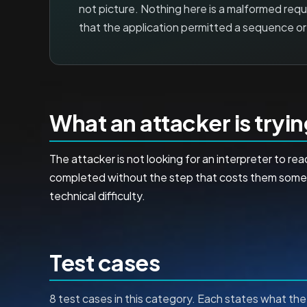
not picture. Nothing here is a malformed reques
that the application permitted a sequence or 
What an attacker is tryi
The attacker is not looking for an interpreter to 
completed without the step that costs them somethi
technical difficulty.
Test cases
8 test cases in this category. Each states what the 