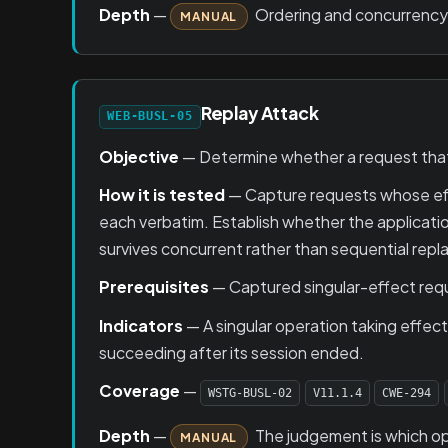
Depth
—
Ordering and concurrency 
MANUAL
Replay Attack
WEB-BUSL-05
Objective
— Determine whether a request that
How it is tested
— Capture requests whose effe
each verbatim. Establish whether the applicati
survives concurrent rather than sequential rep
Prerequisites
— Captured singular-effect requ
Indicators
— A singular operation taking effe
succeeding after its session ended.
Coverage
—
WSTG-BUSL-02
V11.1.4
CWE-294
Depth
—
The judgement is which ope
MANUAL