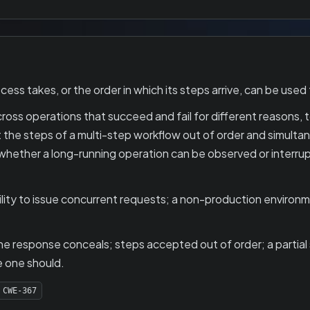
s takes, or the order in which its steps arrive, can be used 
oss operations that succeed and fail for different reasons, t
 the steps of a multi-step workflow out of order and simulta
whether a long-running operation can be observed or interru
lity to issue concurrent requests; a non-production environm
e response conceals; steps accepted out of order; a partial 
 one should.
CWE-367