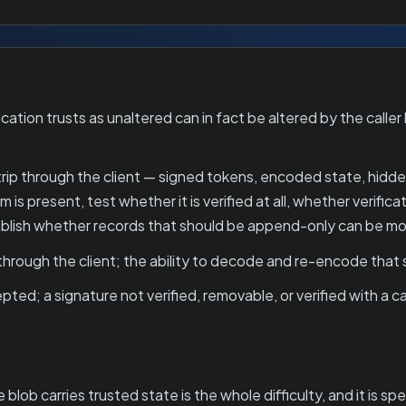
ion trusts as unaltered can in fact be altered by the caller b
rip through the client — signed tokens, encoded state, hidden
is present, test whether it is verified at all, whether verifi
stablish whether records that should be append-only can be mo
through the client; the ability to decode and re-encode that
ted; a signature not verified, removable, or verified with a 
ob carries trusted state is the whole difficulty, and it is spec