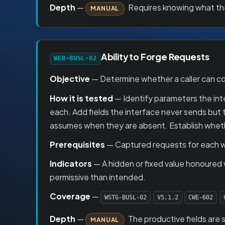
Depth
—
Requires knowing what the 
MANUAL
Ability to Forge Requests
WEB-BUSL-02
Objective
— Determine whether a caller can con
How it is tested
— Identify parameters the inter
each. Add fields the interface never sends but
assumes when they are absent. Establish whether
Prerequisites
— Captured requests for each w
Indicators
— A hidden or fixed value honoured
permissive than intended.
Coverage
—
WSTG-BUSL-02
V5.1.2
CWE-602
Depth
—
The productive fields are 
MANUAL