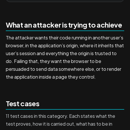
What an attacker is trying to achieve
The attacker wants their code running in another user’s
browser, in the application’s origin, where it inherits that
user’s session and everything the origin is trusted to
do. Failing that, they want the browser to be
persuaded to send data somewhere else, or to render
the application inside a page they control.
Test cases
11 test cases in this category. Each states what the
test proves, how it is carried out, what has to be in