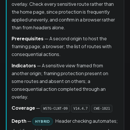
overlay. Check every sensitive route rather than
the home page, since protection is frequently
applied unevenly, and confirm in a browser rather
than from headers alone.
Prerequisites
— A second origin to host the
framing page; a browser; the list of routes with
consequential actions.
Indicators
— A sensitive view framed from
another origin; framing protection present on
some routes and absent on others; a
consequential action completed through an
overlay.
Coverage
—
WSTG-CLNT-09
V14.4.7
CWE-1021
Depth
—
Header checking automates;
HYBRID