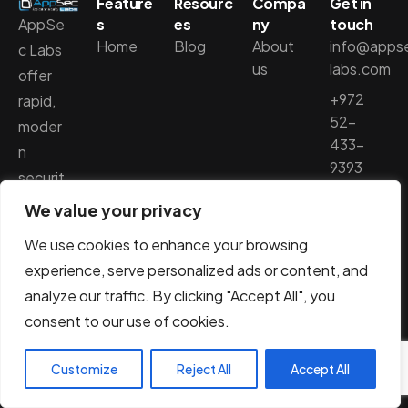
Feature
Resourc
Compa
Get in
AppSe
s
es
ny
touch
Home
Blog
About
info@apps
c Labs
us
labs.com
offer
+972
rapid,
52-
moder
433-
n
9393
securit
y
We value your privacy
penetr
We use cookies to enhance your browsing
ation
experience, serve personalized ads or content, and
testing
analyze our traffic. By clicking "Accept All", you
,
consent to our use of cookies.
utilizing
smart
Customize
Reject All
Accept All
solutio
ns to