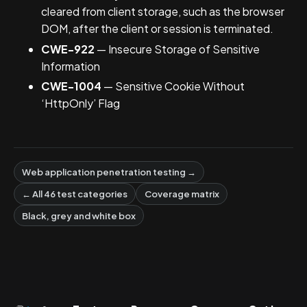
cleared from client storage, such as the browser
DOM, after the client or session is terminated.
CWE-922
— Insecure Storage of Sensitive
Information
CWE-1004
— Sensitive Cookie Without
‘HttpOnly’ Flag
Web application penetration testing →
← All 46 test categories
Coverage matrix
Black, grey and white box