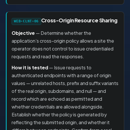
Cross-Origin Resource Sharing
WEB-CLNT-06
Objective
— Determine whether the
application’s cross-origin policy allows a site the
operator does not control to issue credentialed
requests and read the responses.
How it is tested
— Issue requests to
authenticated endpoints with a range of origin
values — unrelated hosts, prefix and suffix variants
of the real origin, subdomains, and null — and
record which are echoed as permitted and
whether credentials are allowed alongside.
Establish whether the policy is generated by
reflecting the submitted origin, and whether it