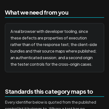
What we need from you
A real browser with developer tooling, since
these defects are properties of execution
rather than of the response text; the client-side
bundles and their source maps where published;
an authenticated session; and a second origin
the tester controls for the cross-origin cases.
Standards this category maps to
Every identifier below is quoted from the published
control list it belongs to. Where a test has no