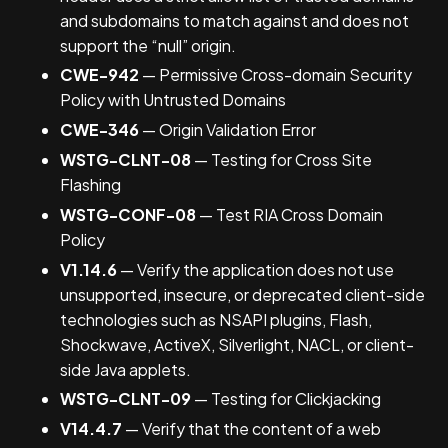
and subdomains to match against and does not
support the “null” origin.
CWE-942
— Permissive Cross-domain Security
Policy with Untrusted Domains
CWE-346
— Origin Validation Error
WSTG-CLNT-08
— Testing for Cross Site
Flashing
WSTG-CONF-08
— Test RIA Cross Domain
Policy
V1.14.6
— Verify the application does not use
unsupported, insecure, or deprecated client-side
technologies such as NSAPI plugins, Flash,
Shockwave, ActiveX, Silverlight, NACL, or client-
side Java applets.
WSTG-CLNT-09
— Testing for Clickjacking
V14.4.7
— Verify that the content of a web