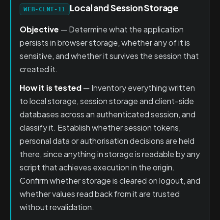
Local and Session Storage
WEB-CLNT-11
Objective
— Determine what the application
persists in browser storage, whether any of it is
sensitive, and whether it survives the session that
created it.
How it is tested
— Inventory everything written
to local storage, session storage and client-side
databases across an authenticated session, and
classify it. Establish whether session tokens,
personal data or authorisation decisions are held
there, since anything in storage is readable by any
script that achieves execution in the origin.
Confirm whether storage is cleared on logout, and
whether values read back from it are trusted
without revalidation.