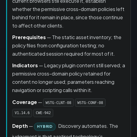
current browsers still execute it, establish
whether the permissive cross-domain policies left
behind for it remain in place, since those continue
to affect other clients.
Prerequisites
— The static asset inventory; the
policy files from configuration testing; no
authenticated session required for most of it.
Indicators
— Legacy plugin content still served; a
permissive cross-domain policy retained for
content no longer used; parameters reaching
navigation or scripting calls within it.
Coverage
—
WSTG-CLNT-08
WSTG-CONF-08
V1.14.6
CWE-942
Depth
—
Discovery automates. The
HYBRID
judgement is that a retired technology’s