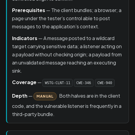
Prerequisites
— The client bundles; a browser; a
page under the tester’s control able to post
messages to the application’s context.
Indicators
— A message posted to a wildcard
target carrying sensitive data; a listener acting on
a payload without checking origin; a payload from
an unvalidated message reaching an executing
sink.
Coverage
—
WSTG-CLNT-11
CWE-346
CWE-940
Depth
—
Both halves are in the client
MANUAL
code, and the vulnerable listener is frequently in a
third-party bundle.