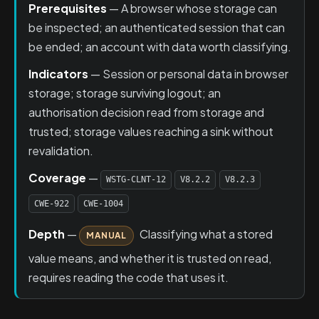
Prerequisites
— A browser whose storage can
be inspected; an authenticated session that can
be ended; an account with data worth classifying.
Indicators
— Session or personal data in browser
storage; storage surviving logout; an
authorisation decision read from storage and
trusted; storage values reaching a sink without
revalidation.
Coverage
—
WSTG-CLNT-12
V8.2.2
V8.2.3
CWE-922
CWE-1004
Depth
—
Classifying what a stored
MANUAL
value means, and whether it is trusted on read,
requires reading the code that uses it.