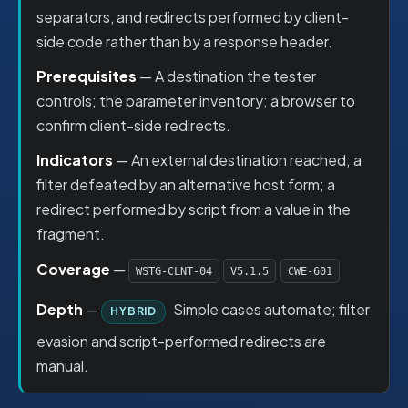
separators, and redirects performed by client-
side code rather than by a response header.
Prerequisites
— A destination the tester
controls; the parameter inventory; a browser to
confirm client-side redirects.
Indicators
— An external destination reached; a
filter defeated by an alternative host form; a
redirect performed by script from a value in the
fragment.
Coverage
—
WSTG-CLNT-04
V5.1.5
CWE-601
Depth
—
Simple cases automate; filter
HYBRID
evasion and script-performed redirects are
manual.