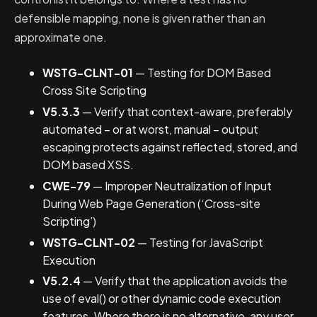
defensible mapping, none is given rather than an
approximate one.
WSTG-CLNT-01
— Testing for DOM Based
Cross Site Scripting
V5.3.3
— Verify that context-aware, preferably
automated – or at worst, manual – output
escaping protects against reflected, stored, and
DOM based XSS.
CWE-79
— Improper Neutralization of Input
During Web Page Generation (‘Cross-site
Scripting’)
WSTG-CLNT-02
— Testing for JavaScript
Execution
V5.2.4
— Verify that the application avoids the
use of eval() or other dynamic code execution
features. Where there is no alternative, any user