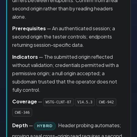
differs between endpoints. Confirm from a real
second origin rather than by reading headers
alone.
Prerequisites
— An authenticated session; a
second origin the tester controls; endpoints
returning session-specific data.
Indicators
— The submitted origin reflected
without validation; credentials permitted with a
permissive origin; a null origin accepted; a
subdomain trusted that the operator does not
fully control.
Coverage
—
WSTG-CLNT-07
V14.5.3
CWE-942
CWE-346
Depth
—
Header probing automates;
HYBRID
proving a real cross-origin read requires a second