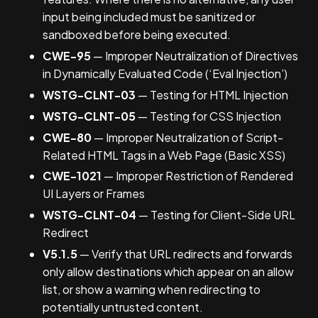
input being included must be sanitized or
sandboxed before being executed.
CWE-95
— Improper Neutralization of Directives
in Dynamically Evaluated Code (‘Eval Injection’)
WSTG-CLNT-03
— Testing for HTML Injection
WSTG-CLNT-05
— Testing for CSS Injection
CWE-80
— Improper Neutralization of Script-
Related HTML Tags in a Web Page (Basic XSS)
CWE-1021
— Improper Restriction of Rendered
UI Layers or Frames
WSTG-CLNT-04
— Testing for Client-Side URL
Redirect
V5.1.5
— Verify that URL redirects and forwards
only allow destinations which appear on an allow
list, or show a warning when redirecting to
potentially untrusted content.