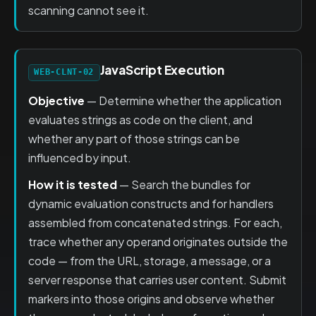
scanning cannot see it.
JavaScript Execution
WEB-CLNT-02
Objective
— Determine whether the application
evaluates strings as code on the client, and
whether any part of those strings can be
influenced by input.
How it is tested
— Search the bundles for
dynamic evaluation constructs and for handlers
assembled from concatenated strings. For each,
trace whether any operand originates outside the
code — from the URL, storage, a message, or a
server response that carries user content. Submit
markers into those origins and observe whether