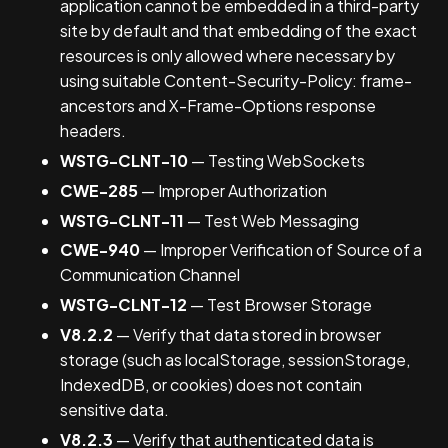
application cannot be embedded in a third-party
site by default and that embedding of the exact
resources is only allowed where necessary by
using suitable Content-Security-Policy: frame-
ancestors and X-Frame-Options response
headers.
WSTG-CLNT-10
— Testing WebSockets
CWE-285
— Improper Authorization
WSTG-CLNT-11
— Test Web Messaging
CWE-940
— Improper Verification of Source of a
Communication Channel
WSTG-CLNT-12
— Test Browser Storage
V8.2.2
— Verify that data stored in browser
storage (such as localStorage, sessionStorage,
IndexedDB, or cookies) does not contain
sensitive data.
V8.2.3
— Verify that authenticated data is