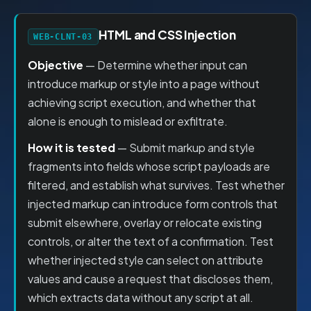
HTML and CSS Injection
WEB-CLNT-03
Objective
— Determine whether input can
introduce markup or style into a page without
achieving script execution, and whether that
alone is enough to mislead or exfiltrate.
How it is tested
— Submit markup and style
fragments into fields whose script payloads are
filtered, and establish what survives. Test whether
injected markup can introduce form controls that
submit elsewhere, overlay or relocate existing
controls, or alter the text of a confirmation. Test
whether injected style can select on attribute
values and cause a request that discloses them,
which extracts data without any script at all.