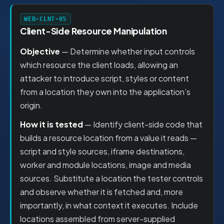
WEB-CLNT-05
Client-Side Resource Manipulation
Objective
— Determine whether input controls
which resource the client loads, allowing an
attacker to introduce script, styles or content
from a location they own into the application’s
origin.
How it is tested
— Identify client-side code that
builds a resource location from a value it reads —
script and style sources, iframe destinations,
worker and module locations, image and media
sources. Substitute a location the tester controls
and observe whether it is fetched and, more
importantly, in what context it executes. Include
locations assembled from server-supplied