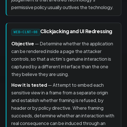
permissive policy usually outlives the technology.
Clickjacking and UI Redressing
WEB-CLNT-08
Objective
— Determine whether the application
can be rendered inside a page the attacker
controls, so that a victim’s genuine interaction is
captured by a different interface than the one
they believe they are using.
How it is tested
— Attempt to embed each
sensitive view in a frame from a separate origin
and establish whether framing is refused, by
header or by policy directive. Where framing
succeeds, determine whether an interaction with
real consequence can be induced through an