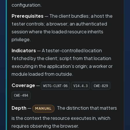
configuration.
Prerequisites
— The client bundles; a host the
tester controls; a browser; an authenticated
session where the loaded resource inherits
privilege.
Indicators
— A tester-controlled location
fetched by the client; script from that location
executing in the application’s origin; a worker or
module loaded from outside.
Coverage
—
WSTG-CLNT-06
V14.4.3
CWE-829
CWE-494
Depth
—
The distinction that matters
MANUAL
is the context the resource executes in, which
requires observing the browser.