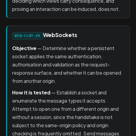
deciding which views carry consequence, and
proving an interaction can be induced, does not.
WebSockets
WEB-CLNT-09
Objective
— Determine whether a persistent
socket applies the same authentication,
authorisation and validation as the request-
response surface, and whether it can be opened
from another origin.
How it is tested
— Establish a socket and
enumerate the message types it accepts.
Attempt to open one from a different origin and
without a session, since the handshake is not
subject to the same-origin policy and origin
checking is frequently omitted. Send messages