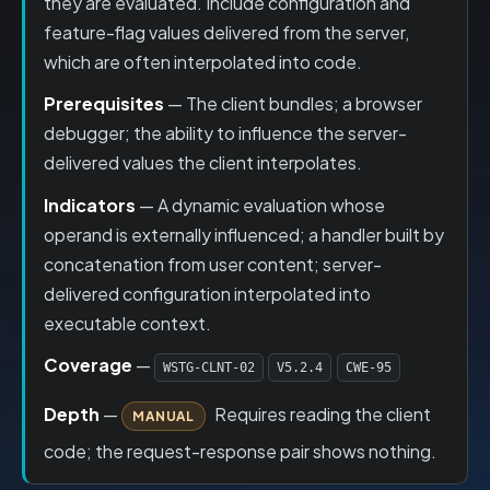
they are evaluated. Include configuration and
feature-flag values delivered from the server,
which are often interpolated into code.
Prerequisites
— The client bundles; a browser
debugger; the ability to influence the server-
delivered values the client interpolates.
Indicators
— A dynamic evaluation whose
operand is externally influenced; a handler built by
concatenation from user content; server-
delivered configuration interpolated into
executable context.
Coverage
—
WSTG-CLNT-02
V5.2.4
CWE-95
Depth
—
Requires reading the client
MANUAL
code; the request-response pair shows nothing.