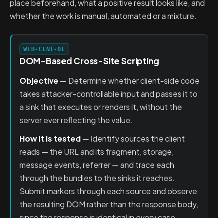
place beforehand, what a positive result looks like, and
whether the work is manual, automated or a mixture.
WEB-CLNT-01
DOM-Based Cross-Site Scripting
Objective
— Determine whether client-side code
takes attacker-controllable input and passes it to
a sink that executes or renders it, without the
server ever reflecting the value.
How it is tested
— Identify sources the client
reads — the URL and its fragment, storage,
message events, referrer — and trace each
through the bundles to the sinks it reaches.
Submit markers through each source and observe
the resulting DOM rather than the response body,
since the response is identical in every case.