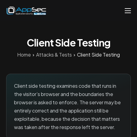
Penetration Testing Services
About
Client Side Testing
Careers
Home
Attacks & Tests
Client Side Testing
Knowledge
Contact
EN
Client side testing examines code that runs in
the visitor’s browser and the boundaries the
browser is asked to enforce. The server may be
entirely correct and the application still be
exploitable, because the decision that matters
was taken after the response left the server.