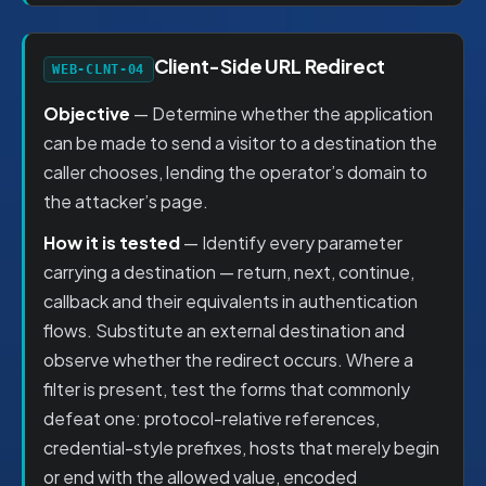
Client-Side URL Redirect
WEB-CLNT-04
Objective
— Determine whether the application
can be made to send a visitor to a destination the
caller chooses, lending the operator’s domain to
the attacker’s page.
How it is tested
— Identify every parameter
carrying a destination — return, next, continue,
callback and their equivalents in authentication
flows. Substitute an external destination and
observe whether the redirect occurs. Where a
filter is present, test the forms that commonly
defeat one: protocol-relative references,
credential-style prefixes, hosts that merely begin
or end with the allowed value, encoded