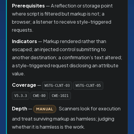
Prerequisites
— A reflection or storage point
where script is filtered but markup is not; a
browser; a listener to receive style-triggered
requests.
Indicators
— Markup rendered rather than
escaped; an injected control submitting to
another destination; a confirmation’s text altered;
a style-triggered request disclosing an attribute
value.
Coverage
—
WSTG-CLNT-03
WSTG-CLNT-05
V5.3.3
CWE-80
CWE-1021
Depth
—
Scanners look for execution
MANUAL
and treat surviving markup as harmless; judging
whether it is harmless is the work.