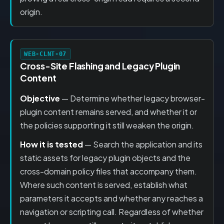
origin.
WEB-CLNT-07
Cross-Site Flashing and Legacy Plugin
Content
Objective
— Determine whether legacy browser-
plugin content remains served, and whether it or
the policies supporting it still weaken the origin.
How it is tested
— Search the application and its
static assets for legacy plugin objects and the
cross-domain policy files that accompany them.
Where such content is served, establish what
parameters it accepts and whether any reaches a
navigation or scripting call. Regardless of whether