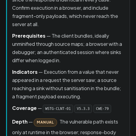
Confirm execution in a browser, and include
fragment-only payloads, which never reach the
server at all.
Prerequisites
— The client bundles, ideally
unminified through source maps; a browser with a
debugger; an authenticated session where sinks
differ when logged in.
Indicators
— Execution from a value that never
appeared in a request the server saw; a source
reaching a sink without sanitisation in the bundle;
a fragment payload executing.
Coverage
—
WSTG-CLNT-01
V5.3.3
CWE-79
Depth
—
The vulnerable path exists
MANUAL
only at runtime in the browser; response-body