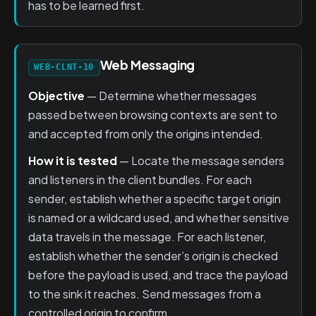
has to be learned first.
Web Messaging
WEB-CLNT-10
Objective
— Determine whether messages
passed between browsing contexts are sent to
and accepted from only the origins intended.
How it is tested
— Locate the message senders
and listeners in the client bundles. For each
sender, establish whether a specific target origin
is named or a wildcard used, and whether sensitive
data travels in the message. For each listener,
establish whether the sender’s origin is checked
before the payload is used, and trace the payload
to the sink it reaches. Send messages from a
controlled origin to confirm.