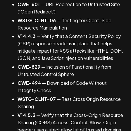
CWE-601
— URL Redirection to Untrusted Site
(‘Open Redirect’)
WSTG-CLNT-06
— Testing for Client-Side
Resource Manipulation
V14.4.3
— Verify that a Content Security Policy
(CSP) response header is in place that helps
mitigate impact for XSS attacks like HTML, DOM,
JSON, and JavaScript injection vulnerabilities.
CWE-829
— Inclusion of Functionality from
Untrusted Control Sphere
CWE-494
— Download of Code Without
Integrity Check
WSTG-CLNT-07
— Test Cross Origin Resource
Sharing
V14.5.3
— Verify that the Cross-Origin Resource
Sharing (CORS) Access-Control-Allow-Origin
header uses a strict allow list of trusted domains