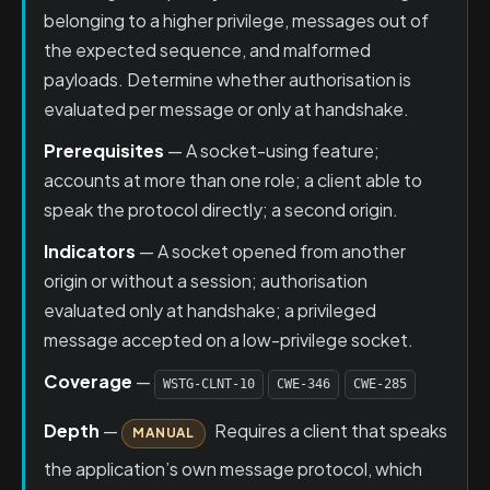
belonging to a higher privilege, messages out of
the expected sequence, and malformed
payloads. Determine whether authorisation is
evaluated per message or only at handshake.
Prerequisites
— A socket-using feature;
accounts at more than one role; a client able to
speak the protocol directly; a second origin.
Indicators
— A socket opened from another
origin or without a session; authorisation
evaluated only at handshake; a privileged
message accepted on a low-privilege socket.
Coverage
—
WSTG-CLNT-10
CWE-346
CWE-285
Depth
—
Requires a client that speaks
MANUAL
the application’s own message protocol, which