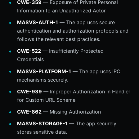
CWE-359
— Exposure of Private Personal
Information to an Unauthorized Actor
MASVS-AUTH-1
— The app uses secure
authentication and authorization protocols and
follows the relevant best practices.
CWE-522
— Insufficiently Protected
Credentials
MASVS-PLATFORM-1
— The app uses IPC
mechanisms securely.
CWE-939
— Improper Authorization in Handler
for Custom URL Scheme
CWE-862
— Missing Authorization
MASVS-STORAGE-1
— The app securely
stores sensitive data.