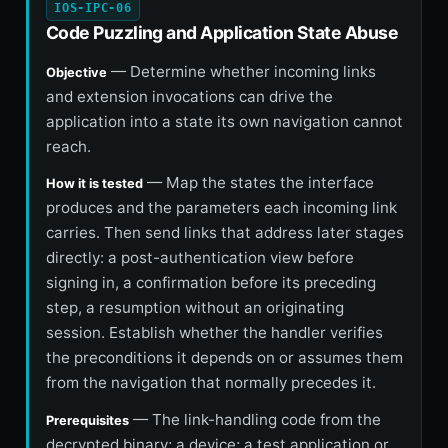
IOS-IPC-06
Code Puzzling and Application State Abuse
— Determine whether incoming links
Objective
and extension invocations can drive the
application into a state its own navigation cannot
reach.
— Map the states the interface
How it is tested
produces and the parameters each incoming link
carries. Then send links that address later stages
directly: a post-authentication view before
signing in, a confirmation before its preceding
step, a resumption without an originating
session. Establish whether the handler verifies
the preconditions it depends on or assumes them
from the navigation that normally precedes it.
— The link-handling code from the
Prerequisites
decrypted binary; a device; a test application or