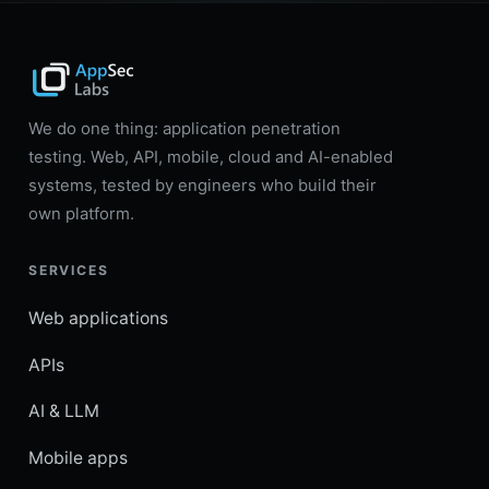
We do one thing: application penetration
testing. Web, API, mobile, cloud and AI-enabled
systems, tested by engineers who build their
own platform.
SERVICES
Web applications
APIs
AI & LLM
Mobile apps