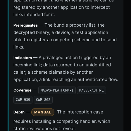
registered by another application to intercept
links intended for it.
— The bundle property list; the
Prerequisites
decrypted binary; a device; a test application
able to register a competing scheme and to send
links.
— A privileged action triggered by an
Indicators
incoming link; data returned to an unidentified
caller; a scheme claimable by another
application; a link reaching an authenticated flow.
—
Coverage
MASVS-PLATFORM-1
MASVS-AUTH-1
CWE-939
CWE-862
—
The interception case
Depth
MANUAL
requires installing a competing handler, which
static review does not reveal.