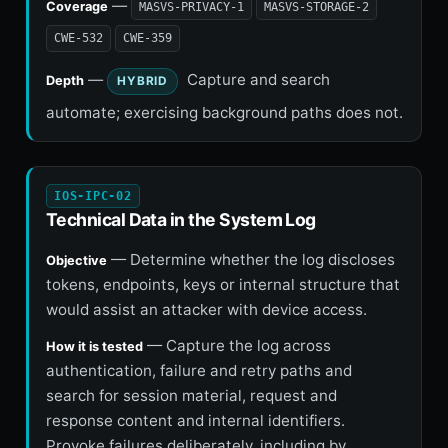
—
Coverage
MASVS-PRIVACY-1
MASVS-STORAGE-2
CWE-532
CWE-359
—
Capture and search
Depth
HYBRID
automate; exercising background paths does not.
IOS-IPC-02
Technical Data in the System Log
— Determine whether the log discloses
Objective
tokens, endpoints, keys or internal structure that
would assist an attacker with device access.
— Capture the log across
How it is tested
authentication, failure and retry paths and
search for session material, request and
response content and internal identifiers.
Provoke failures deliberately, including by