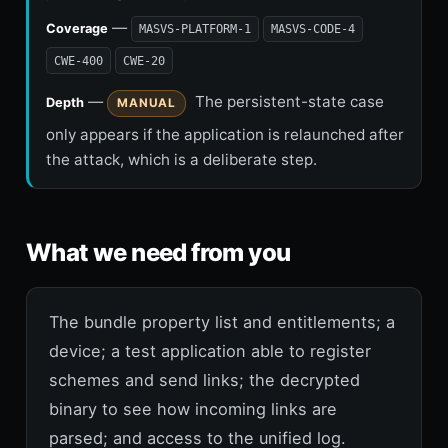
—
Coverage
MASVS-PLATFORM-1
MASVS-CODE-4
CWE-400
CWE-20
—
The persistent-state case
Depth
MANUAL
only appears if the application is relaunched after
the attack, which is a deliberate step.
What we need from you
The bundle property list and entitlements; a
device; a test application able to register
schemes and send links; the decrypted
binary to see how incoming links are
parsed; and access to the unified log.