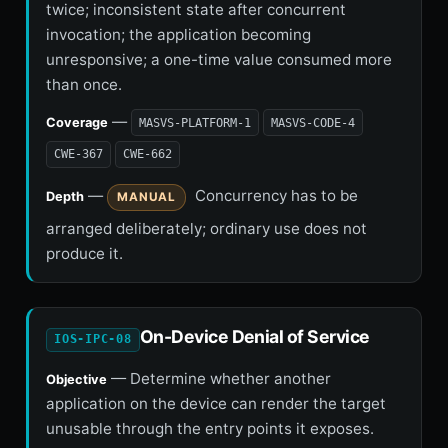
twice; inconsistent state after concurrent
invocation; the application becoming
unresponsive; a one-time value consumed more
than once.
—
Coverage
MASVS-PLATFORM-1
MASVS-CODE-4
CWE-367
CWE-662
—
Concurrency has to be
Depth
MANUAL
arranged deliberately; ordinary use does not
produce it.
On-Device Denial of Service
IOS-IPC-08
— Determine whether another
Objective
application on the device can render the target
unusable through the entry points it exposes.