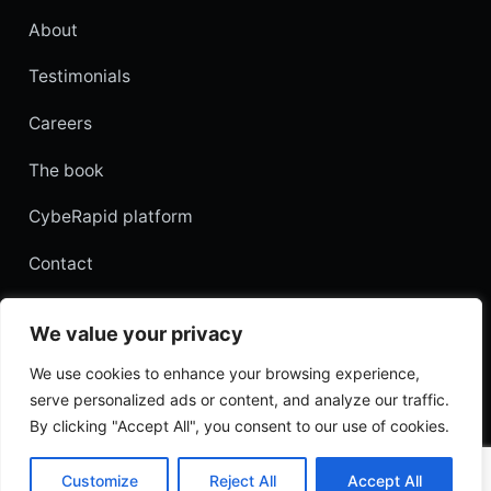
About
Testimonials
Careers
The book
CybeRapid platform
Contact
Customer login
We value your privacy
Hebrew edition
We use cookies to enhance your browsing experience,
serve personalized ads or content, and analyze our traffic.
By clicking "Accept All", you consent to our use of cookies.
© 2026 AppSec Labs. All rights reserved.
Privacy
Terms
·
Customize
Reject All
Accept All