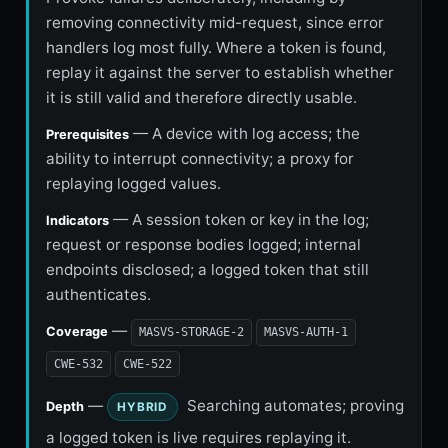
removing connectivity mid-request, since error
handlers log most fully. Where a token is found,
replay it against the server to establish whether
it is still valid and therefore directly usable.
— A device with log access; the
Prerequisites
ability to interrupt connectivity; a proxy for
replaying logged values.
— A session token or key in the log;
Indicators
request or response bodies logged; internal
endpoints disclosed; a logged token that still
authenticates.
—
Coverage
MASVS-STORAGE-2
MASVS-AUTH-1
CWE-532
CWE-522
—
Searching automates; proving
Depth
HYBRID
a logged token is live requires replaying it.