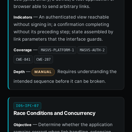
browser able to send arbitrary links.
— An authenticated view reachable
Indicators
without signing in; a confirmation completing
without its preceding step; state assembled by
link parameters that the interface guards.
—
Coverage
MASVS-PLATFORM-1
MASVS-AUTH-2
CWE-841
CWE-287
—
Requires understanding the
Depth
MANUAL
intended sequence before it can be broken.
IOS-IPC-07
Race Conditions and Concurrency
— Determine whether the application
Objective
remains correct when link handling, extension