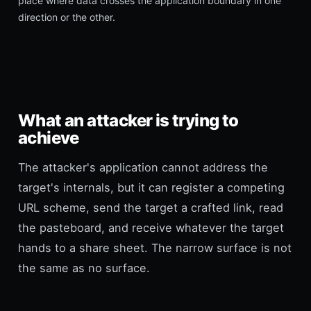
place where data crosses the application boundary in one
direction or the other.
What an attacker is trying to
achieve
The attacker's application cannot address the
target's internals, but it can register a competing
URL scheme, send the target a crafted link, read
the pasteboard, and receive whatever the target
hands to a share sheet. The narrow surface is not
the same as no surface.