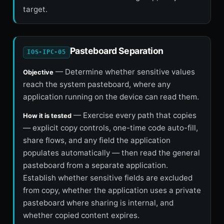
target.
Pasteboard Separation
IOS-IPC-05
— Determine whether sensitive values
Objective
reach the system pasteboard, where any
application running on the device can read them.
— Exercise every path that copies
How it is tested
— explicit copy controls, one-time code auto-fill,
share flows, and any field the application
populates automatically — then read the general
pasteboard from a separate application.
Establish whether sensitive fields are excluded
from copy, whether the application uses a private
pasteboard where sharing is internal, and
whether copied content expires.