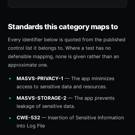
Standards this category maps to
Every identifier below is quoted from the published
control list it belongs to. Where a test has no
defensible mapping, none is given rather than an
approximate one.
MASVS-PRIVACY-1
— The app minimizes
access to sensitive data and resources.
MASVS-STORAGE-2
— The app prevents
leakage of sensitive data.
CWE-532
— Insertion of Sensitive Information
into Log File