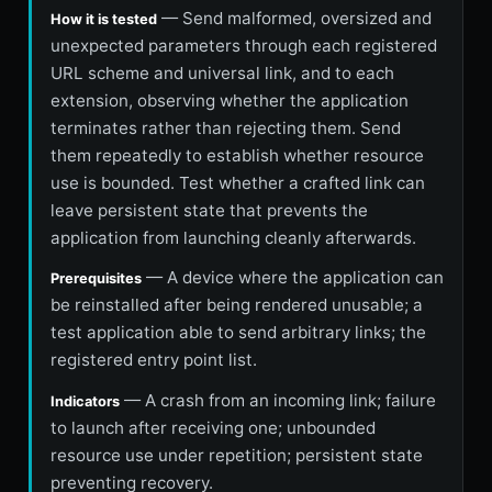
— Send malformed, oversized and
How it is tested
unexpected parameters through each registered
URL scheme and universal link, and to each
extension, observing whether the application
terminates rather than rejecting them. Send
them repeatedly to establish whether resource
use is bounded. Test whether a crafted link can
leave persistent state that prevents the
application from launching cleanly afterwards.
— A device where the application can
Prerequisites
be reinstalled after being rendered unusable; a
test application able to send arbitrary links; the
registered entry point list.
— A crash from an incoming link; failure
Indicators
to launch after receiving one; unbounded
resource use under repetition; persistent state
preventing recovery.