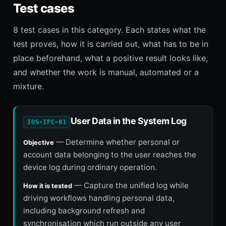
Test cases
8 test cases in this category. Each states what the
test proves, how it is carried out, what has to be in
place beforehand, what a positive result looks like,
and whether the work is manual, automated or a
mixture.
User Data in the System Log
IOS-IPC-01
— Determine whether personal or
Objective
account data belonging to the user reaches the
device log during ordinary operation.
— Capture the unified log while
How it is tested
driving workflows handling personal data,
including background refresh and
synchronisation which run outside any user