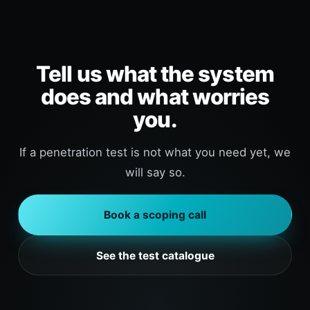
Tell us what the system
does and what worries
you.
If a penetration test is not what you need yet, we
will say so.
Book a scoping call
See the test catalogue