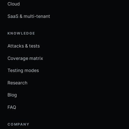
Cloud
SaaS & multi-tenant
KNOWLEDGE
Attacks & tests
Coverage matrix
Testing modes
Research
Blog
FAQ
COMPANY