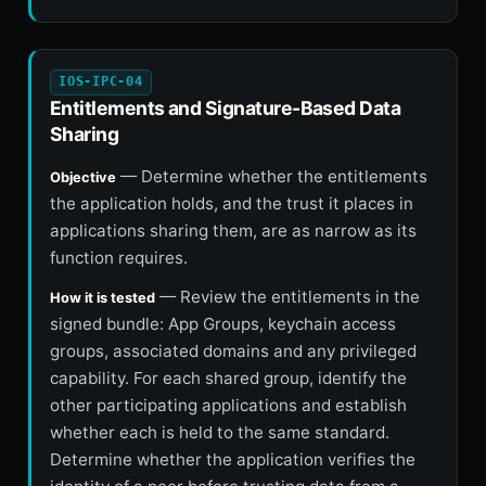
IOS-IPC-04
Entitlements and Signature-Based Data
Sharing
— Determine whether the entitlements
Objective
the application holds, and the trust it places in
applications sharing them, are as narrow as its
function requires.
— Review the entitlements in the
How it is tested
signed bundle: App Groups, keychain access
groups, associated domains and any privileged
capability. For each shared group, identify the
other participating applications and establish
whether each is held to the same standard.
Determine whether the application verifies the