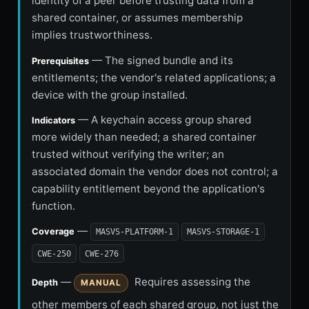
identity of a peer before trusting data from a
shared container, or assumes membership
implies trustworthiness.
— The signed bundle and its
Prerequisites
entitlements; the vendor's related applications; a
device with the group installed.
— A keychain access group shared
Indicators
more widely than needed; a shared container
trusted without verifying the writer; an
associated domain the vendor does not control; a
capability entitlement beyond the application's
function.
—
Coverage
MASVS-PLATFORM-1
MASVS-STORAGE-1
CWE-250
CWE-276
—
Requires assessing the
Depth
MANUAL
other members of each shared group, not just the