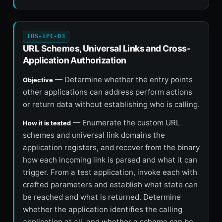
IOS-IPC-03
URL Schemes, Universal Links and Cross-
Application Authorization
— Determine whether the entry points
Objective
other applications can address perform actions
or return data without establishing who is calling.
— Enumerate the custom URL
How it is tested
schemes and universal link domains the
application registers, and recover from the binary
how each incoming link is parsed and what it can
trigger. From a test application, invoke each with
crafted parameters and establish what state can
be reached and what is returned. Determine
whether the application identifies the calling
application at all, and whether a scheme can be