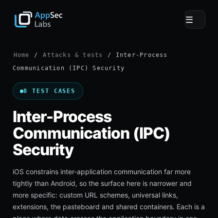
☰
Home
/
Attacks & tests
/ Inter-Process
Communication (IPC) Security
8 TEST CASES
Inter-Process
Communication (IPC)
Security
iOS constrains inter-application communication far more
tightly than Android, so the surface here is narrower and
more specific: custom URL schemes, universal links,
extensions, the pasteboard and shared containers. Each is a