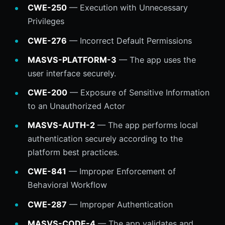
CWE-250
— Execution with Unnecessary
Privileges
CWE-276
— Incorrect Default Permissions
MASVS-PLATFORM-3
— The app uses the
user interface securely.
CWE-200
— Exposure of Sensitive Information
to an Unauthorized Actor
MASVS-AUTH-2
— The app performs local
authentication securely according to the
platform best practices.
CWE-841
— Improper Enforcement of
Behavioral Workflow
CWE-287
— Improper Authentication
MASVS-CODE-4
— The app validates and