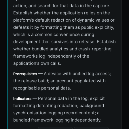
action, and search for that data in the capture.
Establish whether the application relies on the
platform's default redaction of dynamic values or
defeats it by formatting them as public explicitly,
which is a common convenience during
development that survives into release. Establish
whether bundled analytics and crash-reporting
frameworks log independently of the
application's own calls.
— A device with unified log access;
Prerequisites
the release build; an account populated with
recognisable personal data.
— Personal data in the log; explicit
Indicators
formatting defeating redaction; background
synchronisation logging record content; a
bundled framework logging independently.