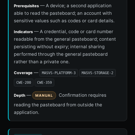
— A device; a second application
Prerequisites
able to read the pasteboard; an account with
sensitive values such as codes or card details.
— A credential, code or card number
Indicators
readable from the general pasteboard; content
persisting without expiry; internal sharing
performed through the general pasteboard
rather than a private one.
—
Coverage
MASVS-PLATFORM-3
MASVS-STORAGE-2
CWE-200
CWE-359
—
Confirmation requires
Depth
MANUAL
reading the pasteboard from outside the
application.