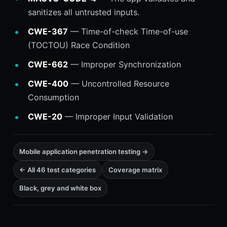
sanitizes all untrusted inputs.
CWE-367
— Time-of-check Time-of-use
(TOCTOU) Race Condition
CWE-662
— Improper Synchronization
CWE-400
— Uncontrolled Resource
Consumption
CWE-20
— Improper Input Validation
Mobile application penetration testing →
← All 46 test categories
Coverage matrix
Black, grey and white box