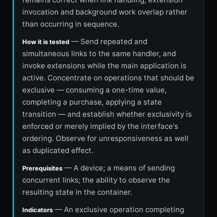
invocation and background work overlap rather
than occurring in sequence.
— Send repeated and
How it is tested
simultaneous links to the same handler, and
invoke extensions while the main application is
active. Concentrate on operations that should be
exclusive — consuming a one-time value,
completing a purchase, applying a state
transition — and establish whether exclusivity is
enforced or merely implied by the interface's
ordering. Observe for unresponsiveness as well
as duplicated effect.
— A device; a means of sending
Prerequisites
concurrent links; the ability to observe the
resulting state in the container.
— An exclusive operation completing
Indicators