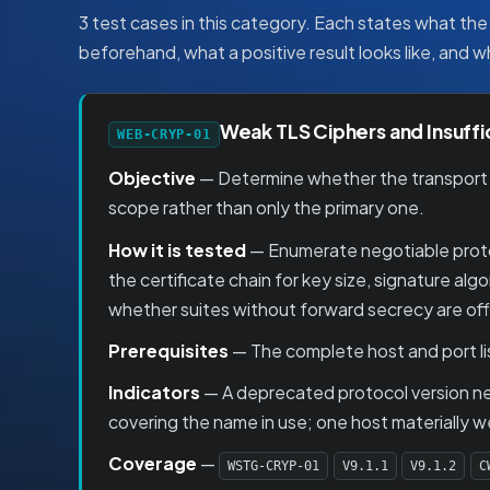
3 test cases in this category. Each states what the 
beforehand, what a positive result looks like, and 
Weak TLS Ciphers and Insuffi
WEB-CRYP-01
Objective
— Determine whether the transport la
scope rather than only the primary one.
How it is tested
— Enumerate negotiable protoc
the certificate chain for key size, signature a
whether suites without forward secrecy are off
Prerequisites
— The complete host and port lis
Indicators
— A deprecated protocol version nego
covering the name in use; one host materially w
Coverage
—
WSTG-CRYP-01
V9.1.1
V9.1.2
C