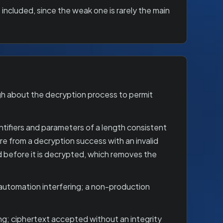
 included, since the weak one is rarely the main
gh about the decryption process to permit
tifiers and parameters of a length consistent
re from a decryption success with an invalid
d before it is decrypted, which removes the
-automation interfering; a non-production
ing; ciphertext accepted without an integrity