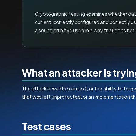
Cryptographic testing examines whether data 
current, correctly configured and correctly use
a sound primitive used in a way that does no
What an attacker is tryi
The attacker wants plaintext, or the ability to for
that was left unprotected, or an implementation th
Test cases