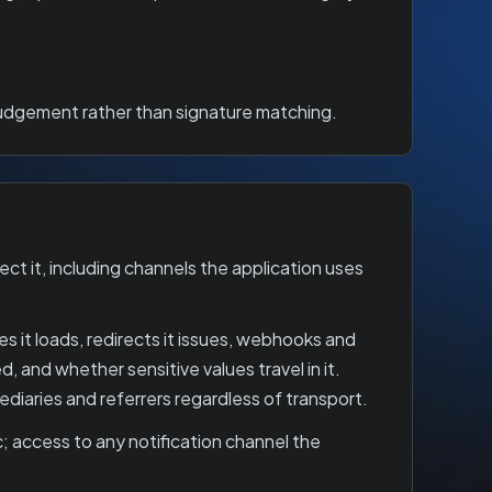
 judgement rather than signature matching.
t it, including channels the application uses
 it loads, redirects it issues, webhooks and
d, and whether sensitive values travel in it.
iaries and referrers regardless of transport.
; access to any notification channel the