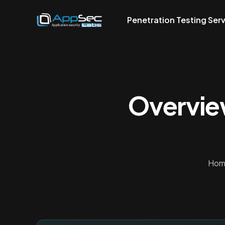
Penetration Testing Ser
Overvie
Hom