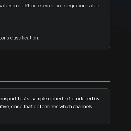
lues in a URL or referrer; an integration called
r’s classification.
transport tests; sample ciphertext produced by
itive, since that determines which channels