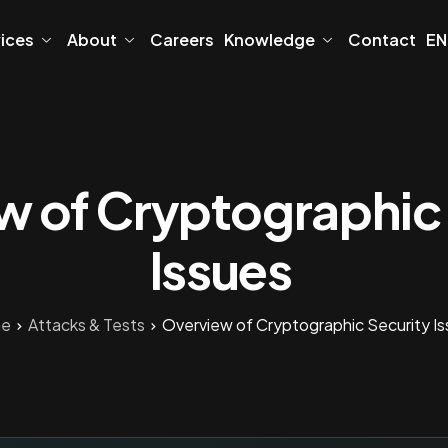
vices
About
Careers
Knowledge
Contact
EN
w of Cryptographic 
Issues
e
Attacks & Tests
Overview of Cryptographic Security I