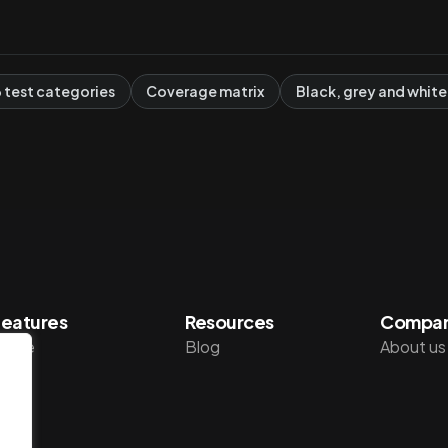
6 test categories
Coverage matrix
Black, grey and white
eatures
Resources
Compa
Home
Blog
About us