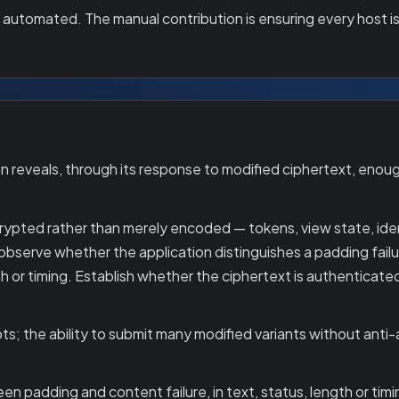
y automated. The manual contribution is ensuring every host is
 reveals, through its response to modified ciphertext, enou
crypted rather than merely encoded — tokens, view state, iden
 observe whether the application distinguishes a padding failu
 or timing. Establish whether the ciphertext is authenticate
ts; the ability to submit many modified variants without anti
n padding and content failure, in text, status, length or tim