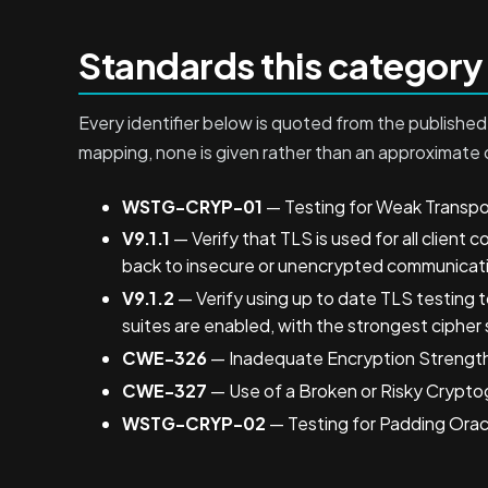
Standards this category
Every identifier below is quoted from the published 
mapping, none is given rather than an approximate 
WSTG-CRYP-01
— Testing for Weak Transpo
V9.1.1
— Verify that TLS is used for all client c
back to insecure or unencrypted communicat
V9.1.2
— Verify using up to date TLS testing t
suites are enabled, with the strongest cipher 
CWE-326
— Inadequate Encryption Strengt
CWE-327
— Use of a Broken or Risky Crypto
WSTG-CRYP-02
— Testing for Padding Orac