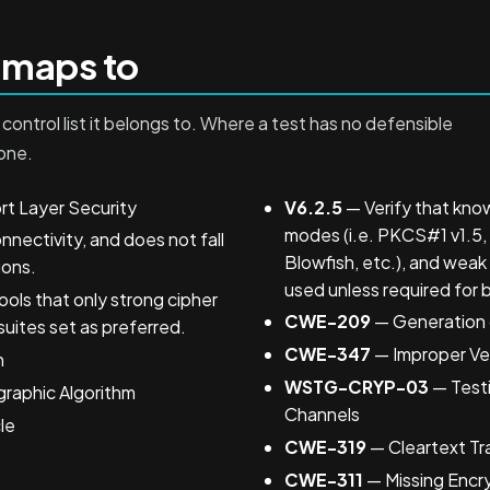
 maps to
control list it belongs to. Where a test has no defensible
one.
rt Layer Security
V6.2.5
— Verify that know
modes (i.e. PKCS#1 v1.5, e
onnectivity, and does not fall
Blowfish, etc.), and weak 
ions.
used unless required for 
ools that only strong cipher
CWE-209
— Generation o
suites set as preferred.
CWE-347
— Improper Ver
h
WSTG-CRYP-03
— Testi
graphic Algorithm
Channels
le
CWE-319
— Cleartext Tra
CWE-311
— Missing Encry