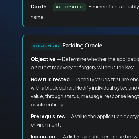
Depth
—
Enumeration is reliabl
AUTOMATED
name.
Padding Oracle
WEB-CRYP-02
Objective
— Determine whether the application
plaintext recovery or forgery without the key.
How it is tested
— Identify values that are en
with a block cipher. Modify individual bytes and
value, through status, message, response length
oracle entirely.
Prerequisites
— A value the application decryp
environment.
Indicators
— A distinguishable response betwee