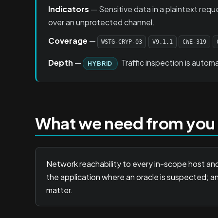
Indicators
— Sensitive data in a plaintext requ
over an unprotected channel.
Coverage
—
WSTG-CRYP-03
V9.1.1
CWE-319
Depth
—
Traffic inspection is automa
HYBRID
What we need from you
Network reachability to every in-scope host and
the application where an oracle is suspected; a
matter.