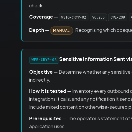
check.
Coverage
—
WSTG-CRYP-02
V6.2.5
CWE-209
Depth
—
Recognising which opaque v
MANUAL
Sensitive Information Sent v
WEB-CRYP-03
Objective
— Determine whether any sensitive da
indirectly.
How it is tested
— Inventory every outbound cha
integrations it calls, and any notification it sen
Include mixed content on otherwise-secured pag
Prerequisites
— The operator’s statement of wh
application uses.