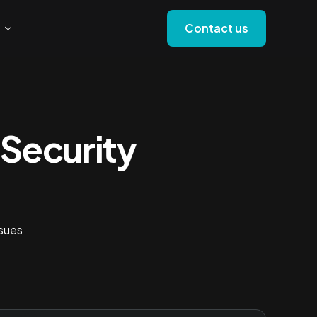
Contact us
Security
ssues