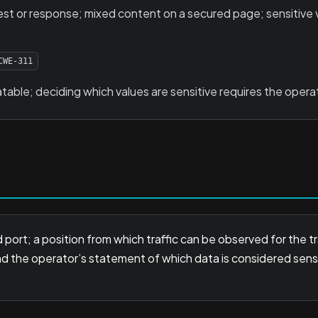
est or response; mixed content on a secured page; sensitive va
CWE-311
table; deciding which values are sensitive requires the operato
 port; a position from which traffic can be observed for the 
nd the operator’s statement of which data is considered sens