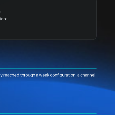
e
ion:
lly reached through a weak configuration, a channel