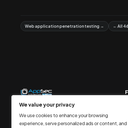
Web application penetration testing →
← All 4
F
AppSec Labs offer rapid, modern
We value your privacy
security penetration testing, utilizing
We use cookies to enhance your browsing
smart solutions to protect against
experience, serve personalized ads or content, and
evolving cyber threats.