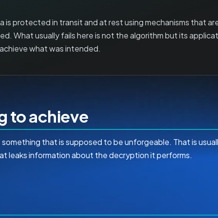
is protected in transit and at rest using mechanisms that ar
d. What usually fails here is not the algorithm but its applicat
t achieve what was intended.
ng to achieve
ge something that is supposed to be unforgeable. That is usua
at leaks information about the decryption it performs.