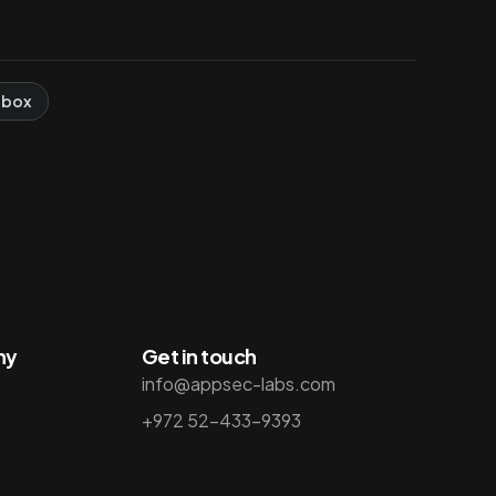
 box
ny
Get in touch
info@appsec-labs.com
+972 52-433-9393