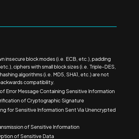
n insecure block modes (i.e. ECB, etc.), padding
tc.), ciphers with small block sizes (i.e. Triple-DES,
hashing algorithms (i.e. MD5, SHA1, etc.) are not
backwards compatibility.
f Error Message Containing Sensitive Information
ification of Cryptographic Signature
ng for Sensitive Information Sent Via Unencrypted
nsmission of Sensitive Information
ption of Sensitive Data