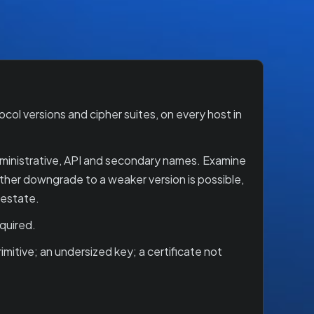
ol versions and cipher suites, on every host in
dministrative, API and secondary names. Examine
ether downgrade to a weaker version is possible,
 estate.
quired.
mitive; an undersized key; a certificate not