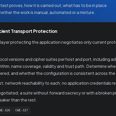
test proves, how it is carried out, what has to be in place
whether the work is manual, automated or a mixture.
cient Transport Protection
yer protecting the application negotiates only current protoc
ol versions and cipher suites per host and port, including a
lgorithm, name coverage, validity and trust path. Determine wh
ered, and whether the configuration is consistent across the
t; network reachability to each; no application credentials re
tiated; a suite without forward secrecy or with a broken pri
eaker than the rest.
WE-326
CWE-327