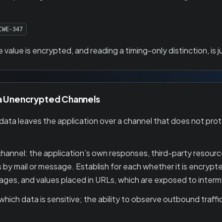
CWE-347
alue is encrypted, and reading a timing-only distinction, is
ia Unencrypted Channels
ta leaves the application over a channel that does not protec
nnel: the application’s own responses, third-party resources
ds by mail or message. Establish for each whether it is encrypte
es, and values placed in URLs, which are exposed to intermed
ich data is sensitive; the ability to observe outbound traffic