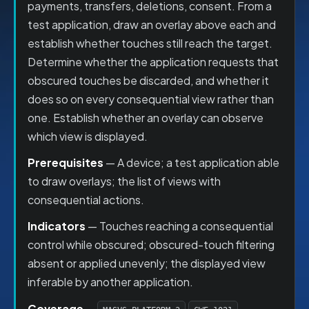
payments, transfers, deletions, consent. From a
test application, draw an overlay above each and
establish whether touches still reach the target.
Determine whether the application requests that
obscured touches be discarded, and whether it
does so on every consequential view rather than
one. Establish whether an overlay can observe
which view is displayed.
Prerequisites
— A device; a test application able
to draw overlays; the list of views with
consequential actions.
Indicators
— Touches reaching a consequential
control while obscured; obscured-touch filtering
absent or applied unevenly; the displayed view
inferable by another application.
Coverage
—