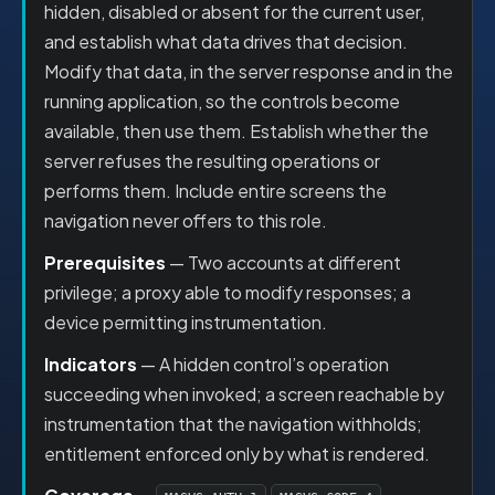
hidden, disabled or absent for the current user,
and establish what data drives that decision.
Modify that data, in the server response and in the
running application, so the controls become
available, then use them. Establish whether the
server refuses the resulting operations or
performs them. Include entire screens the
navigation never offers to this role.
Prerequisites
— Two accounts at different
privilege; a proxy able to modify responses; a
device permitting instrumentation.
Indicators
— A hidden control’s operation
succeeding when invoked; a screen reachable by
instrumentation that the navigation withholds;
entitlement enforced only by what is rendered.