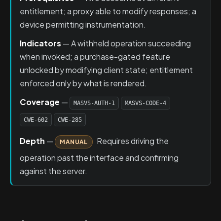
entitlement; a proxy able to modify responses; a
device permitting instrumentation.
Indicators
— A withheld operation succeeding
when invoked; a purchase-gated feature
unlocked by modifying client state; entitlement
enforced only by what is rendered.
Coverage
—
MASVS-AUTH-1
MASVS-CODE-4
CWE-602
CWE-285
Depth
—
Requires driving the
MANUAL
operation past the interface and confirming
against the server.