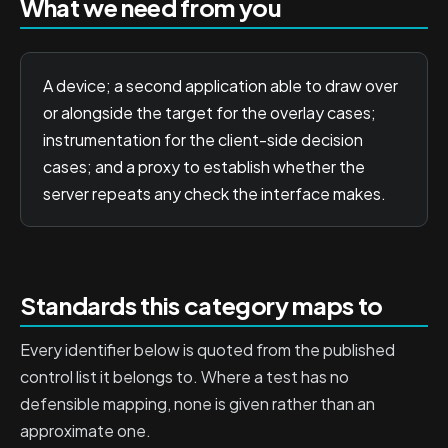
What we need from you
A device; a second application able to draw over
or alongside the target for the overlay cases;
instrumentation for the client-side decision
cases; and a proxy to establish whether the
server repeats any check the interface makes.
Standards this category maps to
Every identifier below is quoted from the published
control list it belongs to. Where a test has no
defensible mapping, none is given rather than an
approximate one.