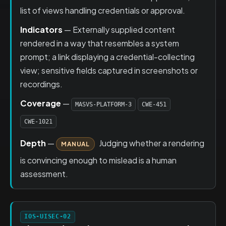
list of views handling credentials or approval.
Indicators
— Externally supplied content
rendered in a way that resembles a system
prompt; a link displaying a credential-collecting
view; sensitive fields captured in screenshots or
recordings.
Coverage
—
MASVS-PLATFORM-3
CWE-451
CWE-1021
Depth
—
Judging whether a rendering
MANUAL
is convincing enough to mislead is a human
assessment.
IOS-UISEC-02