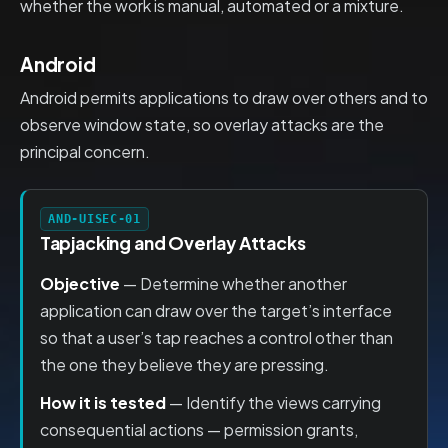
whether the work is manual, automated or a mixture.
Android
Android permits applications to draw over others and to
observe window state, so overlay attacks are the
principal concern.
AND-UISEC-01
Tapjacking and Overlay Attacks
Objective
— Determine whether another
application can draw over the target’s interface
so that a user’s tap reaches a control other than
the one they believe they are pressing.
How it is tested
— Identify the views carrying
consequential actions — permission grants,