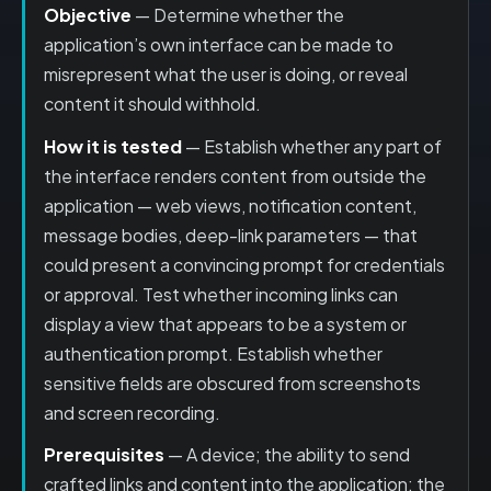
Objective
— Determine whether the
application’s own interface can be made to
misrepresent what the user is doing, or reveal
content it should withhold.
How it is tested
— Establish whether any part of
the interface renders content from outside the
application — web views, notification content,
message bodies, deep-link parameters — that
could present a convincing prompt for credentials
or approval. Test whether incoming links can
display a view that appears to be a system or
authentication prompt. Establish whether
sensitive fields are obscured from screenshots
and screen recording.
Prerequisites
— A device; the ability to send
crafted links and content into the application; the