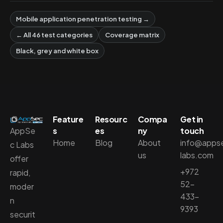
Mobile application penetration testing →
← All 46 test categories
Coverage matrix
Black, grey and white box
Feature
Resourc
Compa
Get in
AppSe
s
es
ny
touch
Home
Blog
About
info@apps
c Labs
us
labs.com
offer
+972
rapid,
52-
moder
433-
n
9393
securit