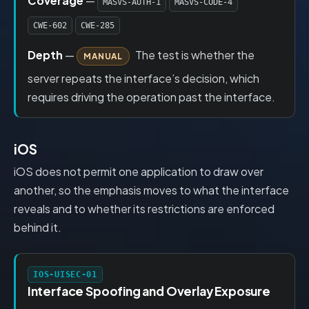
Coverage
—
MASVS-AUTH-1
MASVS-CODE-4
CWE-602
CWE-285
Depth
—
The test is whether the
MANUAL
server repeats the interface’s decision, which
requires driving the operation past the interface.
iOS
iOS does not permit one application to draw over
another, so the emphasis moves to what the interface
reveals and to whether its restrictions are enforced
behind it.
IOS-UISEC-01
Interface Spoofing and Overlay Exposure