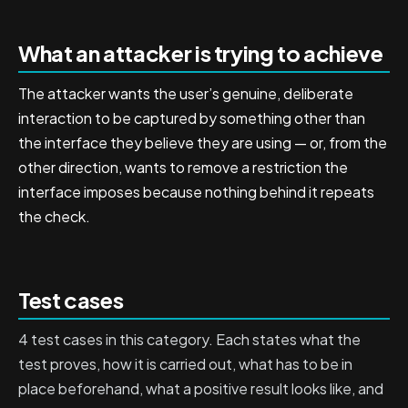
What an attacker is trying to achieve
The attacker wants the user’s genuine, deliberate
interaction to be captured by something other than
the interface they believe they are using — or, from the
other direction, wants to remove a restriction the
interface imposes because nothing behind it repeats
the check.
Test cases
4 test cases in this category. Each states what the
test proves, how it is carried out, what has to be in
place beforehand, what a positive result looks like, and