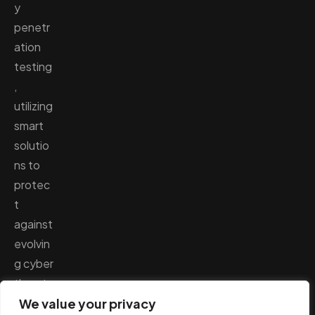
y
penetr
ation
testing
,
utilizing
smart
solutio
ns to
protec
t
against
evolvin
g cyber
threats
.
We value your privacy