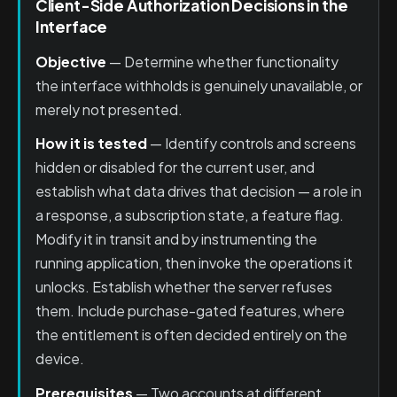
Client-Side Authorization Decisions in the
Interface
Objective
— Determine whether functionality
the interface withholds is genuinely unavailable, or
merely not presented.
How it is tested
— Identify controls and screens
hidden or disabled for the current user, and
establish what data drives that decision — a role in
a response, a subscription state, a feature flag.
Modify it in transit and by instrumenting the
running application, then invoke the operations it
unlocks. Establish whether the server refuses
them. Include purchase-gated features, where
the entitlement is often decided entirely on the
device.
Prerequisites
— Two accounts at different