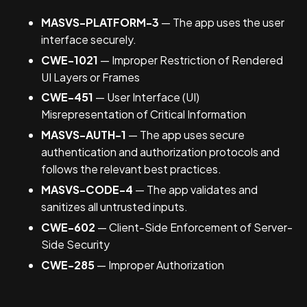
MASVS-PLATFORM-3
— The app uses the user
interface securely.
CWE-1021
— Improper Restriction of Rendered
UI Layers or Frames
CWE-451
— User Interface (UI)
Misrepresentation of Critical Information
MASVS-AUTH-1
— The app uses secure
authentication and authorization protocols and
follows the relevant best practices.
MASVS-CODE-4
— The app validates and
sanitizes all untrusted inputs.
CWE-602
— Client-Side Enforcement of Server-
Side Security
CWE-285
— Improper Authorization