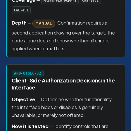
MASVS-PLATFORM-3
CWE-1021
CWE-451
Depth
—
Confirmation requires a
MANUAL
second application drawing over the target; the
code alone does not show whether filtering is
applied where it matters.
AND-UISEC-02
Client-Side Authorization Decisions in the
Interface
Objective
— Determine whether functionality
the interface hides or disables is genuinely
unavailable, or merely not offered.
How it is tested
— Identify controls that are