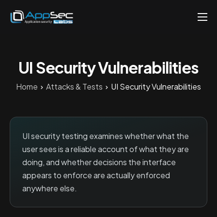
Penetration Testing Services
About
UI Security Vulnerabilities
Careers
Home
Attacks & Tests
UI Security Vulnerabilities
Knowledge
Contact
EN
UI security testing examines whether what the
user sees is a reliable account of what they are
doing, and whether decisions the interface
appears to enforce are actually enforced
anywhere else.