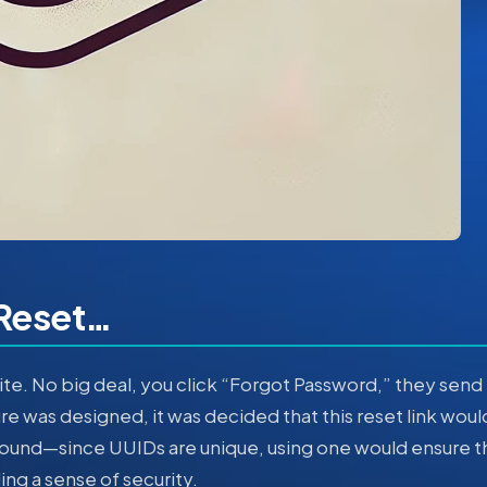
Reset…
ite. No big deal, you click “Forgot Password,” they send
ture was designed, it was decided that this reset link woul
ound—since UUIDs are unique, using one would ensure t
ng a sense of security.