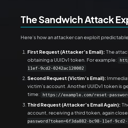
The Sandwich Attack Ex
Here’s how an attacker can exploit predictabl
First Request (Attacker’s Email):
The attack
obtaining a UUIDv1 token. For example:
htt
11ef-9cd2-0242ac120002
Second Request (Victim’s Email):
Immediate
victim’s account. Another UUIDv1 token is gen
time:
https://example.com/reset-passwor
Third Request (Attacker’s Email Again):
The
account, receiving a third token, again close
password?token=6f3da882-bc98-11ef-9cd2-