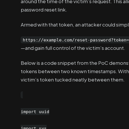
around the time of the victim’s request. This a
password reset link.
Armed with that token, an attacker could simpl
https://example.com/reset-password?token=
—and gain full control of the victim’s account.
Below is a code snippet from the PoC demonstr
tokens between two known timestamps. With in
victim’s token tucked neatly between them.
import uuid
import sys