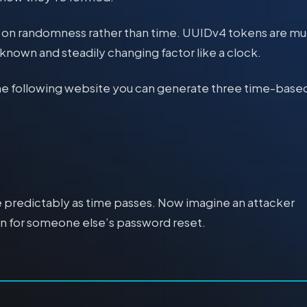
es on randomness rather than time. UUIDv4 tokens are m
 known and steadily changing factor like a clock.
he following website you can generate three time-base
ge predictably as time passes. Now imagine an attacker
ken for someone else’s password reset.