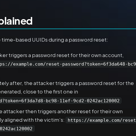
plained
e time-based UUIDs during a password reset:
er triggers a password reset for their own account,
ps://example.com/reset-password?token=6f3da648-bc9
ly after, the attacker triggers a password reset for the
erated, close to the first one in
d?token=6f3da7d8-bc98-11ef-9cd2-0242ac120002
 attacker then triggers another reset for their own
ly aligned with the victim’s:
https://example.com/reset
0242ac120002