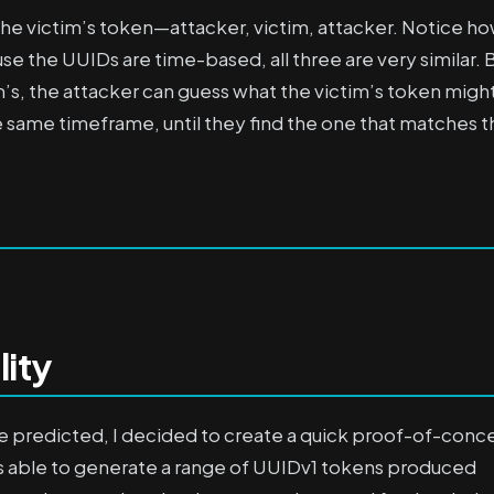
he victim’s token—attacker, victim, attacker. Notice h
use the UUIDs are time-based, all three are very similar. 
’s, the attacker can guess what the victim’s token migh
same timeframe, until they find the one that matches t
lity
be predicted, I decided to create a quick proof-of-conc
was able to generate a range of UUIDv1 tokens produced