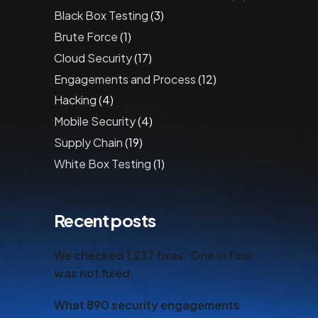
Black Box Testing
(3)
Brute Force
(1)
Cloud Security
(17)
Engagements and Process
(12)
Hacking
(4)
Mobile Security
(4)
Supply Chain
(19)
White Box Testing
(1)
Recent posts
We checked 1,237 fixes. One in four
was not fixed.
What 890 security engagements