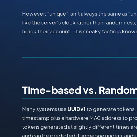
However, “unique” isn’t always the same as “un
like the server’s clock rather than randomness, 
hijack their account. This sneaky tactic is know
Time-based vs. Random
Many systems use
UUIDv1
to generate tokens. 
timestamp plus a hardware MAC address to pr
tokens generated at slightly different times 
and can be predicted if someone understands