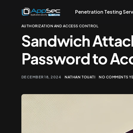
Penetration Testing Ser
AUTHORIZATION AND ACCESS CONTROL
Sandwich Attac
Password to Ac
DECEMBER 18, 2024
NATHAN TOUATI
NO COMMENTS Y