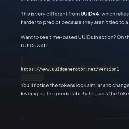
This is very different from
UUIDv4
, which reli
harder to predict because they aren’t tied to a
Want to see time-based UUIDs in action? On t
UUIDs with:
https://www.uuidgenerator.net/version1

You’ll notice the tokens look similar and chan
leveraging this predictability to guess the to