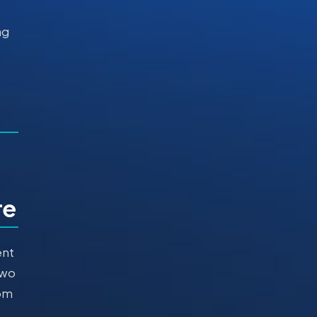
ng
re
ent
Two
dom