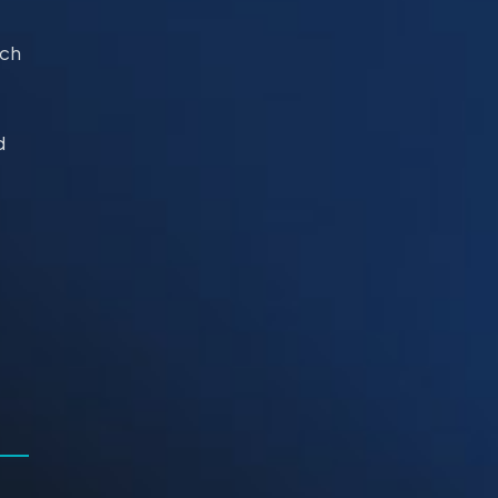
uch
d