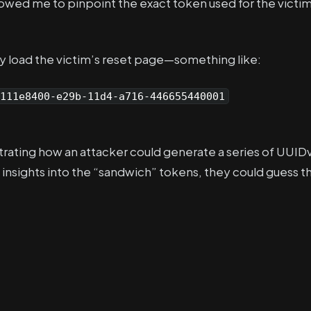
llowed me to pinpoint the exact token used for the victim
y load the victim’s reset page—something like:
111e8400-e29b-11d4-a716-446655440001
ating how an attacker could generate a series of UUID
sights into the “sandwich” tokens, they could guess t