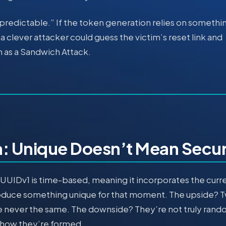
predictable.” If the token generation relies on somethi
a clever attacker could guess the victim’s reset link and
n as a Sandwich Attack.
: Unique Doesn’t Mean Secu
UUIDv1 is time-based, meaning it incorporates the curr
oduce something unique for that moment. The upside? 
are never the same. The downside? They’re not truly ran
 how they’re formed.