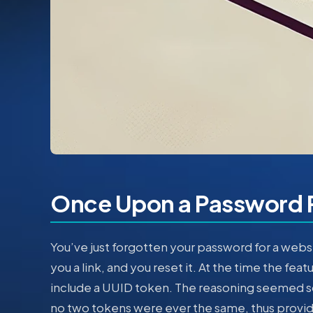
Once Upon a Password 
You’ve just forgotten your password for a webs
you a link, and you reset it. At the time the fea
include a UUID token. The reasoning seemed s
no two tokens were ever the same, thus providi