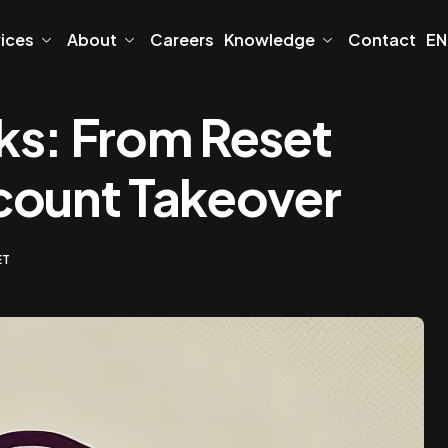
vices
About
Careers
Knowledge
Contact
EN
ks: From Reset
count Takeover
ET