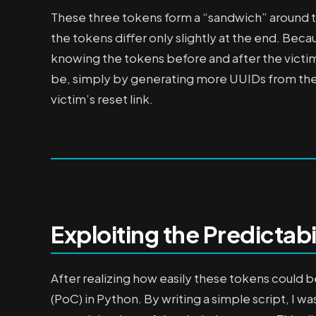
These three tokens form a “sandwich” around t
the tokens differ only slightly at the end. Beca
knowing the tokens before and after the victim
be, simply by generating more UUIDs from the 
victim’s reset link.
Exploiting the Predictabi
After realizing how easily these tokens could 
(PoC) in Python. By writing a simple script, I 