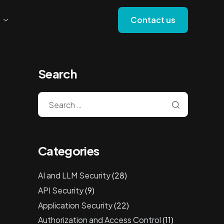
Contact us
Search
Categories
AI and LLM Security
(28)
API Security
(9)
Application Security
(22)
Authorization and Access Control
(11)