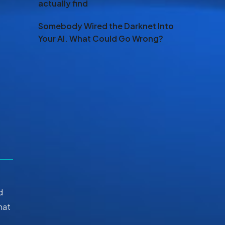
actually find
Somebody Wired the Darknet Into
Your AI. What Could Go Wrong?
d
hat