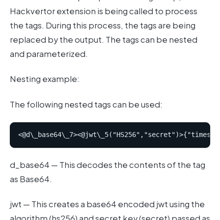
Hackvertor extension is being called to process
the tags. During this process, the tags are being
replaced by the output. The tags can be nested
and parameterized.
Nesting example:
The following nested tags can be used:
d_base64 — This decodes the contents of the tag
as Base64.
jwt — This creates a base64 encoded jwt using the
algorithm (hs256) and secret key (secret) passed as