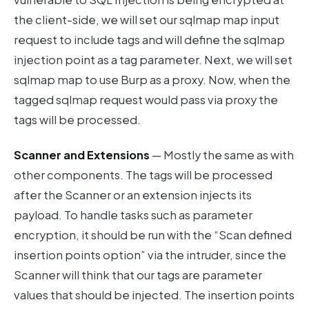
the client-side, we will set our sqlmap map input
request to include tags and will define the sqlmap
injection point as a tag parameter. Next, we will set
sqlmap map to use Burp as a proxy. Now, when the
tagged sqlmap request would pass via proxy the
tags will be processed.
Scanner
and Extensions
— Mostly the same as with
other components. The tags will be processed
after the Scanner or an extension injects its
payload. To handle tasks such as parameter
encryption, it should be run with the “Scan defined
insertion points option” via the intruder, since the
Scanner will think that our tags are parameter
values that should be injected. The insertion points