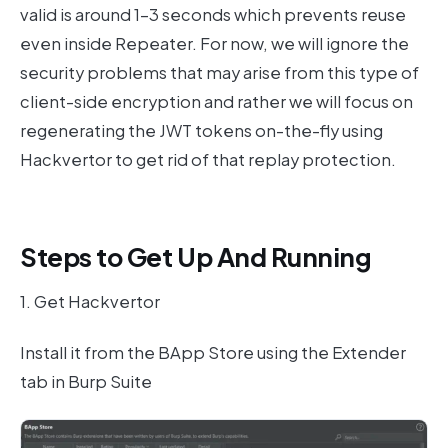
valid is around 1–3 seconds which prevents reuse
even inside Repeater. For now, we will ignore the
security problems that may arise from this type of
client-side encryption and rather we will focus on
regenerating the JWT tokens on-the-fly using
Hackvertor to get rid of that replay protection.
Steps to Get Up And Running
1. Get Hackvertor
Install it from the BApp Store using the Extender
tab in Burp Suite