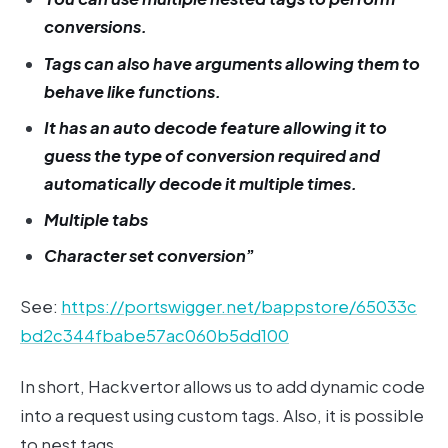
conversions.
Tags can also have arguments allowing them to
behave like functions.
It has an auto decode feature allowing it to
guess the type of conversion required and
automatically decode it multiple times.
Multiple tabs
Character set conversion
”
See:
https://portswigger.net/bappstore/65033c
bd2c344fbabe57ac060b5dd100
In short, Hackvertor allows us to add dynamic code
into a request using custom tags. Also, it is possible
to nest tags.