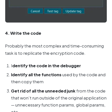
4. Write the code
Probably the most complex and time-consuming
task is to replicate the encryption code.
I
dentify the code in the debugger
Identify all the functions
used by the code and
then copy them
Get rid of all the unneeded junk
from the code
that won’t run outside of the original application
— unnecessary function params, global params,
etc