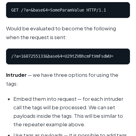
Would be evaluated to become the following
when the request is sent:
Intruder
— we have three options for using the
tags:
Embed them into request — for each intruder
call the tags will be processed. We can set
payloads inside the tags. This will be similar to
the repeater example above.
Use tags as payloads — it is possible to add tags