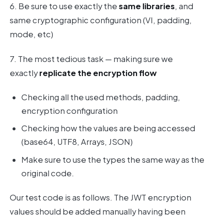
6. Be sure to use exactly the
same libraries
, and
same cryptographic configuration (VI, padding,
mode, etc)
7. The most tedious task — making sure we
exactly
replicate the encryption flow
Checking all the used methods, padding,
encryption configuration
Checking how the values are being accessed
(base64, UTF8, Arrays, JSON)
Make sure to use the types the same way as the
original code.
Our test code is as follows. The JWT encryption
values should be added manually having been