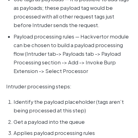
as payloads; these payload tag would be
processed with all other request tags just
before Intruder sends the request.
Payload processing rules — Hackvertor module
can be chosen to build a payload processing
flow (Intruder tab-> Payloads tab -> Payload
Processing section -> Add -> Invoke Burp
Extension -> Select Processor
Intruder processing steps:
Identify the payload placeholder (tags aren’t
being processed at this step)
Get a payload into the queue
Applies payload processing rules