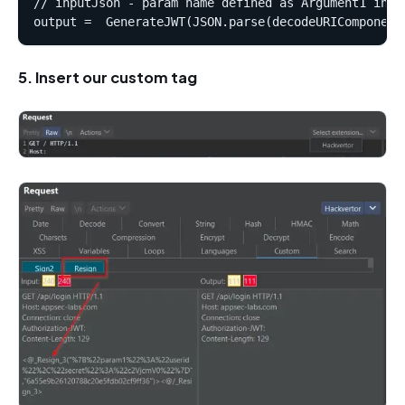
// inputJson - param name defined as Argument1 in "C
5. Insert our custom tag