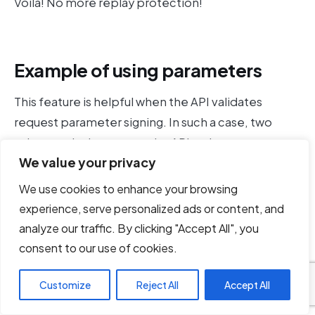
Voila! No more replay protection!
Example of using parameters
This feature is helpful when the API validates
request parameter signing. In such a case, two
values are being sent to the API — the parameters
We value your privacy
and the signature covering the parameters. The
signature is usually being calculated based on some
We use cookies to enhance your browsing
client-side logic plus a secret key.
experience, serve personalized ads or content, and
analyze our traffic. By clicking "Accept All", you
For example, lets say that the API receives a query
consent to our use of cookies.
filter in the URL and the query signature in the body
(although it is more common that signatures are
Customize
Reject All
Accept All
being sent as headers). We suspect that the query