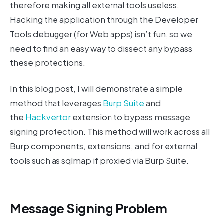
therefore making all external tools useless.
Hacking the application through the Developer
Tools debugger (for Web apps) isn’t fun, so we
need to find an easy way to dissect any bypass
these protections.
In this blog post, I will demonstrate a simple
method that leverages
Burp Suite
and
the
Hackvertor
extension to bypass message
signing protection. This method will work across all
Burp components, extensions, and for external
tools such as sqlmap if proxied via Burp Suite.
Message Signing Problem