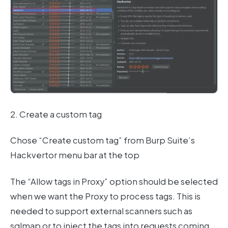
2. Create a custom tag
Chose “Create custom tag” from Burp Suite’s
Hackvertor menu bar at the top
The “Allow tags in Proxy” option should be selected
when we want the Proxy to process tags. This is
needed to support external scanners such as
sqlmap or to inject the tags into requests coming