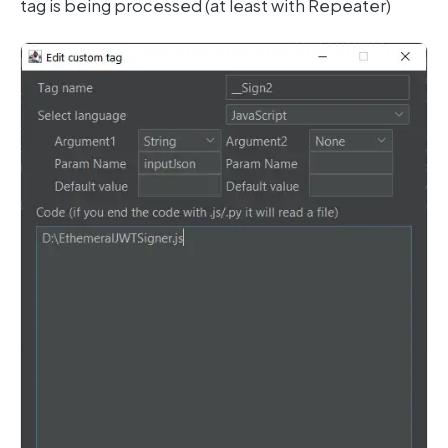
tag is being processed (at least with Repeater)