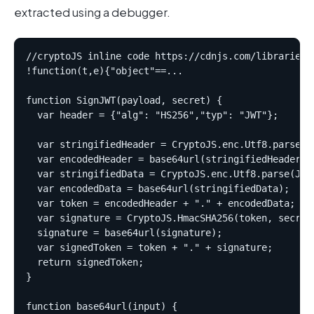
extracted using a debugger.
//cryptoJS inline code https://cdnjs.com/libraries/c
!function(t,e){"object"==...  

function SignJWT(payload, secret) {  

  var header = {"alg": "HS256","typ": "JWT"};  

  var stringifiedHeader = CryptoJS.enc.Utf8.parse(JS
  var encodedHeader = base64url(stringifiedHeader); 
  var stringifiedData = CryptoJS.enc.Utf8.parse(JSON
  var encodedData = base64url(stringifiedData);  

  var token = encodedHeader + "." + encodedData;  

  var signature = CryptoJS.HmacSHA256(token, secret)
  signature = base64url(signature);  

  var signedToken = token + "." + signature;  

  return signedToken;  

}  

function base64url(input) {  
