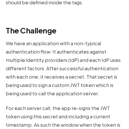
should be defined inside the tags.
The Challenge
We have an application with a non-typical
authentication flow. It authenticates against
multiple identity providers (IdP) and each IdP uses
different factors. After successful authentication
with each one, it receives a secret. That secret is
being used to sign a custom JWT token which is
being used to call the application server.
For each server call, the app re-signs the JWT
token using this secret and including a current
timestamp. As such the window when the token is