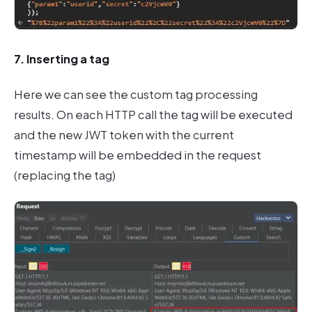
7. Inserting a tag
Here we can see the custom tag processing
results. On each HTTP call the tag will be executed
and the new JWT token with the current
timestamp will be embedded in the request
(replacing the tag)