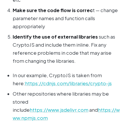
Make sure the code flow is correc
t — change
parameter names and function calls
appropriately
Identify the use of external libraries
such as
CryptoJS and include them inline. Fix any
reference problems in code that may arise
from changing the libraries.
In our example, CryptoJS is taken from
here:
https://cdnjs.com/libraries/crypto-js
Other repositories where libraries may be
stored
include
https://www.jsdelivr.com
and
https://w
ww.npmjs.com