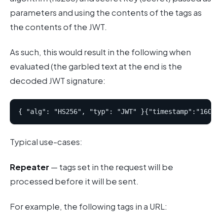
parameters and using the contents of the tags as
the contents of the JWT.
As such, this would result in the following when
evaluated (the garbled text at the end is the
decoded JWT signature:
Typical use-cases:
Repeater
— tags set in the request will be
processed before it will be sent.
For example, the following tags in a URL: