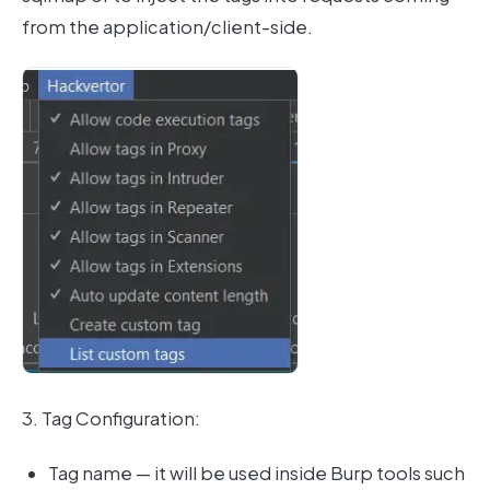
from the application/client-side.
3. Tag Configuration:
Tag name — it will be used inside Burp tools such