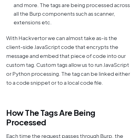
and more. The tags are being processed across
all the Burp components such as scanner,
extensions etc.
With Hackvertor we can almost take as-is the
client-side JavaScript code that encrypts the
message and embed that piece of code into our
custom tag. Custom tags allow us to run JavaScript
or Python processing. The tag can be linked either
to a code snippet or to a local code file.
How The Tags Are Being
Processed
Each time the request passes through Burp, the