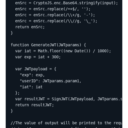
  enSrc = CryptoJS.enc.Base64.stringify(input);  

  enSrc = enSrc.replace(/=+$/, '');  

  enSrc = enSrc.replace(/\\+/g, '-');  

  enSrc = enSrc.replace(/\\//g, '\_');  

  return enSrc;  

}  

function GenerateJWT(JWTparams) {  

  var iat = Math.floor((new Date()) / 1000);  

  var exp = iat + 300;  

  var JWTpayload = {  

    "exp": exp,  

    "userID": JWTparams.param1,  

    "iat": iat  

  };  

  var resultJWT = SignJWT(JWTpayload, JWTparams.secr
  return resultJWT;  

}  

//The value of output will be printed to the request