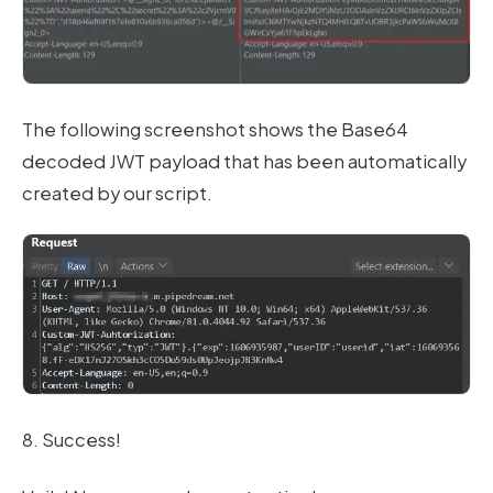
The following screenshot shows the Base64
decoded JWT payload that has been automatically
created by our script.
8. Success!