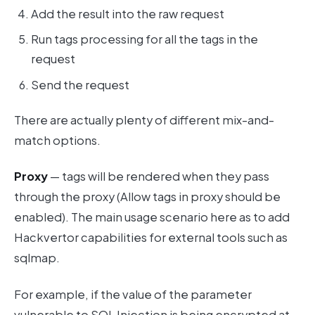
Add the result into the raw request
Run tags processing for all the tags in the
request
Send the request
There are actually plenty of different mix-and-
match options.
Proxy
— tags will be rendered when they pass
through the proxy (Allow tags in proxy should be
enabled). The main usage scenario here as to add
Hackvertor capabilities for external tools such as
sqlmap.
For example, if the value of the parameter
vulnerable to SQL Injection is being encrypted at