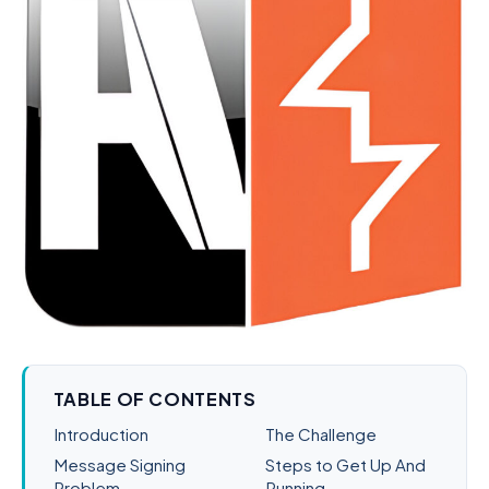
TABLE OF CONTENTS
Introduction
The Challenge
Message Signing
Steps to Get Up And
Problem
Running