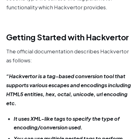
functionality which Hackvertor provides.
Getting Started with Hackvertor
The official documentation describes Hackvertor
as follows:
“Hackvertor is a tag-based conversion tool that
supports various escapes and encodings including
HTML5 entities, hex, octal, unicode, url encoding
etc.
It uses XML-like tags to specify the type of
encoding/conversion used.
You can use multiple nested tags to perform