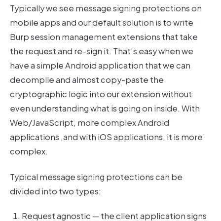
Typically we see message signing protections on
mobile apps and our default solution is to write
Burp session management extensions that take
the request and re-sign it. That’s easy when we
have a simple Android application that we can
decompile and almost copy-paste the
cryptographic logic into our extension without
even understanding what is going on inside. With
Web/JavaScript, more complex Android
applications ,and with iOS applications, it is more
complex.
Typical message signing protections can be
divided into two types:
Request agnostic — the client application signs