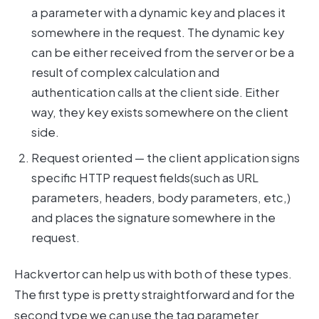
a parameter with a dynamic key and places it
somewhere in the request. The dynamic key
can be either received from the server or be a
result of complex calculation and
authentication calls at the client side. Either
way, they key exists somewhere on the client
side.
Request oriented — the client application signs
specific HTTP request fields(such as URL
parameters, headers, body parameters, etc,)
and places the signature somewhere in the
request.
Hackvertor can help us with both of these types.
The first type is pretty straightforward and for the
second type we can use the tag parameter