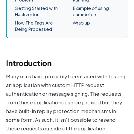
Getting Started with
Example of using
Hackvertor
parameters
How The Tags Are
Wrap up
Being Processed
Introduction
Many of us have probably been faced with testing
an application with custom HTTP request
authentication or message signing. The requests
from these applications can be proxied but they
have built-in replay protection mechanisms in
some form. As such, it isn’t possible to resend
these requests outside of the application