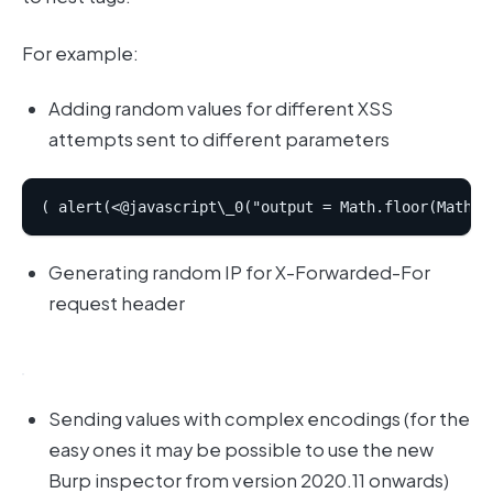
For example:
Adding random values for different XSS
attempts sent to different parameters
Generating random IP for X-Forwarded-For
request header
Sending values with complex encodings (for the
easy ones it may be possible to use the new
Burp inspector from version 2020.11 onwards)