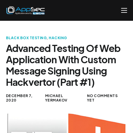
Penetration Testing Services
About
BLACK BOX TESTING
,
HACKING
Careers
Advanced Testing Of Web
Application With Custom
Knowledge
Message Signing Using
Contact
Hackvertor (Part #1)
EN
DECEMBER 7,
MICHAEL
NO COMMENTS
2020
YERMAKOV
YET