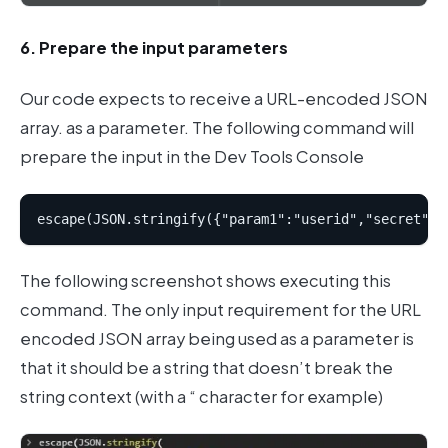
6. Prepare the input parameters
Our code expects to receive a URL-encoded JSON
array. as a parameter. The following command will
prepare the input in the Dev Tools Console
The following screenshot shows executing this
command. The only input requirement for the URL
encoded JSON array being used as a parameter is
that it should be a string that doesn’t break the
string context (with a “ character for example)