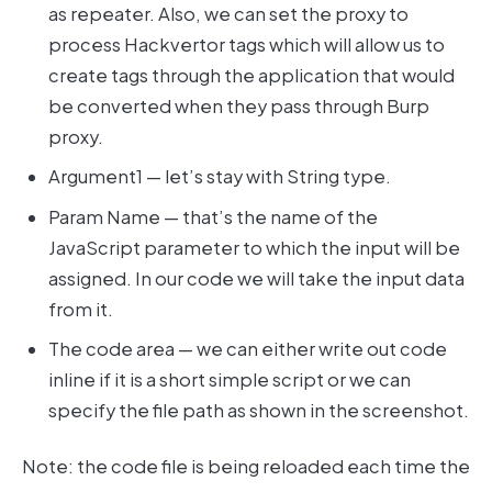
as repeater. Also, we can set the proxy to
process Hackvertor tags which will allow us to
create tags through the application that would
be converted when they pass through Burp
proxy.
Argument1 — let’s stay with String type.
Param Name — that’s the name of the
JavaScript parameter to which the input will be
assigned. In our code we will take the input data
from it.
The code area — we can either write out code
inline if it is a short simple script or we can
specify the file path as shown in the screenshot.
Note: the code file is being reloaded each time the