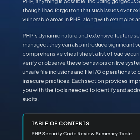
PHP, anything is possible, including gorgeous SQ
though I had forgotten that such issues ever exi
vulnerable areas in PHP, along with examples a
PHP’s dynamic nature and extensive feature set
managed, they can also introduce significant sec
comprehensive cheat sheet a list of bad securit
verify or observe these behaviors on live syst
unsafe file inclusions and file I/O operations
insecure practices. Each section provides imp
you with the tools needed to identify and addr
audits.
TABLE OF CONTENTS
PHP Security Code Review Summary Table