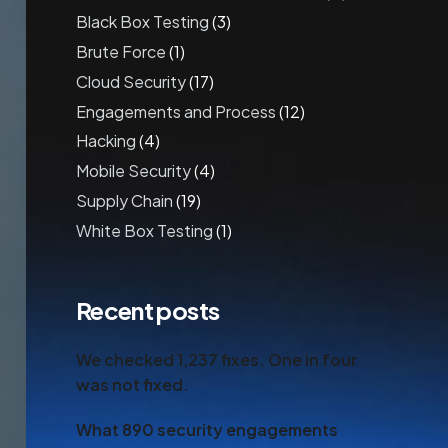
Black Box Testing
(3)
Brute Force
(1)
Cloud Security
(17)
Engagements and Process
(12)
Hacking
(4)
Mobile Security
(4)
Supply Chain
(19)
White Box Testing
(1)
Recent posts
We checked 1,237 fixes. One in four
was not fixed.
What 890 security engagements