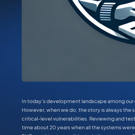
In today’s development landscape among our c
However, when we do, the story is always the s
critical-level vulnerabilities. Reviewing and tes
time about 20 years when all the systems were s