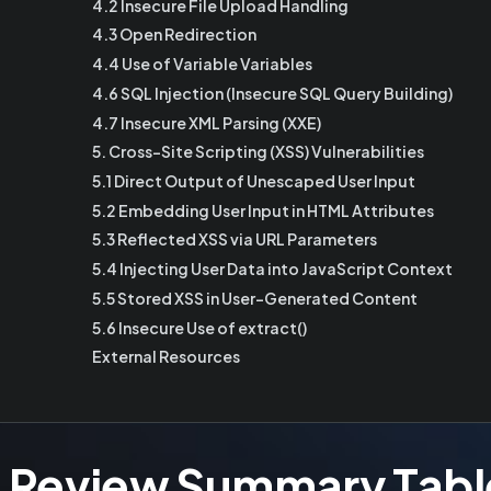
4.2 Insecure File Upload Handling
4.3 Open Redirection
4.4 Use of Variable Variables
4.6 SQL Injection (Insecure SQL Query Building)
4.7 Insecure XML Parsing (XXE)
5. Cross-Site Scripting (XSS) Vulnerabilities
5.1 Direct Output of Unescaped User Input
5.2 Embedding User Input in HTML Attributes
5.3 Reflected XSS via URL Parameters
5.4 Injecting User Data into JavaScript Context
5.5 Stored XSS in User-Generated Content
5.6 Insecure Use of extract()
External Resources
e Review Summary Tabl