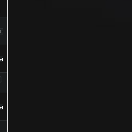
4-
64
d
64