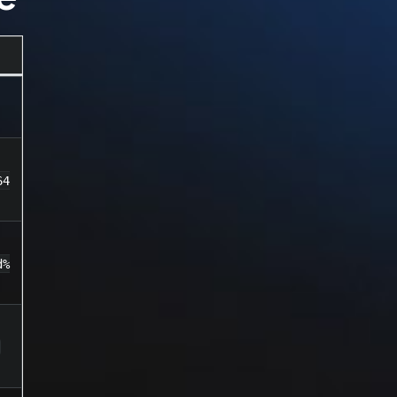
64
d%