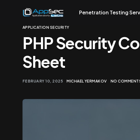
Penetration Testing Ser
APPLICATION SECURITY
PHP Security C
Sheet
FEBRUARY 10, 2025
MICHAEL YERMAKOV
NO COMMENTS