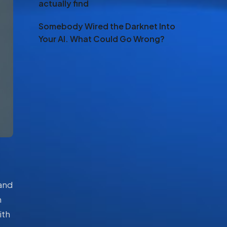
actually find
Somebody Wired the Darknet Into
Your AI. What Could Go Wrong?
 and
n
ith