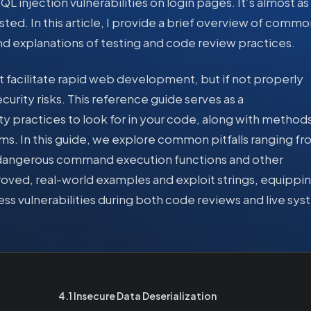
L injection vulnerabilities on login pages. It’s almost as
sted. In this article, I provide a brief overview of commo
nd explanations of testing and code review practices.
 facilitate rapid web development, but if not properly
urity risks. This reference guide serves as a
y practices to look for in your code, along with methods
ems. In this guide, we explore common pitfalls ranging f
 to dangerous command execution functions and other
roved, real-world examples and exploit strings, equippi
ess vulnerabilities during both code reviews and live sy
4.1 Insecure Data Deserialization