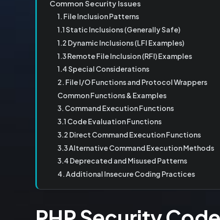
Common Security Issues
1. File Inclusion Patterns
1.1 Static Inclusions (Generally Safe)
1.2 Dynamic Inclusions (LFI Examples)
1.3 Remote File Inclusion (RFI) Examples
1.4 Special Considerations
2. File I/O Functions and Protocol Wrappers
Common Functions & Examples
3. Command Execution Functions
3.1 Code Evaluation Functions
3.2 Direct Command Execution Functions
3.3 Alternative Command Execution Methods
3.4 Deprecated and Misused Patterns
4. Additional Insecure Coding Practices
PHP Security Cod