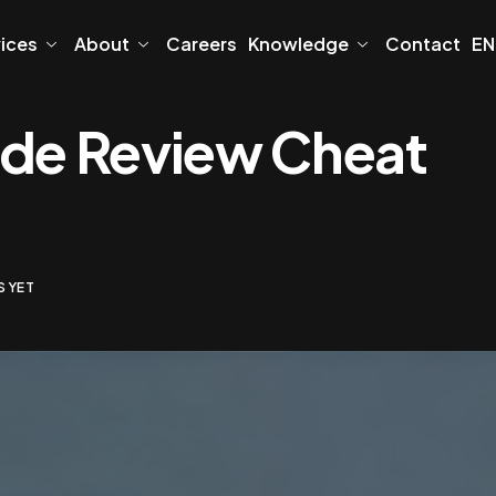
vices
About
Careers
Knowledge
Contact
EN
ode Review Cheat
 YET