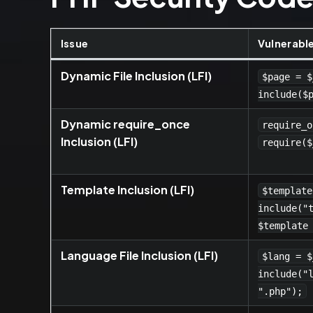
Issue
Vulnerabl
Dynamic File Inclusion (LFI)
$page = $
include($
Dynamic require_once
require_o
Inclusion (LFI)
require($
Template Inclusion (LFI)
$template
include("
$template
Language File Inclusion (LFI)
$lang = $
include("
".php");