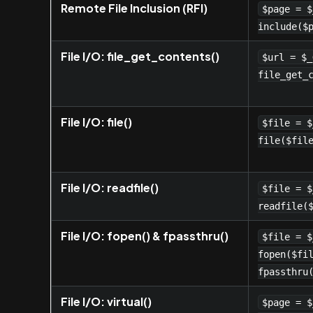
Remote File Inclusion (RFI)
$page = $
include($
File I/O: file_get_contents()
$url = $_
file_get_
File I/O: file()
$file = $
file($fil
File I/O: readfile()
$file = $
readfile(
File I/O: fopen() & fpassthru()
$file = $
fopen($fi
fpassthru
File I/O: virtual()
$page = $