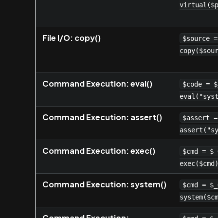
virtual($
File I/O: copy()
$source =
copy($sou
Command Execution: eval()
$code = $
eval("sys
Command Execution: assert()
$assert =
assert("s
Command Execution: exec()
$cmd = $_
exec($cmd
Command Execution: system()
$cmd = $_
system($c
Command Execution: