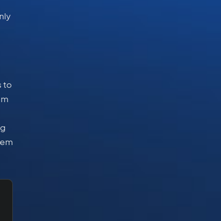
nly
 to
rom
ng
stem