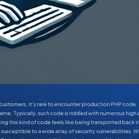
ustomers, it’s rare to encounter production PHP code.
ame. Typically, such code is riddled with numerous high
ting this kind of code feels like being transported back i
usceptible to a wide array of security vulnerabilities. W