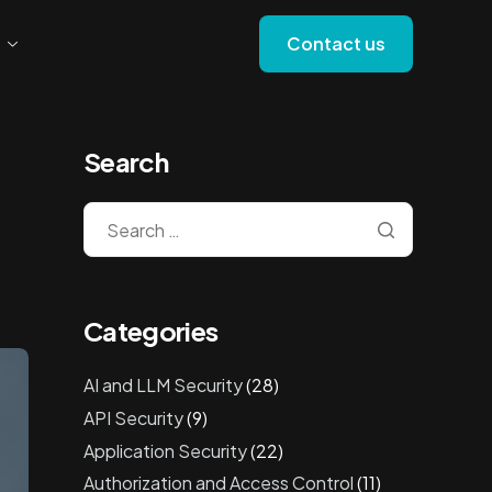
Contact us
Search
Categories
AI and LLM Security
(28)
API Security
(9)
Application Security
(22)
Authorization and Access Control
(11)