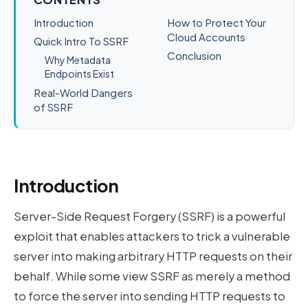
Introduction
How to Protect Your
Cloud Accounts
Quick Intro To SSRF
Conclusion
Why Metadata
Endpoints Exist
Real-World Dangers
of SSRF
Introduction
Server-Side Request Forgery (SSRF) is a powerful
exploit that enables attackers to trick a vulnerable
server into making arbitrary HTTP requests on their
behalf. While some view SSRF as merely a method
to force the server into sending HTTP requests to