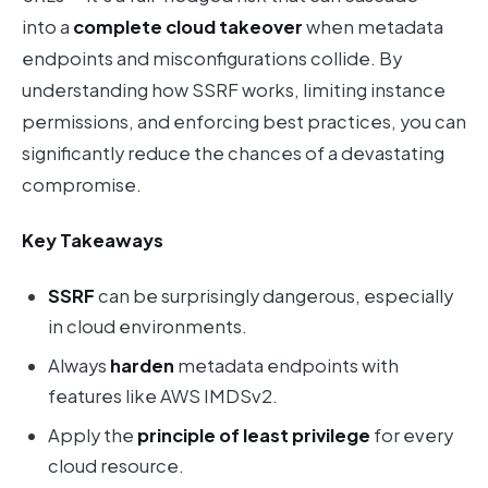
into a
complete cloud takeover
when metadata
endpoints and misconfigurations collide. By
understanding how SSRF works, limiting instance
permissions, and enforcing best practices, you can
significantly reduce the chances of a devastating
compromise.
Key Takeaways
SSRF
can be surprisingly dangerous, especially
in cloud environments.
Always
harden
metadata endpoints with
features like AWS IMDSv2.
Apply the
principle of least privilege
for every
cloud resource.