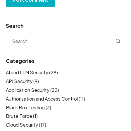
Search
Categories
AI and LLM Security
(28)
API Security
(9)
Application Security
(22)
Authorization and Access Control
(11)
Black Box Testing
(3)
Brute Force
(1)
Cloud Security
(17)