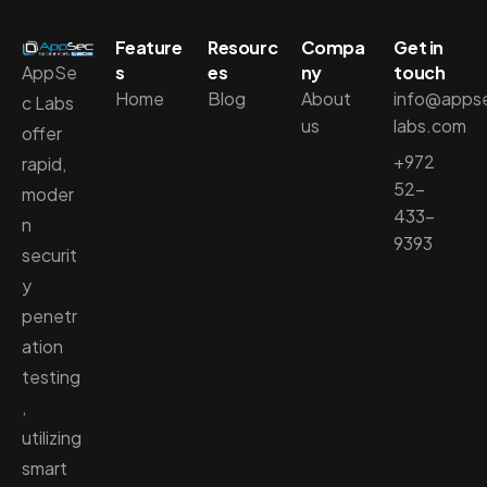
Feature
Resourc
Compa
Get in
AppSe
s
es
ny
touch
Home
Blog
About
info@apps
c Labs
us
labs.com
offer
+972
rapid,
52-
moder
433-
n
9393
securit
y
penetr
ation
testing
,
utilizing
smart