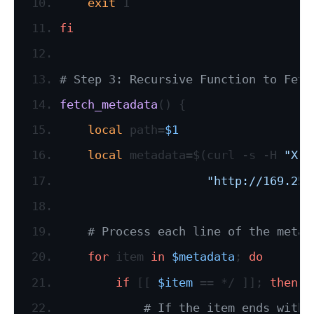
exit
 1
fi
# Step 3: Recursive Function to Fetc
fetch_metadata
() {
local
 path=
$1
local
 metadata=$(curl -s -H 
"X-a
"http://169.254
# Process each line of the metad
for
 item 
in
$metadata
; 
do
if
 [[ 
$item
 == */ ]]; 
then
# If the item ends with 