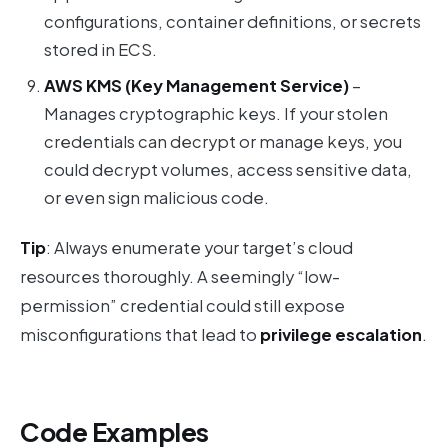
configurations, container definitions, or secrets
stored in ECS.
AWS KMS (Key Management Service)
–
Manages cryptographic keys. If your stolen
credentials can decrypt or manage keys, you
could decrypt volumes, access sensitive data,
or even sign malicious code.
Tip
: Always enumerate your target’s cloud
resources thoroughly. A seemingly “low-
permission” credential could still expose
misconfigurations that lead to
privilege escalation
.
Code Examples