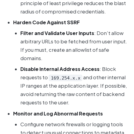
principle of least privilege reduces the blast
radius of compromised credentials.
Harden Code Against SSRF
Filter and Validate User Inputs
: Don’t allow
arbitrary URLs to be fetched from user input.
If you must, create an allowlist of safe
domains.
Disable Internal Address Access
: Block
requests to
and other internal
169.254.x.x
IP ranges at the application layer. If possible,
avoid returning the raw content of backend
requests to the user.
Monitor and Log Abnormal Requests
Configure network firewalls or logging tools
to detect unusual connections to metadata