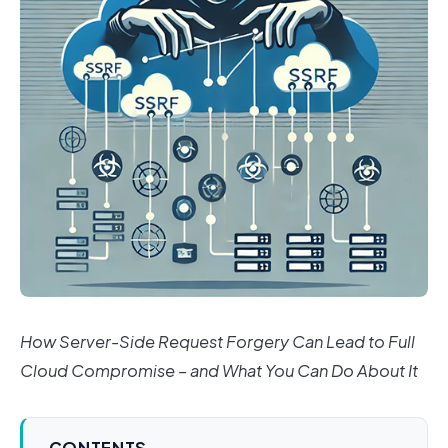
How Server-Side Request Forgery Can Lead to Full
Cloud Compromise – and What You Can Do About It
CONTENTS