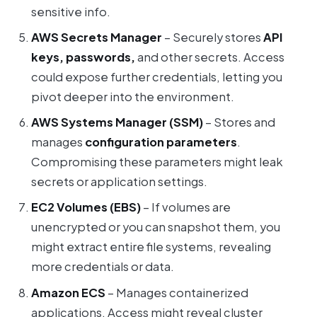
sensitive info.
AWS Secrets Manager
– Securely stores
API
keys, passwords,
and other secrets. Access
could expose further credentials, letting you
pivot deeper into the environment.
AWS Systems Manager (SSM)
– Stores and
manages
configuration parameters
.
Compromising these parameters might leak
secrets or application settings.
EC2 Volumes (EBS)
– If volumes are
unencrypted or you can snapshot them, you
might extract entire file systems, revealing
more credentials or data.
Amazon ECS
– Manages containerized
applications. Access might reveal cluster