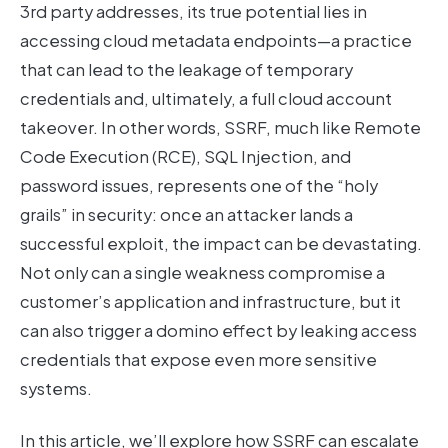
3rd party addresses, its true potential lies in
accessing cloud metadata endpoints—a practice
that can lead to the leakage of temporary
credentials and, ultimately, a full cloud account
takeover. In other words, SSRF, much like Remote
Code Execution (RCE), SQL Injection, and
password issues, represents one of the “holy
grails” in security: once an attacker lands a
successful exploit, the impact can be devastating.
Not only can a single weakness compromise a
customer’s application and infrastructure, but it
can also trigger a domino effect by leaking access
credentials that expose even more sensitive
systems.
In this article, we’ll explore how SSRF can escalate