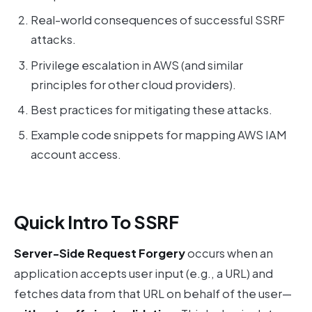
Real-world consequences of successful SSRF
attacks.
Privilege escalation in AWS (and similar
principles for other cloud providers).
Best practices for mitigating these attacks.
Example code snippets for mapping AWS IAM
account access.
Quick Intro To SSRF
Server-Side Request Forgery
occurs when an
application accepts user input (e.g., a URL) and
fetches data from that URL on behalf of the user—