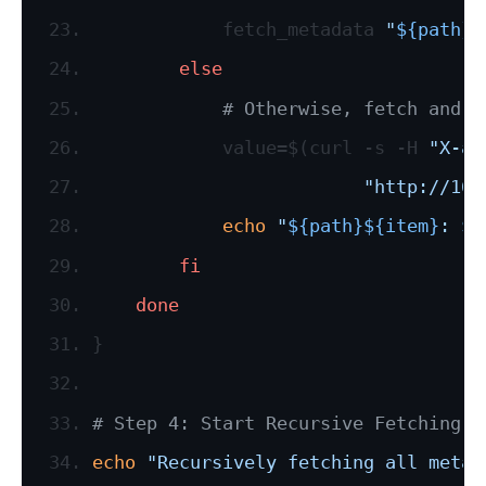
            fetch_metadata 
"
${path}
$
else
# Otherwise, fetch and p
            value=$(curl -s -H 
"X-aw
"http://169
echo
"
${path}
${item}
: 
$v
fi
done
}
# Step 4: Start Recursive Fetching
echo
"Recursively fetching all metad