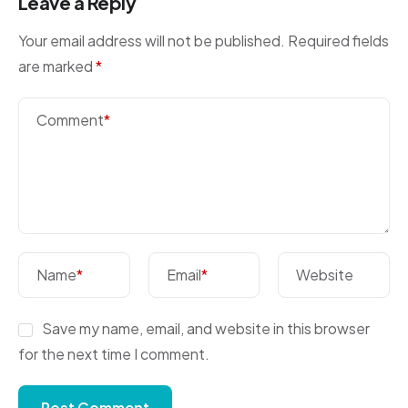
Leave a Reply
Your email address will not be published.
Required fields
are marked
*
Comment
*
Name
*
Email
*
Website
Save my name, email, and website in this browser
for the next time I comment.