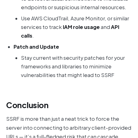
endpoints or suspicious internal resources.
Use AWS CloudTrail, Azure Monitor, or similar
services to track
IAM role usage
and
API
calls
.
Patch and Update
Stay current with security patches for your
frameworks and libraries to minimize
vulnerabilities that might lead to SSRF
Conclusion
SSRF is more than just a neat trick to force the
server into connecting to arbitrary client-provided
URLs — it’s a full-fledged risk that can cascade