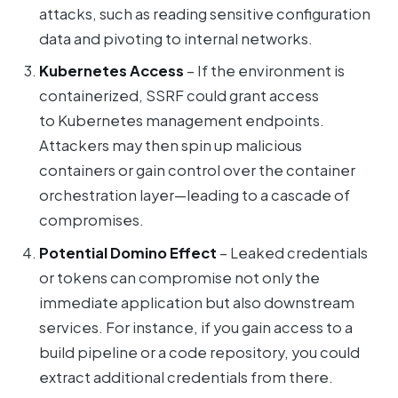
attacks, such as reading sensitive configuration
data and pivoting to internal networks.
Kubernetes Access
– If the environment is
containerized, SSRF could grant access
to Kubernetes management endpoints.
Attackers may then spin up malicious
containers or gain control over the container
orchestration layer—leading to a cascade of
compromises.
Potential Domino Effect
– Leaked credentials
or tokens can compromise not only the
immediate application but also downstream
services. For instance, if you gain access to a
build pipeline or a code repository, you could
extract additional credentials from there.