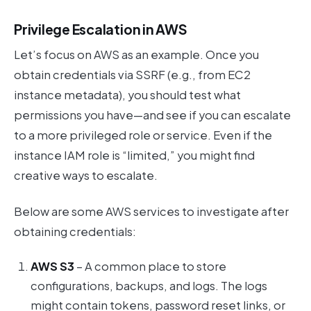
Privilege Escalation in AWS
Let’s focus on AWS as an example. Once you
obtain credentials via SSRF (e.g., from EC2
instance metadata), you should test what
permissions you have—and see if you can escalate
to a more privileged role or service. Even if the
instance IAM role is “limited,” you might find
creative ways to escalate.
Below are some AWS services to investigate after
obtaining credentials:
AWS S3
– A common place to store
configurations, backups, and logs. The logs
might contain tokens, password reset links, or