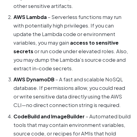
other sensitive artifacts.
AWS Lambda
– Serverless functions may run
with potentially high privileges. If you can
update the Lambda code or environment
variables, you may gain
access to sensitive
secrets
or run code under elevated roles. Also,
you may dump the Lambda’s source code and
extract in-code secrets.
AWS DynamoDB
– A fast and scalable NoSQL
database. If permissions allow, you could read
or write sensitive data directly using the AWS
CLI—no direct connection string is required.
CodeBuild and ImageBuilder
– Automated build
tools that may contain environment variables,
source code, or recipes for AMIs that hold