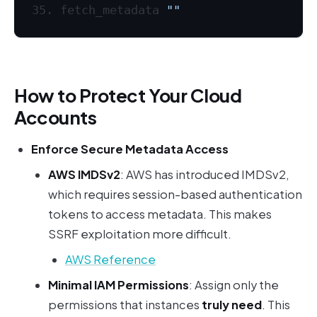
fetch_metadata 
""
How to Protect Your Cloud
Accounts
Enforce Secure Metadata Access
AWS IMDSv2
: AWS has introduced IMDSv2,
which requires session-based authentication
tokens to access metadata. This makes
SSRF exploitation more difficult.
AWS Reference
Minimal IAM Permissions
: Assign only the
permissions that instances
truly need
. This