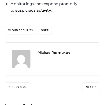
Monitor logs and respond promptly
to
suspicious activity
.
CLOUD SECURITY
SSRF
Michael Yermakov
PREVIOUS
NEXT