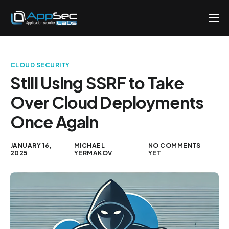
Penetration Testing Services
About
CLOUD SECURITY
Careers
Still Using SSRF to Take
Over Cloud Deployments
Knowledge
Once Again
Contact
EN
JANUARY 16,
MICHAEL
NO COMMENTS
2025
YERMAKOV
YET