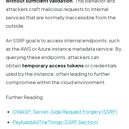
without sufficient validation
. This behavior lets
attackers craft malicious requests to internal
services that are normally inaccessible from the
outside.
An SSRF goal is to access internal endpoints, such
as the AWS or Azure instance metadata service. By
querying these endpoints, attackers can
obtain
temporary access tokens
or credentials
used by the instance, often leading to further
compromise within the cloud environment.
Further Reading:
OWASP: Server-Side Request Forgery (SSRF)
PayloadsAllTheThings (SSRF Section)