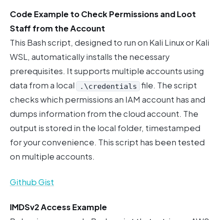
Code Example to Check Permissions and Loot
Staff from the Account
This Bash script, designed to run on Kali Linux or Kali
WSL, automatically installs the necessary
prerequisites. It supports multiple accounts using
data from a local
file. The script
.\credentials
checks which permissions an IAM account has and
dumps information from the cloud account. The
output is stored in the local folder, timestamped
for your convenience. This script has been tested
on multiple accounts.
Github Gist
IMDSv2 Access Example