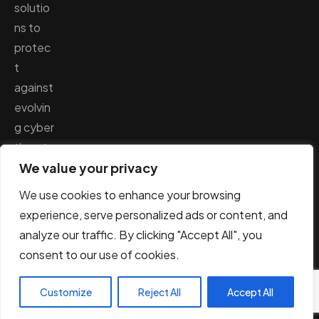
solutio
ns to
protec
t
against
evolvin
g cyber
threats
We value your privacy
.
We use cookies to enhance your browsing
experience, serve personalized ads or content, and
analyze our traffic. By clicking "Accept All", you
© AppSec Labs 2026. All Rights Reserved.
consent to our use of cookies.
Terms & Conditions
Privacy Policy
Customize
Reject All
Accept All