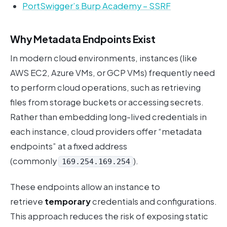
PortSwigger’s Burp Academy – SSRF
Why Metadata Endpoints Exist
In modern cloud environments, instances (like
AWS EC2, Azure VMs, or GCP VMs) frequently need
to perform cloud operations, such as retrieving
files from storage buckets or accessing secrets.
Rather than embedding long-lived credentials in
each instance, cloud providers offer “metadata
endpoints” at a fixed address
(commonly
).
169.254.169.254
These endpoints allow an instance to
retrieve
temporary
credentials and configurations.
This approach reduces the risk of exposing static