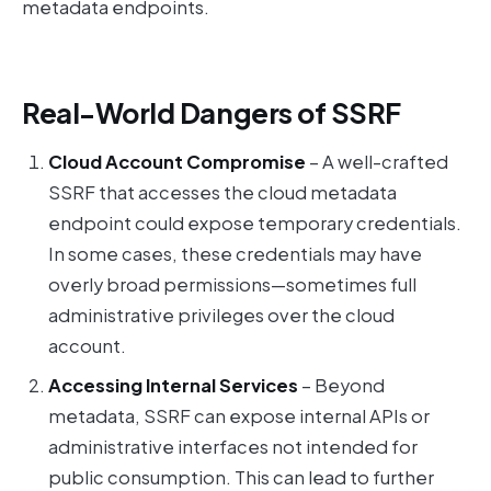
metadata endpoints.
Real-World Dangers of SSRF
Cloud Account Compromise
– A well-crafted
SSRF that accesses the cloud metadata
endpoint could expose temporary credentials.
In some cases, these credentials may have
overly broad permissions—sometimes full
administrative privileges over the cloud
account.
Accessing Internal Services
– Beyond
metadata, SSRF can expose internal APIs or
administrative interfaces not intended for
public consumption. This can lead to further