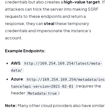
credentials but also creates a
high-value target
. If
attackers can trick the server into making SSRF
requests to these endpoints and return a
response, they can
steal
these temporary
credentials and impersonate the instance’s
account.
Example Endpoints:
AWS
:
http://169.254.169.254/latest/meta-
data/
Azure
:
http://169.254.169.254/metadata/ins
(requires the
tance?api-version=2021-02-01
header
)
Metadata:true
Note:
Many other cloud providers also have similar