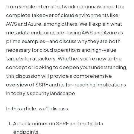
from simple internal network reconnaissance to a
complete takeover of cloud environments like
AWS and Azure, among others. We’ll explain what
metadata endpoints are—using AWS and Azure as
prime examples—and discuss why they are both
necessary for cloud operations and high-value
targets for attackers. Whether you’re new to the
concept or looking to deepen your understanding,
this discussion will provide a comprehensive
overview of SSRF and its far-reaching implications
in today’s security landscape.
In this article, we’ll discuss:
A quick primer on SSRF and metadata
endpoints.