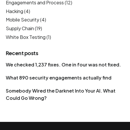
Engagements and Process
(12)
Hacking
(4)
Mobile Security
(4)
Supply Chain
(19)
White Box Testing
(1)
Recent posts
We checked 1,237 fixes. One in four was not fixed.
What 890 security engagements actually find
Somebody Wired the Darknet Into Your AI. What
Could Go Wrong?