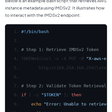
Below is an example Bash script that retrieves AWS
instance metadata using IMDSv2. It illustrates how
to interact with the IMDSv2 endpoint:
#!/bin/bash
# Step 1: Retrieve IMDSv2 Token
TOKEN=$(curl -s -X PUT -H 
"X-aws-ec2
       http://169.254.169.254/latest
# Step 2: Validate Token Retrieval
if
 [ -z 
"
$TOKEN
"
 ]; 
then
echo
"Error: Unable to retrieve 