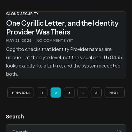
CLOUD SECURITY
One Cyrillic Letter, and the Identity
Provider Was Theirs
MAY 21, 2026
NO COMMENTS YET
Cognito checks that Identity Provider names are
unique – at the byte level, not the visual one. U+0435
looks exactly like a Latin e, and the system accepted
both.
PREVIOUS
1
2
3
…
8
NEXT
Search