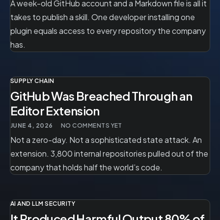
A week-old GitHub account and a Markdown file is all it
takes to publish a skill. One developer installing one
plugin equals access to every repository the company
has.
SUPPLY CHAIN
GitHub Was Breached Through an
Editor Extension
JUNE 4, 2026
NO COMMENTS YET
Not a zero-day. Not a sophisticated state attack. An
extension. 3,800 internal repositories pulled out of the
company that holds half the world’s code.
AI AND LLM SECURITY
It Produced Harmful Output 80% of