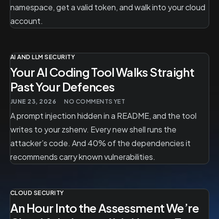
namespace, get a valid token, and walk into your cloud
account.
AI AND LLM SECURITY
Your AI Coding Tool Walks Straight
Past Your Defences
JUNE 23, 2026
NO COMMENTS YET
A prompt injection hidden in a README, and the tool
writes to your zshenv. Every new shell runs the
attacker’s code. And 40% of the dependencies it
recommends carry known vulnerabilities.
CLOUD SECURITY
An Hour Into the Assessment We’re