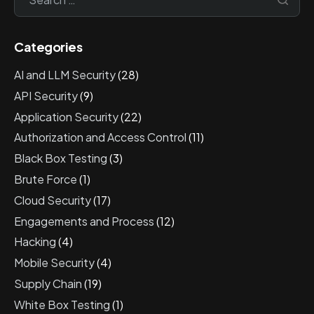
Categories
AI and LLM Security
(28)
API Security
(9)
Application Security
(22)
Authorization and Access Control
(11)
Black Box Testing
(3)
Brute Force
(1)
Cloud Security
(17)
Engagements and Process
(12)
Hacking
(4)
Mobile Security
(4)
Supply Chain
(19)
White Box Testing
(1)