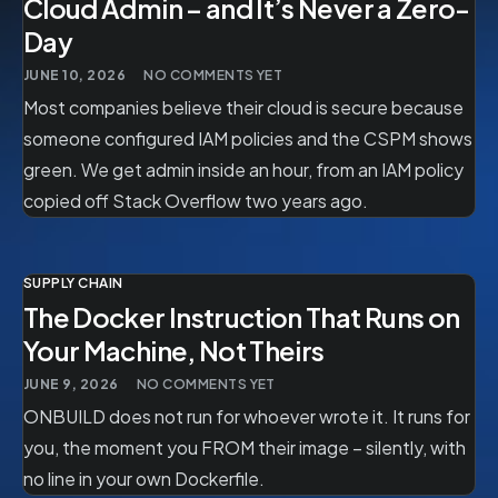
Cloud Admin – and It’s Never a Zero-
Day
JUNE 10, 2026
NO COMMENTS YET
Most companies believe their cloud is secure because
someone configured IAM policies and the CSPM shows
green. We get admin inside an hour, from an IAM policy
copied off Stack Overflow two years ago.
SUPPLY CHAIN
The Docker Instruction That Runs on
Your Machine, Not Theirs
JUNE 9, 2026
NO COMMENTS YET
ONBUILD does not run for whoever wrote it. It runs for
you, the moment you FROM their image – silently, with
no line in your own Dockerfile.