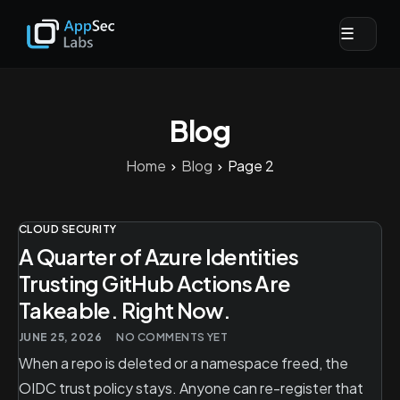
☰
Blog
Home
Blog
Page 2
CLOUD SECURITY
A Quarter of Azure Identities
Trusting GitHub Actions Are
Takeable. Right Now.
JUNE 25, 2026
NO COMMENTS YET
When a repo is deleted or a namespace freed, the
OIDC trust policy stays. Anyone can re-register that