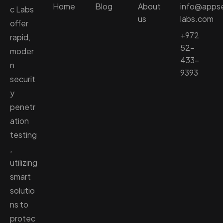
Home
Blog
About
info@apps
c Labs
us
labs.com
offer
+972
rapid,
52-
moder
433-
n
9393
securit
y
penetr
ation
testing
,
utilizing
smart
solutio
ns to
protec