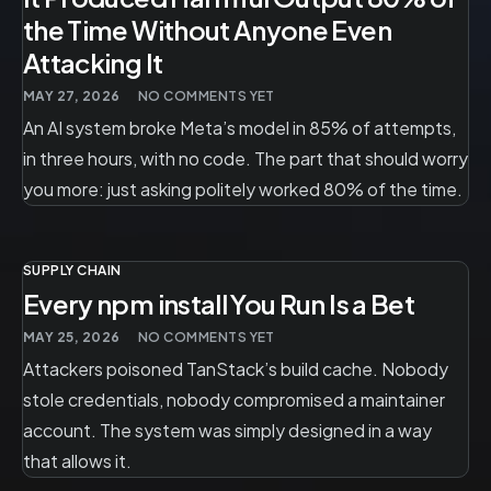
the Time Without Anyone Even
Attacking It
MAY 27, 2026
NO COMMENTS YET
An AI system broke Meta’s model in 85% of attempts,
in three hours, with no code. The part that should worry
you more: just asking politely worked 80% of the time.
SUPPLY CHAIN
Every npm install You Run Is a Bet
MAY 25, 2026
NO COMMENTS YET
Attackers poisoned TanStack’s build cache. Nobody
stole credentials, nobody compromised a maintainer
account. The system was simply designed in a way
that allows it.