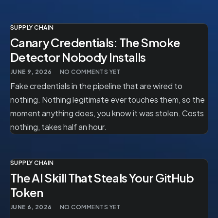
SUPPLY CHAIN
Canary Credentials: The Smoke
Detector Nobody Installs
JUNE 9, 2026
NO COMMENTS YET
Fake credentials in the pipeline that are wired to
nothing. Nothing legitimate ever touches them, so the
moment anything does, you know it was stolen. Costs
nothing, takes half an hour.
SUPPLY CHAIN
The AI Skill That Steals Your GitHub
Token
JUNE 6, 2026
NO COMMENTS YET