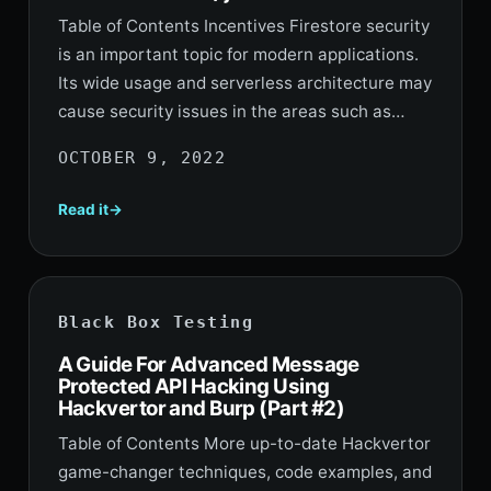
Table of Contents Incentives Firestore security
is an important topic for modern applications.
Its wide usage and serverless architecture may
cause security issues in the areas such as…
OCTOBER 9, 2022
Read it
Black Box Testing
A Guide For Advanced Message
Protected API Hacking Using
Hackvertor and Burp (Part #2)
Table of Contents More up-to-date Hackvertor
game-changer techniques, code examples, and