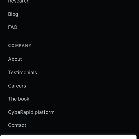
Research
Blog
FAQ
COMPANY
About
Testimonials
Careers
The book
CybeRapid platform
Contact
Customer login