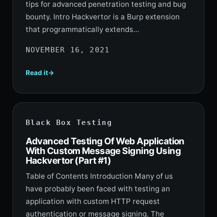
tips for advanced penetration testing and bug
bounty. Intro Hackvertor is a Burp extension
that programmatically extends…
NOVEMBER 16, 2021
Read it
Black Box Testing
Advanced Testing Of Web Application
With Custom Message Signing Using
Hackvertor (Part #1)
Table of Contents Introduction Many of us
have probably been faced with testing an
application with custom HTTP request
authentication or message signing. The