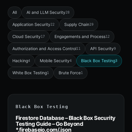
All
AI and LLM Security
28
Application Security
Supply Chain
22
19
Cloud Security
Engagements and Process
17
12
Authorization and Access Control
API Security
11
9
Hacking
Mobile Security
Black Box Testing
4
4
3
White Box Testing
Brute Force
1
1
Black Box Testing
Firestore Database – Black Box Security
Testing Guide – Go Beyond
*.firebaseio.com/.json