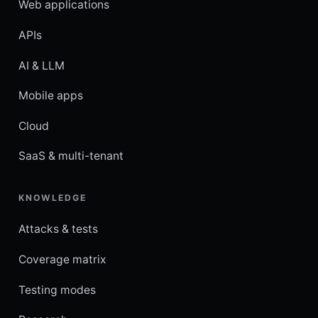
Web applications
APIs
AI & LLM
Mobile apps
Cloud
SaaS & multi-tenant
KNOWLEDGE
Attacks & tests
Coverage matrix
Testing modes