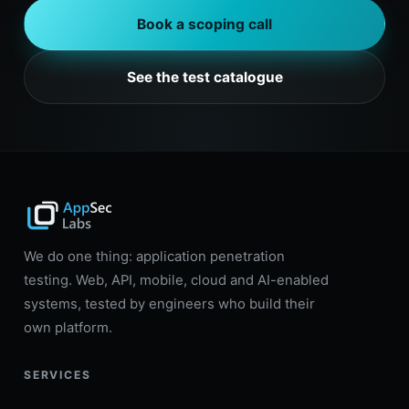
Book a scoping call
See the test catalogue
We do one thing: application penetration
testing. Web, API, mobile, cloud and AI-enabled
systems, tested by engineers who build their
own platform.
SERVICES