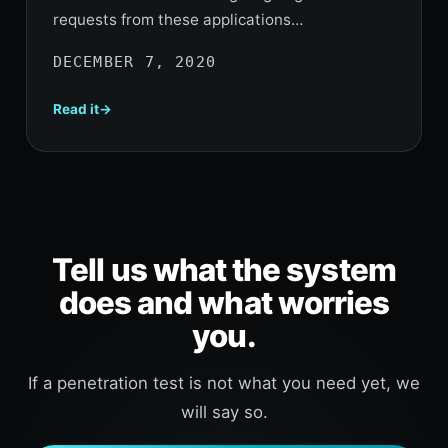
requests from these applications…
DECEMBER 7, 2020
Read it
Tell us what the system
does and what worries
you.
If a penetration test is not what you need yet, we
will say so.