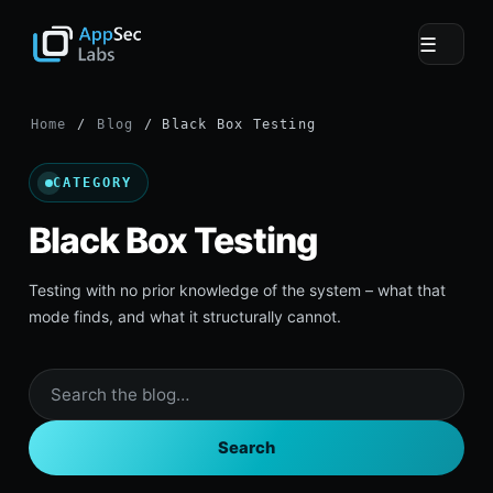
☰
Home
/
Blog
/ Black Box Testing
CATEGORY
Black Box Testing
Testing with no prior knowledge of the system – what that
mode finds, and what it structurally cannot.
Search
the
blog
Search