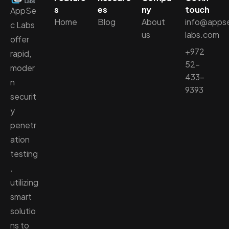
s
es
ny
touch
AppSe
Home
Blog
About
info@apps
c Labs
us
labs.com
offer
+972
rapid,
52-
moder
433-
n
9393
securit
y
penetr
ation
testing
,
utilizing
smart
solutio
ns to