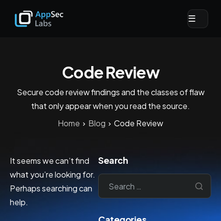
☰
Code Review
Secure code review findings and the classes of flaw
that only appear when you read the source.
Home
Blog
Code Review
Search
It seems we can’t find
what you’re looking for.
Perhaps searching can
help.
Categories