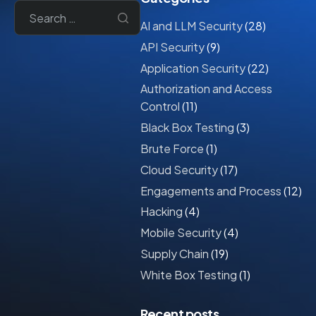
AI and LLM Security
(28)
API Security
(9)
Application Security
(22)
Authorization and Access
Control
(11)
Black Box Testing
(3)
Brute Force
(1)
Cloud Security
(17)
Engagements and Process
(12)
Hacking
(4)
Mobile Security
(4)
Supply Chain
(19)
White Box Testing
(1)
Recent posts