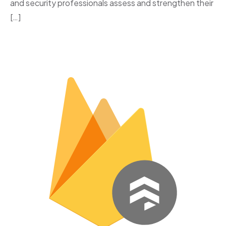
and security professionals assess and strengthen their
[…]