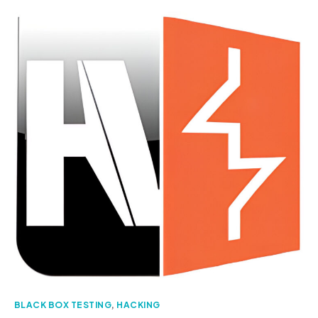
BLACK BOX TESTING
,
HACKING