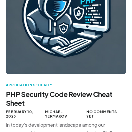
APPLICATION SECURITY
PHP Security Code Review Cheat
Sheet
FEBRUARY 10,
MICHAEL
NO COMMENTS
2025
YERMAKOV
YET
In today’s development landscape among our