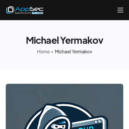
Penetration Testing Services
About
Michael Yermakov
Careers
Home
Michael Yermakov
Knowledge
Contact
EN