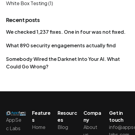
White Box Testing
(1)
Recent posts
We checked 1,237 fixes. One in four was not fixed.
What 890 security engagements actually find
Somebody Wired the Darknet Into Your AI. What
Could Go Wrong?
Feature
Resourc
Compa
Get in
AppSe
s
es
ny
touch
Home
Blog
About
info@apps
c Labs
us
labs.com