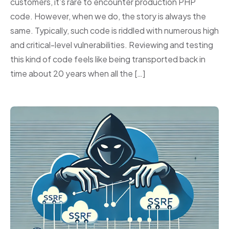
customers, it’s rare to encounter production PHP
code. However, when we do, the story is always the
same. Typically, such code is riddled with numerous high
and critical-level vulnerabilities. Reviewing and testing
this kind of code feels like being transported back in
time about 20 years when all the […]