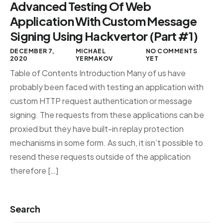
Advanced Testing Of Web
Application With Custom Message
Signing Using Hackvertor (Part #1)
DECEMBER 7,
MICHAEL
NO COMMENTS
2020
YERMAKOV
YET
Table of Contents Introduction Many of us have
probably been faced with testing an application with
custom HTTP request authentication or message
signing. The requests from these applications can be
proxied but they have built-in replay protection
mechanisms in some form. As such, it isn’t possible to
resend these requests outside of the application
therefore […]
Search