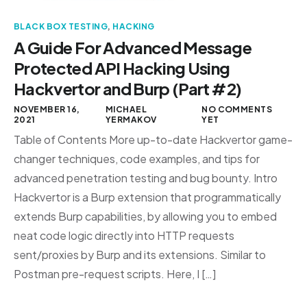
BLACK BOX TESTING
,
HACKING
A Guide For Advanced Message
Protected API Hacking Using
Hackvertor and Burp (Part #2)
NOVEMBER 16,
MICHAEL
NO COMMENTS
2021
YERMAKOV
YET
Table of Contents More up-to-date Hackvertor game-
changer techniques, code examples, and tips for
advanced penetration testing and bug bounty. Intro
Hackvertor is a Burp extension that programmatically
extends Burp capabilities, by allowing you to embed
neat code logic directly into HTTP requests
sent/proxies by Burp and its extensions. Similar to
Postman pre-request scripts. Here, I […]