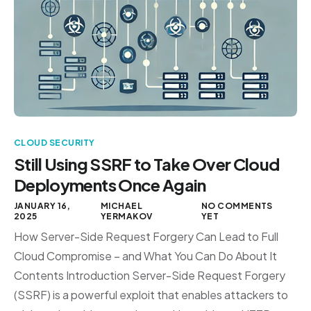
CLOUD SECURITY
Still Using SSRF to Take Over Cloud
Deployments Once Again
JANUARY 16,
MICHAEL
NO COMMENTS
2025
YERMAKOV
YET
How Server-Side Request Forgery Can Lead to Full
Cloud Compromise – and What You Can Do About It
Contents Introduction Server-Side Request Forgery
(SSRF) is a powerful exploit that enables attackers to