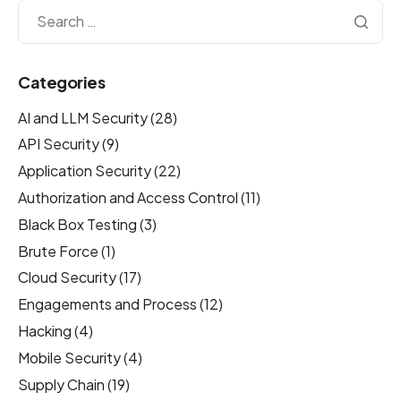
Categories
AI and LLM Security
(28)
API Security
(9)
Application Security
(22)
Authorization and Access Control
(11)
Black Box Testing
(3)
Brute Force
(1)
Cloud Security
(17)
Engagements and Process
(12)
Hacking
(4)
Mobile Security
(4)
Supply Chain
(19)