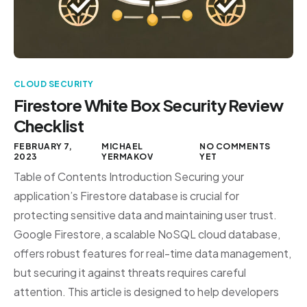
CLOUD SECURITY
Firestore White Box Security Review
Checklist
FEBRUARY 7,
MICHAEL
NO COMMENTS
2023
YERMAKOV
YET
Table of Contents Introduction Securing your
application’s Firestore database is crucial for
protecting sensitive data and maintaining user trust.
Google Firestore, a scalable NoSQL cloud database,
offers robust features for real-time data management,
but securing it against threats requires careful
attention. This article is designed to help developers