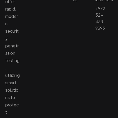
offer
+972
rapid,
52-
moder
433-
n
9393
securit
y
penetr
ation
testing
,
utilizing
smart
solutio
ns to
protec
t