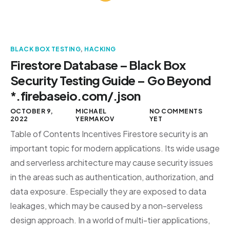
BLACK BOX TESTING
,
HACKING
Firestore Database – Black Box
Security Testing Guide – Go Beyond
*.firebaseio.com/.json
OCTOBER 9,
MICHAEL
NO COMMENTS
2022
YERMAKOV
YET
Table of Contents Incentives Firestore security is an
important topic for modern applications. Its wide usage
and serverless architecture may cause security issues
in the areas such as authentication, authorization, and
data exposure. Especially they are exposed to data
leakages, which may be caused by a non-serveless
design approach. In a world of multi-tier applications,