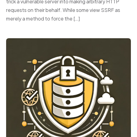
trick a vulnerable server into making arbitrary HTTP
requests on their behalf. While some view SSRF as
merely a method to force the […]